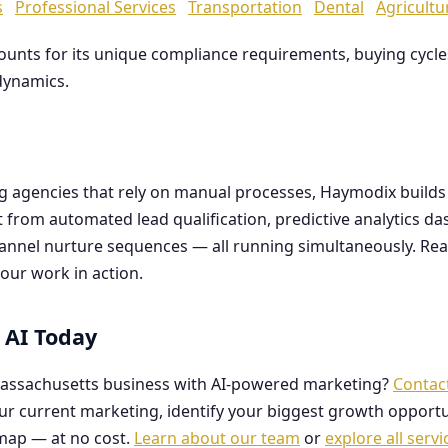
s
Professional Services
Transportation
Dental
Agricultu
counts for its unique compliance requirements, buying cyc
dynamics.
ng agencies that rely on manual processes, Haymodix buil
it from automated lead qualification, predictive analytics 
hannel nurture sequences — all running simultaneously. Re
our work in action.
 AI Today
assachusetts business with AI-powered marketing?
Contac
our current marketing, identify your biggest growth opportu
map — at no cost.
Learn about our team
or
explore all servi