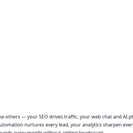
the others — your SEO drives traffic, your web chat and AI
r automation nurtures every lead, your analytics sharpen ever
ounds every month without adding headcount.