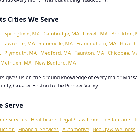
ts Cities We Serve
A
Springfield, MA
Cambridge, MA
Lowell, MA
Brockton,
Lawrence, MA
Somerville, MA
Framingham, MA
Haverhi
A
Plymouth, MA
Medford, MA
Taunton, MA
Chicopee, M
Methuen, MA
New Bedford, MA
rs gives us on-the-ground knowledge of every major Mass
ounty, Greater Boston to the Pioneer Valley.
We Serve
me Services
Healthcare
Legal / Law Firms
Restaurants
uction
Financial Services
Automotive
Beauty & Wellness