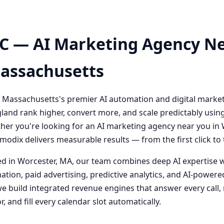
C — AI Marketing Agency Ne
Massachusetts
 Massachusetts's premier AI automation and digital marke
and rank higher, convert more, and scale predictably usin
her you're looking for an AI marketing agency near you i
odix delivers measurable results — from the first click t
 in Worcester, MA, our team combines deep AI expertise 
ation, paid advertising, predictive analytics, and AI-powe
 build integrated revenue engines that answer every call, 
, and fill every calendar slot automatically.