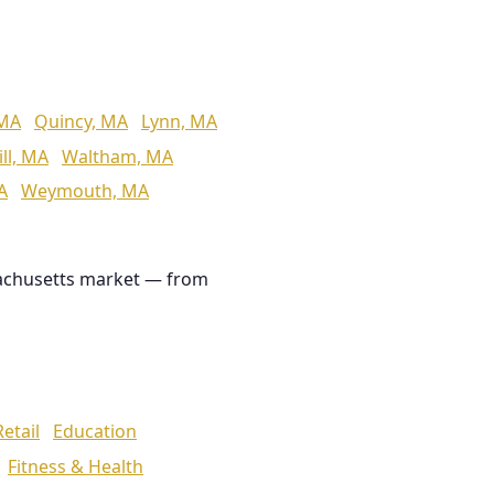
 MA
Quincy, MA
Lynn, MA
ll, MA
Waltham, MA
A
Weymouth, MA
achusetts market — from
Retail
Education
Fitness & Health