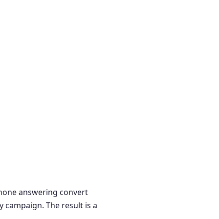
 phone answering convert
y campaign. The result is a