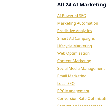
All 24 AI Marketing
AI-Powered SEO
Marketing Automation
Predictive Analytics
Smart Ad Campaigns
Lifecycle Marketing
Web Optimization
Content Marketing
Social Media Management
Email Marketing
Local SEO
PPC Management
Conversion Rate Optimizat