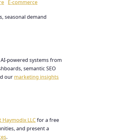
re
E-commerce
les, seasonal demand
ds AI-powered systems from
dashboards, semantic SEO
ad our
marketing insights
t Haymodix LLC
for a free
nities, and present a
ces
.