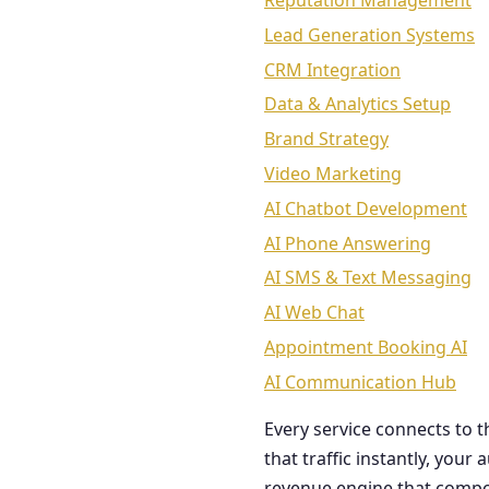
Reputation Management
Lead Generation Systems
CRM Integration
Data & Analytics Setup
Brand Strategy
Video Marketing
AI Chatbot Development
AI Phone Answering
AI SMS & Text Messaging
AI Web Chat
Appointment Booking AI
AI Communication Hub
Every service connects to 
that traffic instantly, you
revenue engine that comp