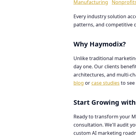
Manufacturing
Nonprofit
Every industry solution ac
patterns, and competitive 
Why Haymodix?
Unlike traditional marketi
day one. Our clients benef
architectures, and multi-c
blog
or
case studies
to see 
Start Growing with
Ready to transform your M
consultation. We'll audit y
custom AI marketing road