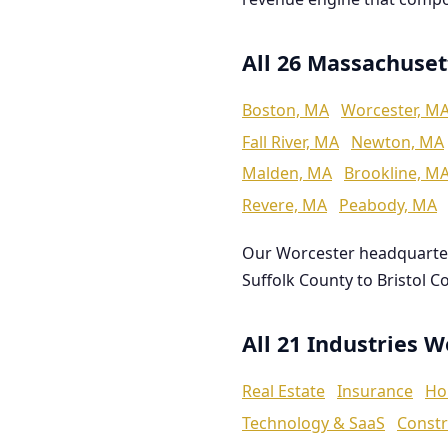
All 26 Massachuset
Boston, MA
Worcester, M
Fall River, MA
Newton, MA
Malden, MA
Brookline, M
Revere, MA
Peabody, MA
Our Worcester headquarte
Suffolk County to Bristol C
All 21 Industries 
Real Estate
Insurance
Ho
Technology & SaaS
Constr