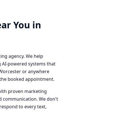
ar You in
ting agency. We help
g AI-powered systems that
n Worcester or anywhere
o the booked appointment.
with proven marketing
red communication. We don't
respond to every text,