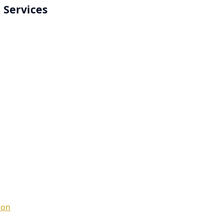
 Services
ion