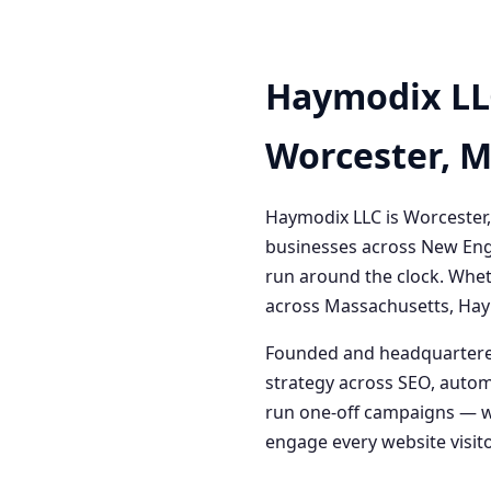
Haymodix LL
Worcester, 
Haymodix LLC is Worcester,
businesses across New Engl
run around the clock. Whet
across Massachusetts, Haym
Founded and headquartered
strategy across SEO, autom
run one-off campaigns — we
engage every website visitor