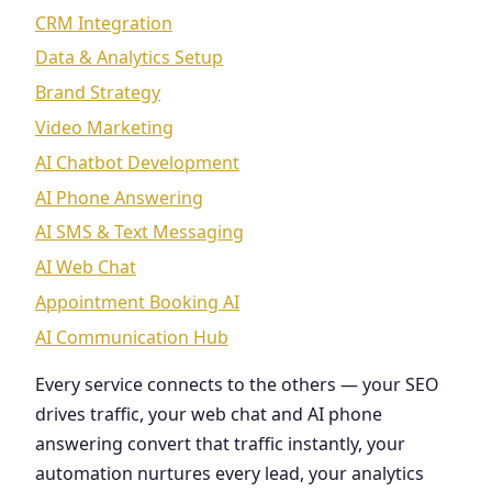
CRM Integration
Data & Analytics Setup
Brand Strategy
Video Marketing
AI Chatbot Development
AI Phone Answering
AI SMS & Text Messaging
AI Web Chat
Appointment Booking AI
AI Communication Hub
Every service connects to the others — your SEO
drives traffic, your web chat and AI phone
answering convert that traffic instantly, your
automation nurtures every lead, your analytics