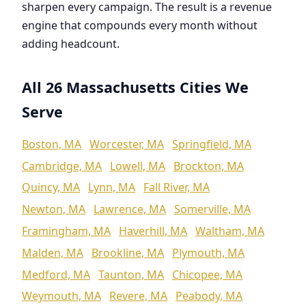
sharpen every campaign. The result is a revenue
engine that compounds every month without
adding headcount.
All 26 Massachusetts Cities We
Serve
Boston, MA
Worcester, MA
Springfield, MA
Cambridge, MA
Lowell, MA
Brockton, MA
Quincy, MA
Lynn, MA
Fall River, MA
Newton, MA
Lawrence, MA
Somerville, MA
Framingham, MA
Haverhill, MA
Waltham, MA
Malden, MA
Brookline, MA
Plymouth, MA
Medford, MA
Taunton, MA
Chicopee, MA
Weymouth, MA
Revere, MA
Peabody, MA