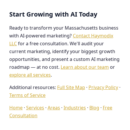
Start Growing with AI Today
Ready to transform your Massachusetts business
with AI-powered marketing?
Contact Haymodix
LLC
for a free consultation. We'll audit your
current marketing, identify your biggest growth
opportunities, and present a custom AI marketing
roadmap — at no cost.
Learn about our team
or
explore all services
.
Additional resources:
Full Site Map
·
Privacy Policy
·
Terms of Service
Home
·
Services
·
Areas
·
Industries
·
Blog
·
Free
Consultation