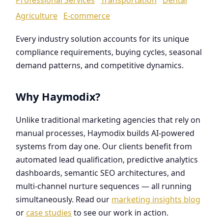
Agriculture
E-commerce
Every industry solution accounts for its unique
compliance requirements, buying cycles, seasonal
demand patterns, and competitive dynamics.
Why Haymodix?
Unlike traditional marketing agencies that rely on
manual processes, Haymodix builds AI-powered
systems from day one. Our clients benefit from
automated lead qualification, predictive analytics
dashboards, semantic SEO architectures, and
multi-channel nurture sequences — all running
simultaneously. Read our
marketing insights blog
or
case studies
to see our work in action.