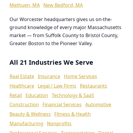
Methuen, MA
New Bedford, MA
Our Worcester headquarters gives us on-the-
ground knowledge of every major Massachusetts
market — from Suffolk County to Bristol County,
Greater Boston to the Pioneer Valley.
All 21 Industries We Serve
Real Estate
Insurance
Home Services
Healthcare
Legal / Law Firms
Restaurants
Retail
Education
Technology & SaaS
Construction
Financial Services
Automotive
Beauty & Wellness
Fitness & Health
Manufacturing
Nonprofits
Professional Services
Transportation
Dental