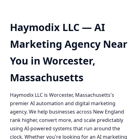
Haymodix LLC — AI
Marketing Agency Near
You in Worcester,
Massachusetts
Haymodix LLC is Worcester, Massachusetts's
premier AI automation and digital marketing
agency. We help businesses across New England
rank higher, convert more, and scale predictably
using AI-powered systems that run around the
clock. Whether you're looking for an AI marketing