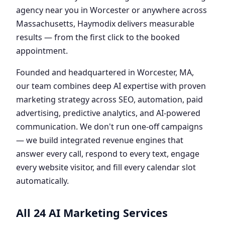
agency near you in Worcester or anywhere across
Massachusetts, Haymodix delivers measurable
results — from the first click to the booked
appointment.
Founded and headquartered in Worcester, MA,
our team combines deep AI expertise with proven
marketing strategy across SEO, automation, paid
advertising, predictive analytics, and AI-powered
communication. We don't run one-off campaigns
— we build integrated revenue engines that
answer every call, respond to every text, engage
every website visitor, and fill every calendar slot
automatically.
All 24 AI Marketing Services