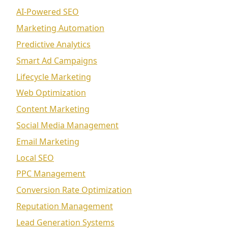
AI-Powered SEO
Marketing Automation
Predictive Analytics
Smart Ad Campaigns
Lifecycle Marketing
Web Optimization
Content Marketing
Social Media Management
Email Marketing
Local SEO
PPC Management
Conversion Rate Optimization
Reputation Management
Lead Generation Systems