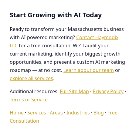
Start Growing with AI Today
Ready to transform your Massachusetts business
with AI-powered marketing?
Contact Haymodix
LLC
for a free consultation. We'll audit your
current marketing, identify your biggest growth
opportunities, and present a custom AI marketing
roadmap — at no cost.
Learn about our team
or
explore all services
.
Additional resources:
Full Site Map
·
Privacy Policy
·
Terms of Service
Home
·
Services
·
Areas
·
Industries
·
Blog
·
Free
Consultation