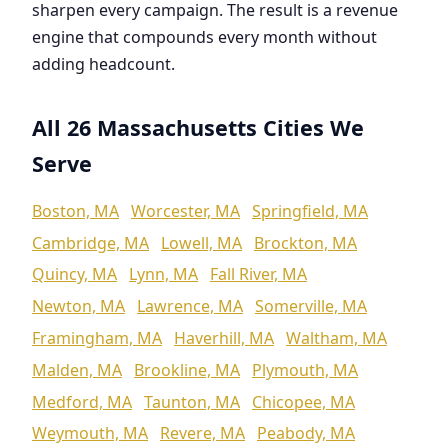
sharpen every campaign. The result is a revenue
engine that compounds every month without
adding headcount.
All 26 Massachusetts Cities We
Serve
Boston, MA
Worcester, MA
Springfield, MA
Cambridge, MA
Lowell, MA
Brockton, MA
Quincy, MA
Lynn, MA
Fall River, MA
Newton, MA
Lawrence, MA
Somerville, MA
Framingham, MA
Haverhill, MA
Waltham, MA
Malden, MA
Brookline, MA
Plymouth, MA
Medford, MA
Taunton, MA
Chicopee, MA
Weymouth, MA
Revere, MA
Peabody, MA