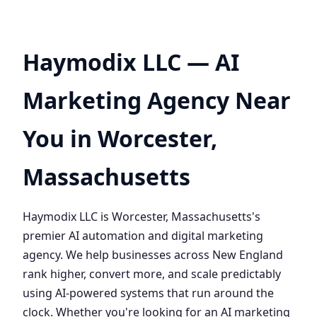
Haymodix LLC — AI
Marketing Agency Near
You in Worcester,
Massachusetts
Haymodix LLC is Worcester, Massachusetts's
premier AI automation and digital marketing
agency. We help businesses across New England
rank higher, convert more, and scale predictably
using AI-powered systems that run around the
clock. Whether you're looking for an AI marketing