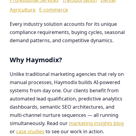
Agriculture
E-commerce
Every industry solution accounts for its unique
compliance requirements, buying cycles, seasonal
demand patterns, and competitive dynamics.
Why Haymodix?
Unlike traditional marketing agencies that rely on
manual processes, Haymodix builds AI-powered
systems from day one. Our clients benefit from
automated lead qualification, predictive analytics
dashboards, semantic SEO architectures, and
multi-channel nurture sequences — all running
simultaneously. Read our
marketing insights blog
or
case studies
to see our work in action.