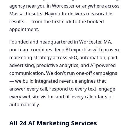
agency near you in Worcester or anywhere across
Massachusetts, Haymodix delivers measurable
results — from the first click to the booked
appointment.
Founded and headquartered in Worcester, MA,
our team combines deep AI expertise with proven
marketing strategy across SEO, automation, paid
advertising, predictive analytics, and AI-powered
communication. We don't run one-off campaigns
— we build integrated revenue engines that
answer every call, respond to every text, engage
every website visitor, and fill every calendar slot
automatically.
All 24 AI Marketing Services