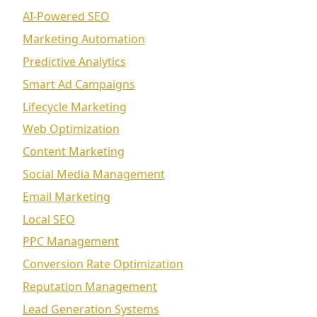
AI-Powered SEO
Marketing Automation
Predictive Analytics
Smart Ad Campaigns
Lifecycle Marketing
Web Optimization
Content Marketing
Social Media Management
Email Marketing
Local SEO
PPC Management
Conversion Rate Optimization
Reputation Management
Lead Generation Systems