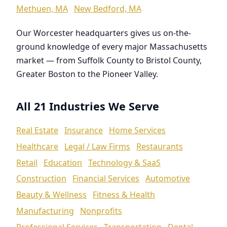
Methuen, MA
New Bedford, MA
Our Worcester headquarters gives us on-the-
ground knowledge of every major Massachusetts
market — from Suffolk County to Bristol County,
Greater Boston to the Pioneer Valley.
All 21 Industries We Serve
Real Estate
Insurance
Home Services
Healthcare
Legal / Law Firms
Restaurants
Retail
Education
Technology & SaaS
Construction
Financial Services
Automotive
Beauty & Wellness
Fitness & Health
Manufacturing
Nonprofits
Professional Services
Transportation
Dental