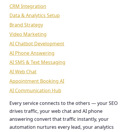
CRM Integration
Data & Analytics Setup
Brand Strategy
Video Marketing
AI Chatbot Development
AI Phone Answering
AI SMS & Text Messaging
AI Web Chat
Appointment Booking AI
AI Communication Hub
Every service connects to the others — your SEO
drives traffic, your web chat and AI phone
answering convert that traffic instantly, your
automation nurtures every lead, your analytics