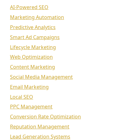
AI-Powered SEO
Marketing Automation
Predictive Analytics
Smart Ad Campaigns
Lifecycle Marketing
Web Optimization
Content Marketing
Social Media Management
Email Marketing
Local SEO
PPC Management
Conversion Rate Optimization
Reputation Management
Lead Generation Systems