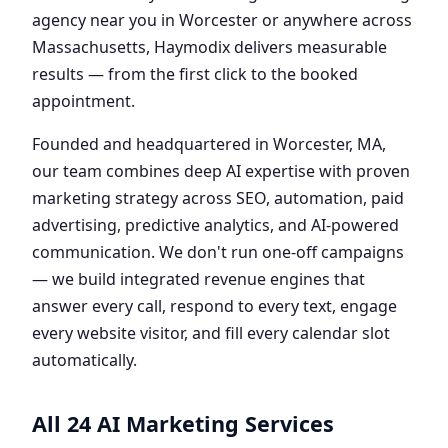
agency near you in Worcester or anywhere across
Massachusetts, Haymodix delivers measurable
results — from the first click to the booked
appointment.
Founded and headquartered in Worcester, MA,
our team combines deep AI expertise with proven
marketing strategy across SEO, automation, paid
advertising, predictive analytics, and AI-powered
communication. We don't run one-off campaigns
— we build integrated revenue engines that
answer every call, respond to every text, engage
every website visitor, and fill every calendar slot
automatically.
All 24 AI Marketing Services