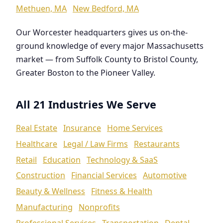
Methuen, MA
New Bedford, MA
Our Worcester headquarters gives us on-the-
ground knowledge of every major Massachusetts
market — from Suffolk County to Bristol County,
Greater Boston to the Pioneer Valley.
All 21 Industries We Serve
Real Estate
Insurance
Home Services
Healthcare
Legal / Law Firms
Restaurants
Retail
Education
Technology & SaaS
Construction
Financial Services
Automotive
Beauty & Wellness
Fitness & Health
Manufacturing
Nonprofits
Professional Services
Transportation
Dental