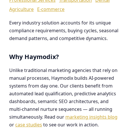
Agriculture
E-commerce
Every industry solution accounts for its unique
compliance requirements, buying cycles, seasonal
demand patterns, and competitive dynamics.
Why Haymodix?
Unlike traditional marketing agencies that rely on
manual processes, Haymodix builds AI-powered
systems from day one. Our clients benefit from
automated lead qualification, predictive analytics
dashboards, semantic SEO architectures, and
multi-channel nurture sequences — all running
simultaneously. Read our
marketing insights blog
or
case studies
to see our work in action.