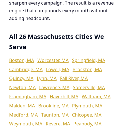
sharpen every campaign. The result is a revenue
engine that compounds every month without
adding headcount.
All 26 Massachusetts Cities We
Serve
Boston, MA
Worcester, MA
Springfield, MA
Cambridge, MA
Lowell, MA
Brockton, MA
Quincy, MA
Lynn, MA
Fall River, MA
Newton, MA
Lawrence, MA
Somerville, MA
Framingham, MA
Haverhill, MA
Waltham, MA
Malden, MA
Brookline, MA
Plymouth, MA
Medford, MA
Taunton, MA
Chicopee, MA
Weymouth, MA
Revere, MA
Peabody, MA