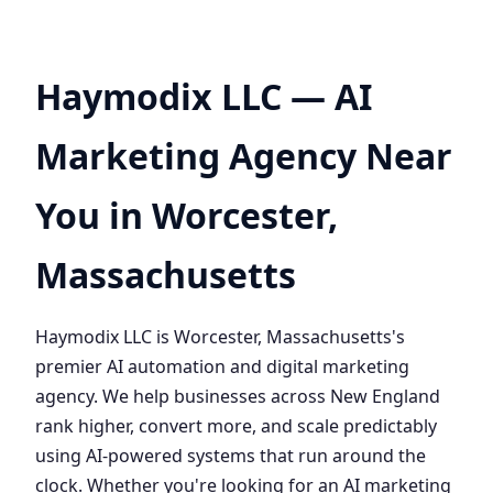
Haymodix LLC — AI
Marketing Agency Near
You in Worcester,
Massachusetts
Haymodix LLC is Worcester, Massachusetts's
premier AI automation and digital marketing
agency. We help businesses across New England
rank higher, convert more, and scale predictably
using AI-powered systems that run around the
clock. Whether you're looking for an AI marketing