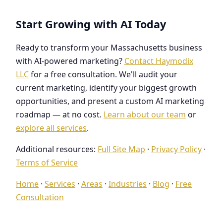
Start Growing with AI Today
Ready to transform your Massachusetts business
with AI-powered marketing?
Contact Haymodix
LLC
for a free consultation. We'll audit your
current marketing, identify your biggest growth
opportunities, and present a custom AI marketing
roadmap — at no cost.
Learn about our team
or
explore all services
.
Additional resources:
Full Site Map
·
Privacy Policy
·
Terms of Service
Home
·
Services
·
Areas
·
Industries
·
Blog
·
Free
Consultation