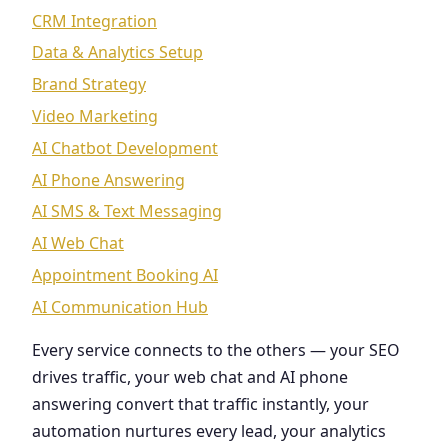
CRM Integration
Data & Analytics Setup
Brand Strategy
Video Marketing
AI Chatbot Development
AI Phone Answering
AI SMS & Text Messaging
AI Web Chat
Appointment Booking AI
AI Communication Hub
Every service connects to the others — your SEO
drives traffic, your web chat and AI phone
answering convert that traffic instantly, your
automation nurtures every lead, your analytics