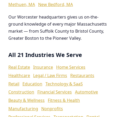
Methuen, MA
New Bedford, MA
Our Worcester headquarters gives us on-the-
ground knowledge of every major Massachusetts
market — from Suffolk County to Bristol County,
Greater Boston to the Pioneer Valley.
All 21 Industries We Serve
Real Estate
Insurance
Home Services
Healthcare
Legal / Law Firms
Restaurants
Retail
Education
Technology & SaaS
Construction
Financial Services
Automotive
Beauty & Wellness
Fitness & Health
Manufacturing
Nonprofits
Professional Services
Transportation
Dental