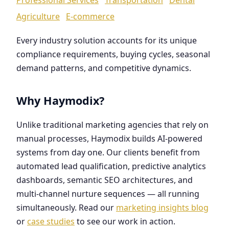
Agriculture
E-commerce
Every industry solution accounts for its unique
compliance requirements, buying cycles, seasonal
demand patterns, and competitive dynamics.
Why Haymodix?
Unlike traditional marketing agencies that rely on
manual processes, Haymodix builds AI-powered
systems from day one. Our clients benefit from
automated lead qualification, predictive analytics
dashboards, semantic SEO architectures, and
multi-channel nurture sequences — all running
simultaneously. Read our
marketing insights blog
or
case studies
to see our work in action.