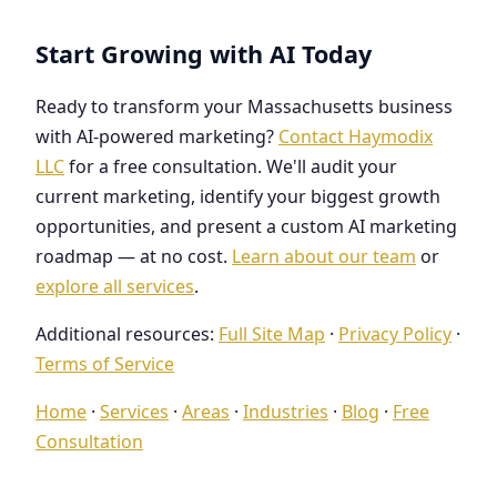
Start Growing with AI Today
Ready to transform your Massachusetts business
with AI-powered marketing?
Contact Haymodix
LLC
for a free consultation. We'll audit your
current marketing, identify your biggest growth
opportunities, and present a custom AI marketing
roadmap — at no cost.
Learn about our team
or
explore all services
.
Additional resources:
Full Site Map
·
Privacy Policy
·
Terms of Service
Home
·
Services
·
Areas
·
Industries
·
Blog
·
Free
Consultation