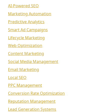
AI-Powered SEO
Marketing Automation
Predictive Analytics
Smart Ad Campaigns
Lifecycle Marketing
Web Optimization
Content Marketing
Social Media Management
Email Marketing
Local SEO
PPC Management
Conversion Rate Optimization
Reputation Management
Lead Generation Systems