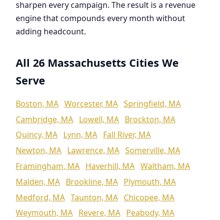
sharpen every campaign. The result is a revenue
engine that compounds every month without
adding headcount.
All 26 Massachusetts Cities We
Serve
Boston, MA
Worcester, MA
Springfield, MA
Cambridge, MA
Lowell, MA
Brockton, MA
Quincy, MA
Lynn, MA
Fall River, MA
Newton, MA
Lawrence, MA
Somerville, MA
Framingham, MA
Haverhill, MA
Waltham, MA
Malden, MA
Brookline, MA
Plymouth, MA
Medford, MA
Taunton, MA
Chicopee, MA
Weymouth, MA
Revere, MA
Peabody, MA