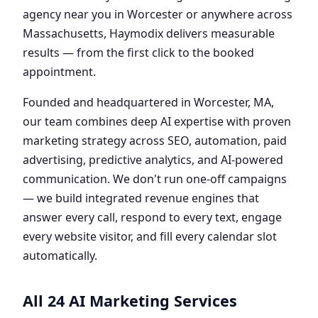
agency near you in Worcester or anywhere across
Massachusetts, Haymodix delivers measurable
results — from the first click to the booked
appointment.
Founded and headquartered in Worcester, MA,
our team combines deep AI expertise with proven
marketing strategy across SEO, automation, paid
advertising, predictive analytics, and AI-powered
communication. We don't run one-off campaigns
— we build integrated revenue engines that
answer every call, respond to every text, engage
every website visitor, and fill every calendar slot
automatically.
All 24 AI Marketing Services