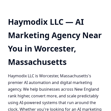
Haymodix LLC — AI
Marketing Agency Near
You in Worcester,
Massachusetts
Haymodix LLC is Worcester, Massachusetts's
premier AI automation and digital marketing
agency. We help businesses across New England
rank higher, convert more, and scale predictably
using AI-powered systems that run around the
clock. Whether you're looking for an AI marketing