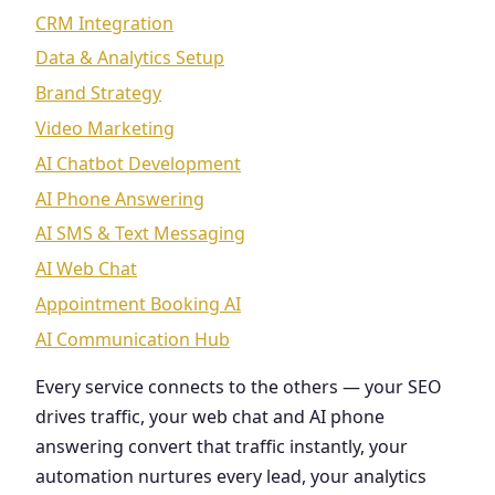
CRM Integration
Data & Analytics Setup
Brand Strategy
Video Marketing
AI Chatbot Development
AI Phone Answering
AI SMS & Text Messaging
AI Web Chat
Appointment Booking AI
AI Communication Hub
Every service connects to the others — your SEO
drives traffic, your web chat and AI phone
answering convert that traffic instantly, your
automation nurtures every lead, your analytics