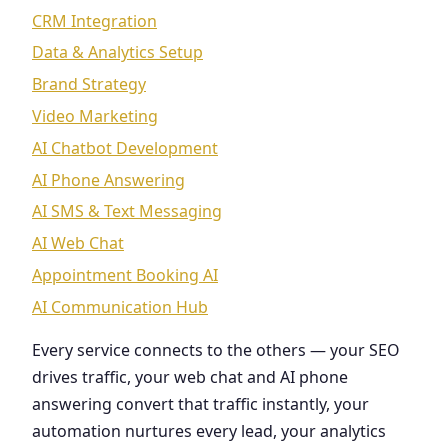
CRM Integration
Data & Analytics Setup
Brand Strategy
Video Marketing
AI Chatbot Development
AI Phone Answering
AI SMS & Text Messaging
AI Web Chat
Appointment Booking AI
AI Communication Hub
Every service connects to the others — your SEO
drives traffic, your web chat and AI phone
answering convert that traffic instantly, your
automation nurtures every lead, your analytics