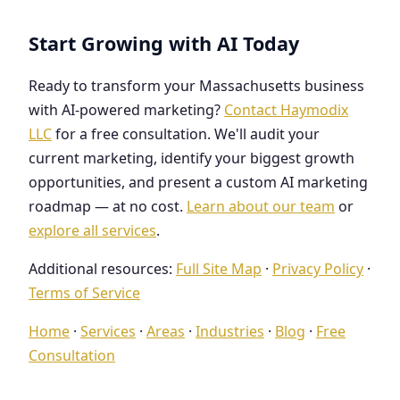
Start Growing with AI Today
Ready to transform your Massachusetts business
with AI-powered marketing?
Contact Haymodix
LLC
for a free consultation. We'll audit your
current marketing, identify your biggest growth
opportunities, and present a custom AI marketing
roadmap — at no cost.
Learn about our team
or
explore all services
.
Additional resources:
Full Site Map
·
Privacy Policy
·
Terms of Service
Home
·
Services
·
Areas
·
Industries
·
Blog
·
Free
Consultation