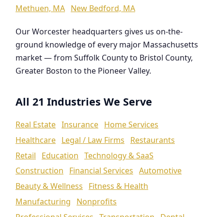
Methuen, MA
New Bedford, MA
Our Worcester headquarters gives us on-the-
ground knowledge of every major Massachusetts
market — from Suffolk County to Bristol County,
Greater Boston to the Pioneer Valley.
All 21 Industries We Serve
Real Estate
Insurance
Home Services
Healthcare
Legal / Law Firms
Restaurants
Retail
Education
Technology & SaaS
Construction
Financial Services
Automotive
Beauty & Wellness
Fitness & Health
Manufacturing
Nonprofits
Professional Services
Transportation
Dental