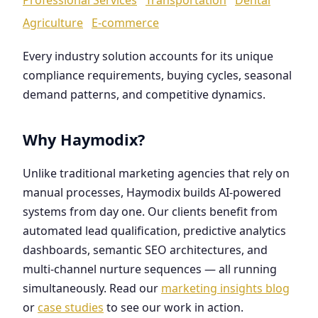
Agriculture
E-commerce
Every industry solution accounts for its unique
compliance requirements, buying cycles, seasonal
demand patterns, and competitive dynamics.
Why Haymodix?
Unlike traditional marketing agencies that rely on
manual processes, Haymodix builds AI-powered
systems from day one. Our clients benefit from
automated lead qualification, predictive analytics
dashboards, semantic SEO architectures, and
multi-channel nurture sequences — all running
simultaneously. Read our
marketing insights blog
or
case studies
to see our work in action.