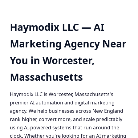
Haymodix LLC — AI
Marketing Agency Near
You in Worcester,
Massachusetts
Haymodix LLC is Worcester, Massachusetts's
premier AI automation and digital marketing
agency. We help businesses across New England
rank higher, convert more, and scale predictably
using AI-powered systems that run around the
clock. Whether you're looking for an AI marketing