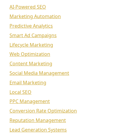
AI-Powered SEO
Marketing Automation
Predictive Analytics
Smart Ad Campaigns
Lifecycle Marketing
Web Optimization
Content Marketing
Social Media Management
Email Marketing
Local SEO
PPC Management
Conversion Rate Optimization
Reputation Management
Lead Generation Systems