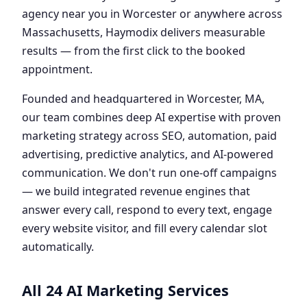
agency near you in Worcester or anywhere across
Massachusetts, Haymodix delivers measurable
results — from the first click to the booked
appointment.
Founded and headquartered in Worcester, MA,
our team combines deep AI expertise with proven
marketing strategy across SEO, automation, paid
advertising, predictive analytics, and AI-powered
communication. We don't run one-off campaigns
— we build integrated revenue engines that
answer every call, respond to every text, engage
every website visitor, and fill every calendar slot
automatically.
All 24 AI Marketing Services