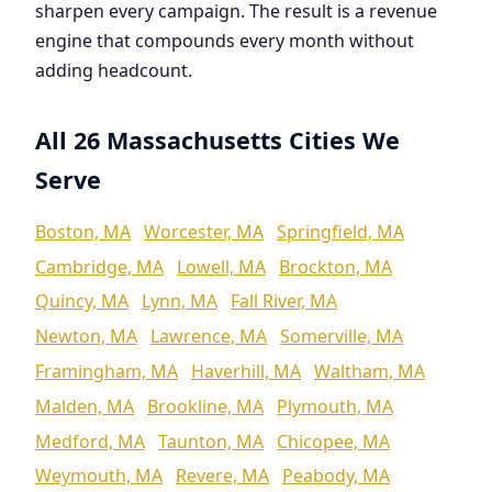
sharpen every campaign. The result is a revenue
engine that compounds every month without
adding headcount.
All 26 Massachusetts Cities We
Serve
Boston, MA
Worcester, MA
Springfield, MA
Cambridge, MA
Lowell, MA
Brockton, MA
Quincy, MA
Lynn, MA
Fall River, MA
Newton, MA
Lawrence, MA
Somerville, MA
Framingham, MA
Haverhill, MA
Waltham, MA
Malden, MA
Brookline, MA
Plymouth, MA
Medford, MA
Taunton, MA
Chicopee, MA
Weymouth, MA
Revere, MA
Peabody, MA