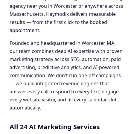
agency near you in Worcester or anywhere across
Massachusetts, Haymodix delivers measurable
results — from the first click to the booked
appointment.
Founded and headquartered in Worcester, MA,
our team combines deep AI expertise with proven
marketing strategy across SEO, automation, paid
advertising, predictive analytics, and AI-powered
communication. We don't run one-off campaigns
— we build integrated revenue engines that
answer every call, respond to every text, engage
every website visitor, and fill every calendar slot
automatically.
All 24 AI Marketing Services