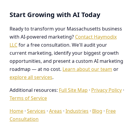
Start Growing with AI Today
Ready to transform your Massachusetts business
with AI-powered marketing?
Contact Haymodix
LLC
for a free consultation. We'll audit your
current marketing, identify your biggest growth
opportunities, and present a custom AI marketing
roadmap — at no cost.
Learn about our team
or
explore all services
.
Additional resources:
Full Site Map
·
Privacy Policy
·
Terms of Service
Home
·
Services
·
Areas
·
Industries
·
Blog
·
Free
Consultation