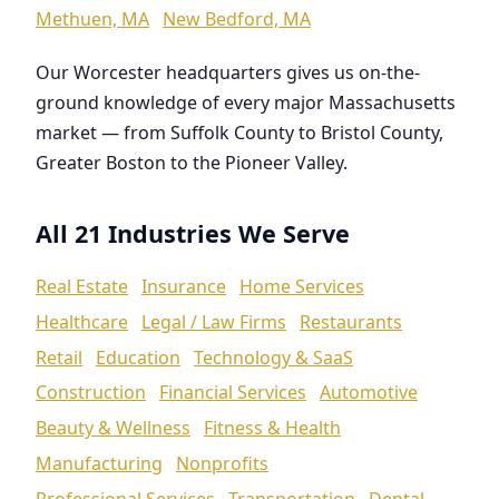
Methuen, MA
New Bedford, MA
Our Worcester headquarters gives us on-the-
ground knowledge of every major Massachusetts
market — from Suffolk County to Bristol County,
Greater Boston to the Pioneer Valley.
All 21 Industries We Serve
Real Estate
Insurance
Home Services
Healthcare
Legal / Law Firms
Restaurants
Retail
Education
Technology & SaaS
Construction
Financial Services
Automotive
Beauty & Wellness
Fitness & Health
Manufacturing
Nonprofits
Professional Services
Transportation
Dental