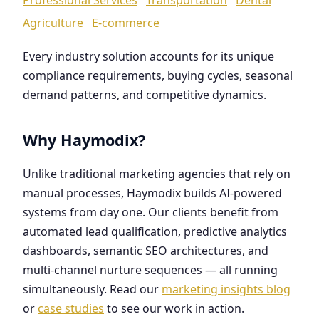
Agriculture
E-commerce
Every industry solution accounts for its unique
compliance requirements, buying cycles, seasonal
demand patterns, and competitive dynamics.
Why Haymodix?
Unlike traditional marketing agencies that rely on
manual processes, Haymodix builds AI-powered
systems from day one. Our clients benefit from
automated lead qualification, predictive analytics
dashboards, semantic SEO architectures, and
multi-channel nurture sequences — all running
simultaneously. Read our
marketing insights blog
or
case studies
to see our work in action.