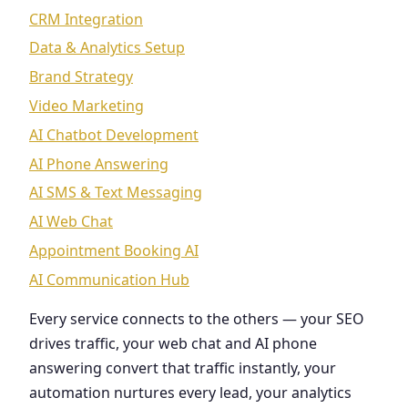
CRM Integration
Data & Analytics Setup
Brand Strategy
Video Marketing
AI Chatbot Development
AI Phone Answering
AI SMS & Text Messaging
AI Web Chat
Appointment Booking AI
AI Communication Hub
Every service connects to the others — your SEO
drives traffic, your web chat and AI phone
answering convert that traffic instantly, your
automation nurtures every lead, your analytics