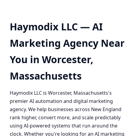
Haymodix LLC — AI
Marketing Agency Near
You in Worcester,
Massachusetts
Haymodix LLC is Worcester, Massachusetts's
premier AI automation and digital marketing
agency. We help businesses across New England
rank higher, convert more, and scale predictably
using AI-powered systems that run around the
clock. Whether you're looking for an AI marketing