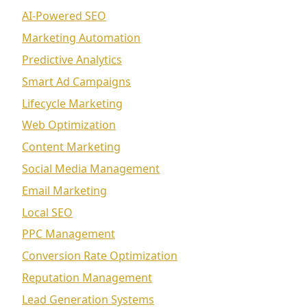
AI-Powered SEO
Marketing Automation
Predictive Analytics
Smart Ad Campaigns
Lifecycle Marketing
Web Optimization
Content Marketing
Social Media Management
Email Marketing
Local SEO
PPC Management
Conversion Rate Optimization
Reputation Management
Lead Generation Systems