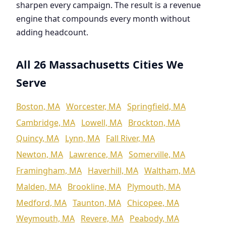
sharpen every campaign. The result is a revenue
engine that compounds every month without
adding headcount.
All 26 Massachusetts Cities We
Serve
Boston, MA
Worcester, MA
Springfield, MA
Cambridge, MA
Lowell, MA
Brockton, MA
Quincy, MA
Lynn, MA
Fall River, MA
Newton, MA
Lawrence, MA
Somerville, MA
Framingham, MA
Haverhill, MA
Waltham, MA
Malden, MA
Brookline, MA
Plymouth, MA
Medford, MA
Taunton, MA
Chicopee, MA
Weymouth, MA
Revere, MA
Peabody, MA