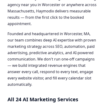
agency near you in Worcester or anywhere across
Massachusetts, Haymodix delivers measurable
results — from the first click to the booked
appointment.
Founded and headquartered in Worcester, MA,
our team combines deep AI expertise with proven
marketing strategy across SEO, automation, paid
advertising, predictive analytics, and AI-powered
communication. We don't run one-off campaigns
— we build integrated revenue engines that
answer every call, respond to every text, engage
every website visitor, and fill every calendar slot
automatically.
All 24 AI Marketing Services