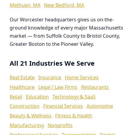
Methuen, MA
New Bedford, MA
Our Worcester headquarters gives us on-the-
ground knowledge of every major Massachusetts
market — from Suffolk County to Bristol County,
Greater Boston to the Pioneer Valley.
All 21 Industries We Serve
Real Estate
Insurance
Home Services
Healthcare
Legal / Law Firms
Restaurants
Retail
Education
Technology & SaaS
Construction
Financial Services
Automotive
Beauty & Wellness
Fitness & Health
Manufacturing
Nonprofits
Professional Services
Transportation
Dental