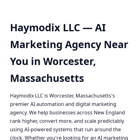
Haymodix LLC — AI
Marketing Agency Near
You in Worcester,
Massachusetts
Haymodix LLC is Worcester, Massachusetts's
premier AI automation and digital marketing
agency. We help businesses across New England
rank higher, convert more, and scale predictably
using AI-powered systems that run around the
clock. Whether you're looking for an AI marketing