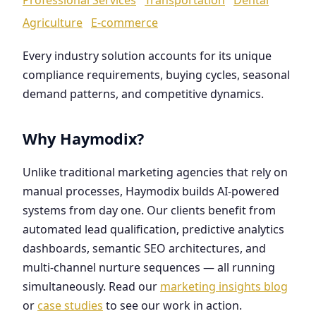
Agriculture
E-commerce
Every industry solution accounts for its unique
compliance requirements, buying cycles, seasonal
demand patterns, and competitive dynamics.
Why Haymodix?
Unlike traditional marketing agencies that rely on
manual processes, Haymodix builds AI-powered
systems from day one. Our clients benefit from
automated lead qualification, predictive analytics
dashboards, semantic SEO architectures, and
multi-channel nurture sequences — all running
simultaneously. Read our
marketing insights blog
or
case studies
to see our work in action.