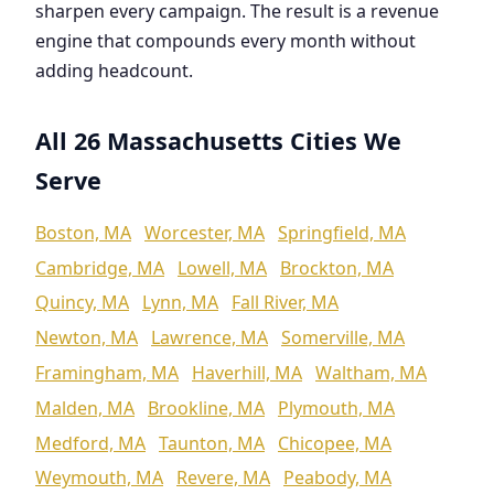
sharpen every campaign. The result is a revenue
engine that compounds every month without
adding headcount.
All 26 Massachusetts Cities We
Serve
Boston, MA
Worcester, MA
Springfield, MA
Cambridge, MA
Lowell, MA
Brockton, MA
Quincy, MA
Lynn, MA
Fall River, MA
Newton, MA
Lawrence, MA
Somerville, MA
Framingham, MA
Haverhill, MA
Waltham, MA
Malden, MA
Brookline, MA
Plymouth, MA
Medford, MA
Taunton, MA
Chicopee, MA
Weymouth, MA
Revere, MA
Peabody, MA