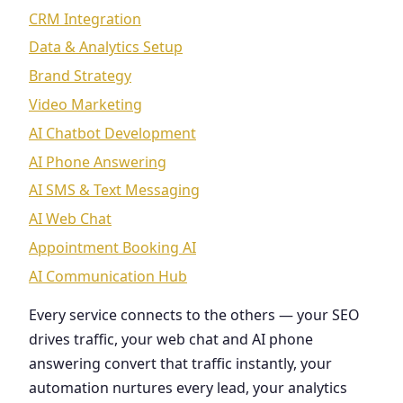
CRM Integration
Data & Analytics Setup
Brand Strategy
Video Marketing
AI Chatbot Development
AI Phone Answering
AI SMS & Text Messaging
AI Web Chat
Appointment Booking AI
AI Communication Hub
Every service connects to the others — your SEO
drives traffic, your web chat and AI phone
answering convert that traffic instantly, your
automation nurtures every lead, your analytics