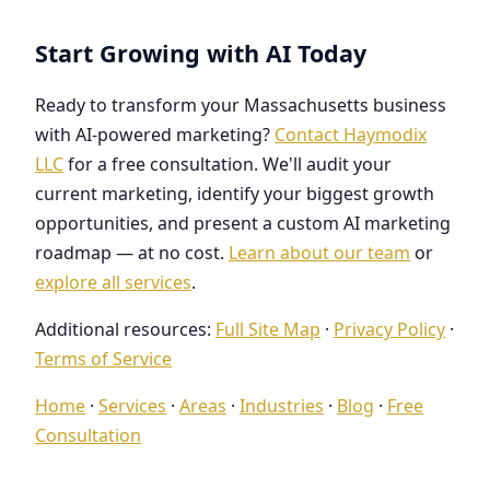
Start Growing with AI Today
Ready to transform your Massachusetts business
with AI-powered marketing?
Contact Haymodix
LLC
for a free consultation. We'll audit your
current marketing, identify your biggest growth
opportunities, and present a custom AI marketing
roadmap — at no cost.
Learn about our team
or
explore all services
.
Additional resources:
Full Site Map
·
Privacy Policy
·
Terms of Service
Home
·
Services
·
Areas
·
Industries
·
Blog
·
Free
Consultation