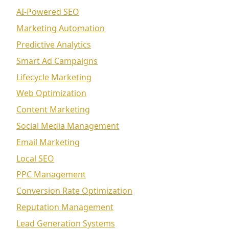
AI-Powered SEO
Marketing Automation
Predictive Analytics
Smart Ad Campaigns
Lifecycle Marketing
Web Optimization
Content Marketing
Social Media Management
Email Marketing
Local SEO
PPC Management
Conversion Rate Optimization
Reputation Management
Lead Generation Systems