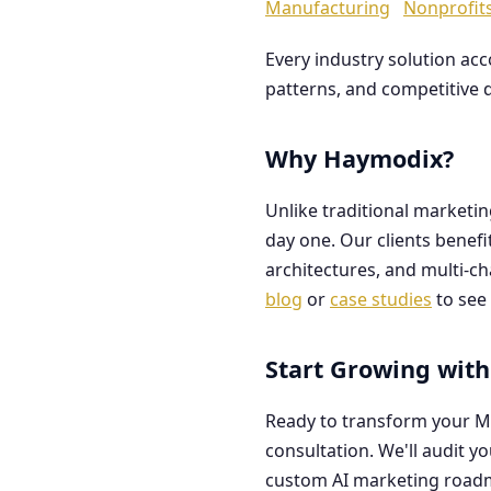
Manufacturing
Nonprofit
Every industry solution ac
patterns, and competitive 
Why Haymodix?
Unlike traditional marketi
day one. Our clients benef
architectures, and multi-c
blog
or
case studies
to see 
Start Growing with
Ready to transform your M
consultation. We'll audit y
custom AI marketing road