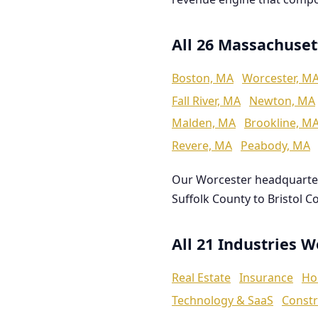
All 26 Massachuset
Boston, MA
Worcester, M
Fall River, MA
Newton, MA
Malden, MA
Brookline, M
Revere, MA
Peabody, MA
Our Worcester headquarte
Suffolk County to Bristol C
All 21 Industries 
Real Estate
Insurance
Ho
Technology & SaaS
Constr