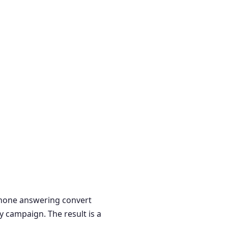
 phone answering convert
y campaign. The result is a