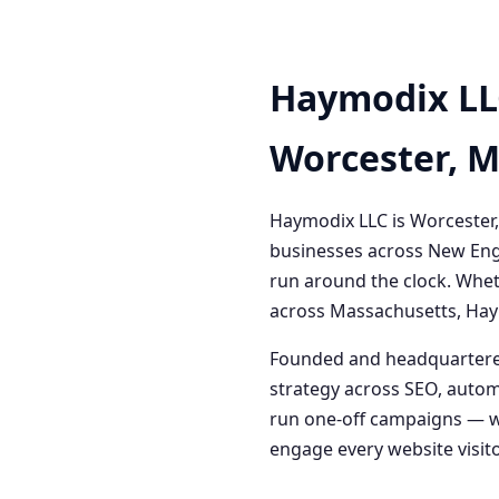
Haymodix LL
Worcester, 
Haymodix LLC is Worcester,
businesses across New Engl
run around the clock. Whet
across Massachusetts, Haym
Founded and headquartered
strategy across SEO, autom
run one-off campaigns — we
engage every website visitor