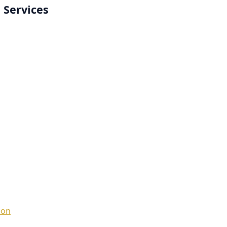
 Services
ion