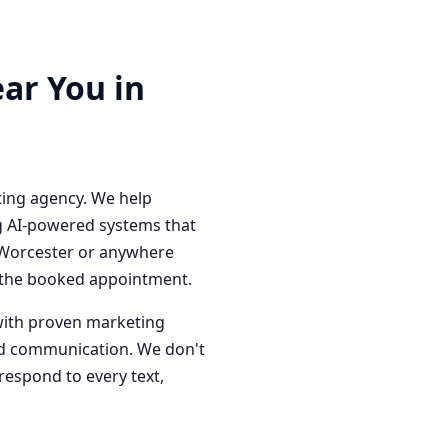
ar You in
ting agency. We help
g AI-powered systems that
n Worcester or anywhere
o the booked appointment.
with proven marketing
red communication. We don't
respond to every text,