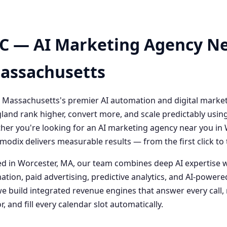
C — AI Marketing Agency Ne
Massachusetts
 Massachusetts's premier AI automation and digital marke
and rank higher, convert more, and scale predictably usin
her you're looking for an AI marketing agency near you i
odix delivers measurable results — from the first click t
 in Worcester, MA, our team combines deep AI expertise 
ation, paid advertising, predictive analytics, and AI-powe
 build integrated revenue engines that answer every call, 
, and fill every calendar slot automatically.