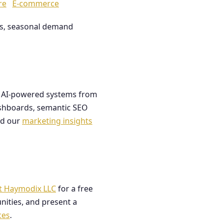
re
E-commerce
les, seasonal demand
ds AI-powered systems from
dashboards, semantic SEO
ad our
marketing insights
t Haymodix LLC
for a free
nities, and present a
ces
.