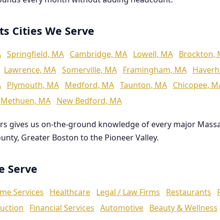
ts Cities We Serve
A
Springfield, MA
Cambridge, MA
Lowell, MA
Brockton,
Lawrence, MA
Somerville, MA
Framingham, MA
Haverhi
A
Plymouth, MA
Medford, MA
Taunton, MA
Chicopee, M
Methuen, MA
New Bedford, MA
rs gives us on-the-ground knowledge of every major Mass
ounty, Greater Boston to the Pioneer Valley.
We Serve
me Services
Healthcare
Legal / Law Firms
Restaurants
uction
Financial Services
Automotive
Beauty & Wellness