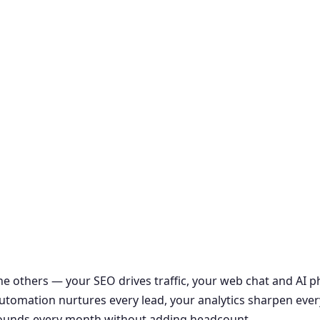
the others — your SEO drives traffic, your web chat and AI
r automation nurtures every lead, your analytics sharpen ever
ounds every month without adding headcount.