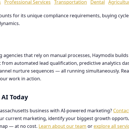
s
Professional Services
Transportation
Dental
Agricultu
counts for its unique compliance requirements, buying cyc
dynamics.
ng agencies that rely on manual processes, Haymodix buil
it from automated lead qualification, predictive analytics 
hannel nurture sequences — all running simultaneously. Re
our work in action.
 AI Today
assachusetts business with AI-powered marketing?
Contac
our current marketing, identify your biggest growth opportu
map — at no cost.
Learn about our team
or
explore all servi