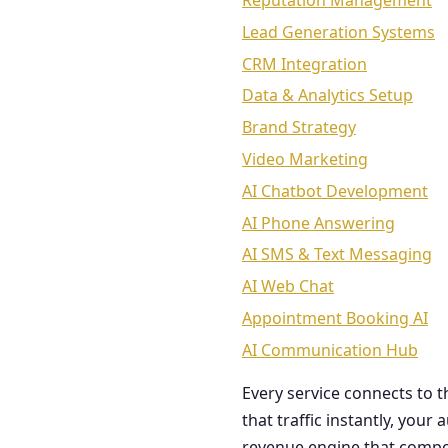
Reputation Management
Lead Generation Systems
CRM Integration
Data & Analytics Setup
Brand Strategy
Video Marketing
AI Chatbot Development
AI Phone Answering
AI SMS & Text Messaging
AI Web Chat
Appointment Booking AI
AI Communication Hub
Every service connects to 
that traffic instantly, you
revenue engine that comp