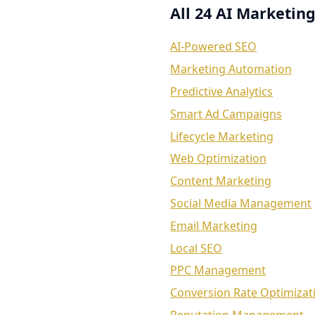
All 24 AI Marketing
AI-Powered SEO
Marketing Automation
Predictive Analytics
Smart Ad Campaigns
Lifecycle Marketing
Web Optimization
Content Marketing
Social Media Management
Email Marketing
Local SEO
PPC Management
Conversion Rate Optimizat