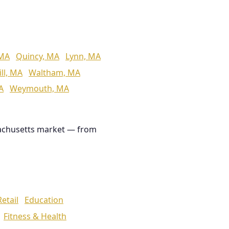
 MA
Quincy, MA
Lynn, MA
ll, MA
Waltham, MA
A
Weymouth, MA
achusetts market — from
Retail
Education
Fitness & Health