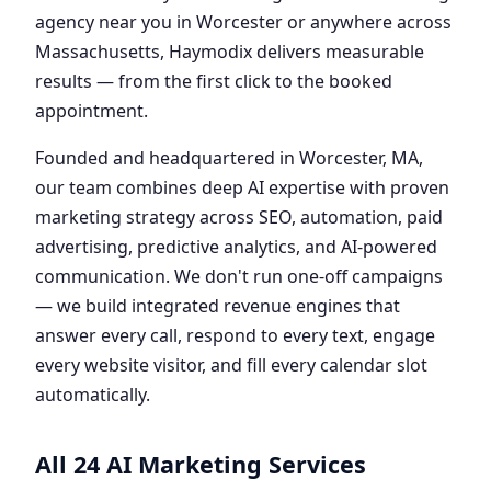
agency near you in Worcester or anywhere across
Massachusetts, Haymodix delivers measurable
results — from the first click to the booked
appointment.
Founded and headquartered in Worcester, MA,
our team combines deep AI expertise with proven
marketing strategy across SEO, automation, paid
advertising, predictive analytics, and AI-powered
communication. We don't run one-off campaigns
— we build integrated revenue engines that
answer every call, respond to every text, engage
every website visitor, and fill every calendar slot
automatically.
All 24 AI Marketing Services