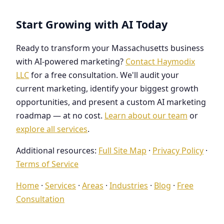
Start Growing with AI Today
Ready to transform your Massachusetts business
with AI-powered marketing?
Contact Haymodix
LLC
for a free consultation. We'll audit your
current marketing, identify your biggest growth
opportunities, and present a custom AI marketing
roadmap — at no cost.
Learn about our team
or
explore all services
.
Additional resources:
Full Site Map
·
Privacy Policy
·
Terms of Service
Home
·
Services
·
Areas
·
Industries
·
Blog
·
Free
Consultation