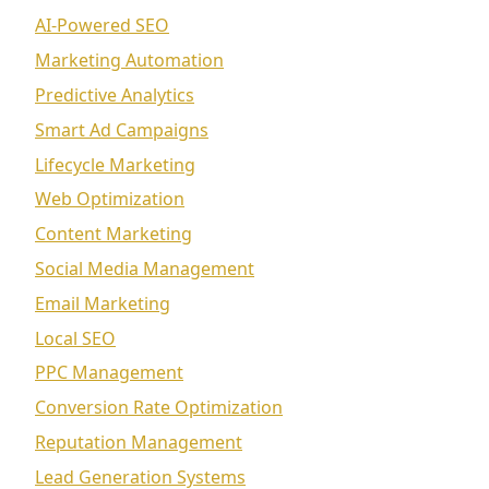
AI-Powered SEO
Marketing Automation
Predictive Analytics
Smart Ad Campaigns
Lifecycle Marketing
Web Optimization
Content Marketing
Social Media Management
Email Marketing
Local SEO
PPC Management
Conversion Rate Optimization
Reputation Management
Lead Generation Systems