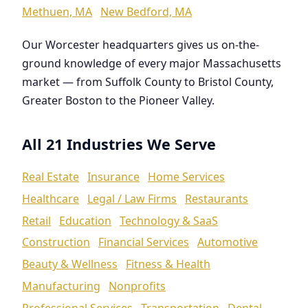
Methuen, MA
New Bedford, MA
Our Worcester headquarters gives us on-the-
ground knowledge of every major Massachusetts
market — from Suffolk County to Bristol County,
Greater Boston to the Pioneer Valley.
All 21 Industries We Serve
Real Estate
Insurance
Home Services
Healthcare
Legal / Law Firms
Restaurants
Retail
Education
Technology & SaaS
Construction
Financial Services
Automotive
Beauty & Wellness
Fitness & Health
Manufacturing
Nonprofits
Professional Services
Transportation
Dental