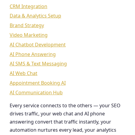
CRM Integration
Data & Analytics Setup
Brand Strategy
Video Marketing
AI Chatbot Development
AI Phone Answering
AI SMS & Text Messaging
AI Web Chat
Appointment Booking AI
AI Communication Hub
Every service connects to the others — your SEO
drives traffic, your web chat and AI phone
answering convert that traffic instantly, your
automation nurtures every lead, your analytics