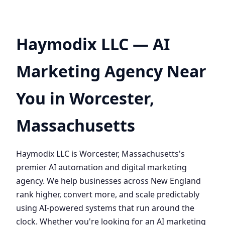
Haymodix LLC — AI
Marketing Agency Near
You in Worcester,
Massachusetts
Haymodix LLC is Worcester, Massachusetts's
premier AI automation and digital marketing
agency. We help businesses across New England
rank higher, convert more, and scale predictably
using AI-powered systems that run around the
clock. Whether you're looking for an AI marketing