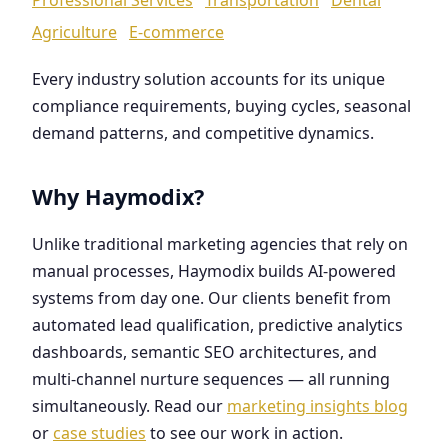
Agriculture
E-commerce
Every industry solution accounts for its unique
compliance requirements, buying cycles, seasonal
demand patterns, and competitive dynamics.
Why Haymodix?
Unlike traditional marketing agencies that rely on
manual processes, Haymodix builds AI-powered
systems from day one. Our clients benefit from
automated lead qualification, predictive analytics
dashboards, semantic SEO architectures, and
multi-channel nurture sequences — all running
simultaneously. Read our
marketing insights blog
or
case studies
to see our work in action.