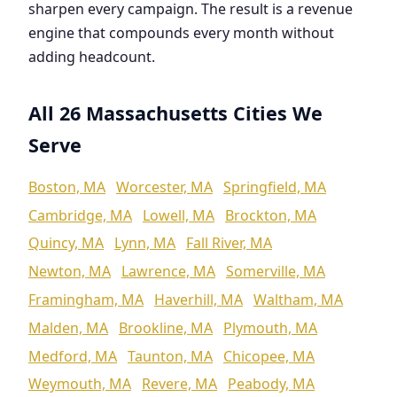
sharpen every campaign. The result is a revenue
engine that compounds every month without
adding headcount.
All 26 Massachusetts Cities We
Serve
Boston, MA
Worcester, MA
Springfield, MA
Cambridge, MA
Lowell, MA
Brockton, MA
Quincy, MA
Lynn, MA
Fall River, MA
Newton, MA
Lawrence, MA
Somerville, MA
Framingham, MA
Haverhill, MA
Waltham, MA
Malden, MA
Brookline, MA
Plymouth, MA
Medford, MA
Taunton, MA
Chicopee, MA
Weymouth, MA
Revere, MA
Peabody, MA