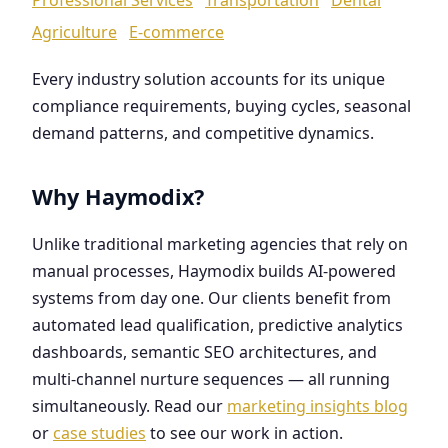
Agriculture
E-commerce
Every industry solution accounts for its unique
compliance requirements, buying cycles, seasonal
demand patterns, and competitive dynamics.
Why Haymodix?
Unlike traditional marketing agencies that rely on
manual processes, Haymodix builds AI-powered
systems from day one. Our clients benefit from
automated lead qualification, predictive analytics
dashboards, semantic SEO architectures, and
multi-channel nurture sequences — all running
simultaneously. Read our
marketing insights blog
or
case studies
to see our work in action.