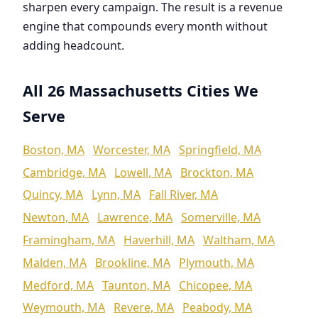
sharpen every campaign. The result is a revenue
engine that compounds every month without
adding headcount.
All 26 Massachusetts Cities We
Serve
Boston, MA
Worcester, MA
Springfield, MA
Cambridge, MA
Lowell, MA
Brockton, MA
Quincy, MA
Lynn, MA
Fall River, MA
Newton, MA
Lawrence, MA
Somerville, MA
Framingham, MA
Haverhill, MA
Waltham, MA
Malden, MA
Brookline, MA
Plymouth, MA
Medford, MA
Taunton, MA
Chicopee, MA
Weymouth, MA
Revere, MA
Peabody, MA