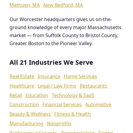
Methuen, MA
New Bedford, MA
Our Worcester headquarters gives us on-the-
ground knowledge of every major Massachusetts
market — from Suffolk County to Bristol County,
Greater Boston to the Pioneer Valley.
All 21 Industries We Serve
Real Estate
Insurance
Home Services
Healthcare
Legal / Law Firms
Restaurants
Retail
Education
Technology & SaaS
Construction
Financial Services
Automotive
Beauty & Wellness
Fitness & Health
Manufacturing
Nonprofits
Professional Services
Transportation
Dental