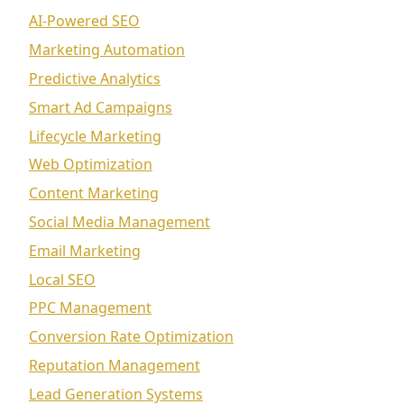
AI-Powered SEO
Marketing Automation
Predictive Analytics
Smart Ad Campaigns
Lifecycle Marketing
Web Optimization
Content Marketing
Social Media Management
Email Marketing
Local SEO
PPC Management
Conversion Rate Optimization
Reputation Management
Lead Generation Systems