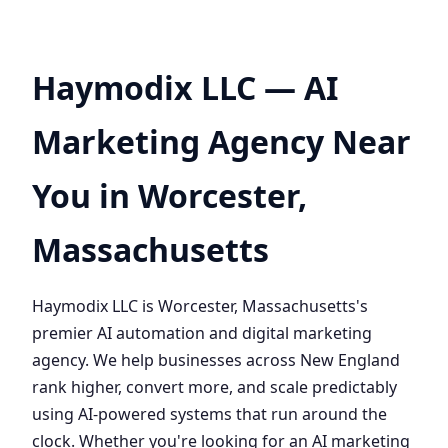
Haymodix LLC — AI
Marketing Agency Near
You in Worcester,
Massachusetts
Haymodix LLC is Worcester, Massachusetts's
premier AI automation and digital marketing
agency. We help businesses across New England
rank higher, convert more, and scale predictably
using AI-powered systems that run around the
clock. Whether you're looking for an AI marketing