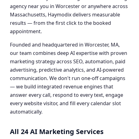
agency near you in Worcester or anywhere across
Massachusetts, Haymodix delivers measurable
results — from the first click to the booked
appointment.
Founded and headquartered in Worcester, MA,
our team combines deep AI expertise with proven
marketing strategy across SEO, automation, paid
advertising, predictive analytics, and AI-powered
communication. We don't run one-off campaigns
— we build integrated revenue engines that
answer every call, respond to every text, engage
every website visitor, and fill every calendar slot
automatically.
All 24 AI Marketing Services