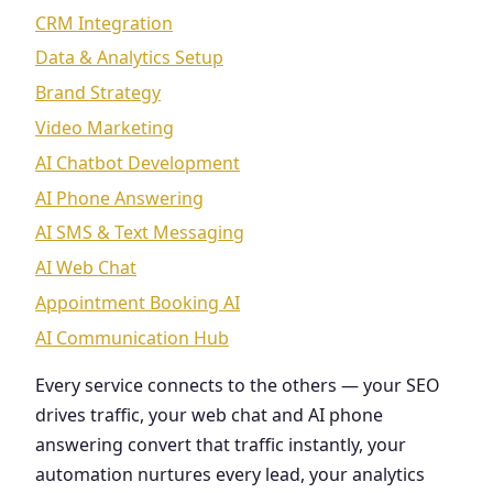
CRM Integration
Data & Analytics Setup
Brand Strategy
Video Marketing
AI Chatbot Development
AI Phone Answering
AI SMS & Text Messaging
AI Web Chat
Appointment Booking AI
AI Communication Hub
Every service connects to the others — your SEO
drives traffic, your web chat and AI phone
answering convert that traffic instantly, your
automation nurtures every lead, your analytics