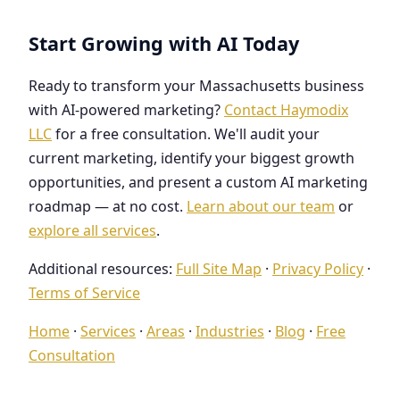
Start Growing with AI Today
Ready to transform your Massachusetts business
with AI-powered marketing?
Contact Haymodix
LLC
for a free consultation. We'll audit your
current marketing, identify your biggest growth
opportunities, and present a custom AI marketing
roadmap — at no cost.
Learn about our team
or
explore all services
.
Additional resources:
Full Site Map
·
Privacy Policy
·
Terms of Service
Home
·
Services
·
Areas
·
Industries
·
Blog
·
Free
Consultation