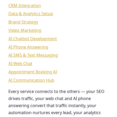
CRM Integration
Data & Analytics Setup
Brand Strategy
Video Marketing
AI Chatbot Development
AI Phone Answering
AI SMS & Text Messaging
AI Web Chat
Appointment Booking AI
AI Communication Hub
Every service connects to the others — your SEO
drives traffic, your web chat and AI phone
answering convert that traffic instantly, your
automation nurtures every lead, your analytics