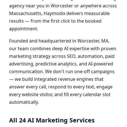
agency near you in Worcester or anywhere across
Massachusetts, Haymodix delivers measurable
results — from the first click to the booked
appointment.
Founded and headquartered in Worcester, MA,
our team combines deep AI expertise with proven
marketing strategy across SEO, automation, paid
advertising, predictive analytics, and AI-powered
communication. We don't run one-off campaigns
— we build integrated revenue engines that
answer every call, respond to every text, engage
every website visitor, and fill every calendar slot
automatically.
All 24 AI Marketing Services