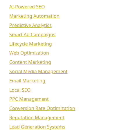
AI-Powered SEO
Marketing Automation
Predictive Analytics
Smart Ad Campaigns
Lifecycle Marketing
Web Optimization
Content Marketing
Social Media Management
Email Marketing
Local SEO
PPC Management
Conversion Rate Optimization
Reputation Management
Lead Generation Systems