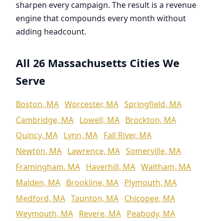
sharpen every campaign. The result is a revenue
engine that compounds every month without
adding headcount.
All 26 Massachusetts Cities We
Serve
Boston, MA
Worcester, MA
Springfield, MA
Cambridge, MA
Lowell, MA
Brockton, MA
Quincy, MA
Lynn, MA
Fall River, MA
Newton, MA
Lawrence, MA
Somerville, MA
Framingham, MA
Haverhill, MA
Waltham, MA
Malden, MA
Brookline, MA
Plymouth, MA
Medford, MA
Taunton, MA
Chicopee, MA
Weymouth, MA
Revere, MA
Peabody, MA