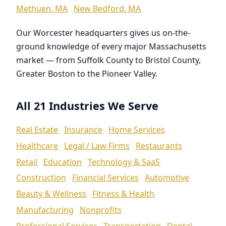
Methuen, MA
New Bedford, MA
Our Worcester headquarters gives us on-the-
ground knowledge of every major Massachusetts
market — from Suffolk County to Bristol County,
Greater Boston to the Pioneer Valley.
All 21 Industries We Serve
Real Estate
Insurance
Home Services
Healthcare
Legal / Law Firms
Restaurants
Retail
Education
Technology & SaaS
Construction
Financial Services
Automotive
Beauty & Wellness
Fitness & Health
Manufacturing
Nonprofits
Professional Services
Transportation
Dental