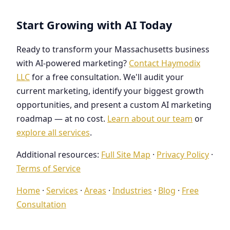
Start Growing with AI Today
Ready to transform your Massachusetts business
with AI-powered marketing?
Contact Haymodix
LLC
for a free consultation. We'll audit your
current marketing, identify your biggest growth
opportunities, and present a custom AI marketing
roadmap — at no cost.
Learn about our team
or
explore all services
.
Additional resources:
Full Site Map
·
Privacy Policy
·
Terms of Service
Home
·
Services
·
Areas
·
Industries
·
Blog
·
Free
Consultation