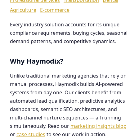
Agriculture
E-commerce
Every industry solution accounts for its unique
compliance requirements, buying cycles, seasonal
demand patterns, and competitive dynamics.
Why Haymodix?
Unlike traditional marketing agencies that rely on
manual processes, Haymodix builds AI-powered
systems from day one. Our clients benefit from
automated lead qualification, predictive analytics
dashboards, semantic SEO architectures, and
multi-channel nurture sequences — all running
simultaneously. Read our
marketing insights blog
or
case studies
to see our work in action.