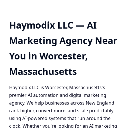
Haymodix LLC — AI
Marketing Agency Near
You in Worcester,
Massachusetts
Haymodix LLC is Worcester, Massachusetts's
premier AI automation and digital marketing
agency. We help businesses across New England
rank higher, convert more, and scale predictably
using AI-powered systems that run around the
clock. Whether you're looking for an AI marketing