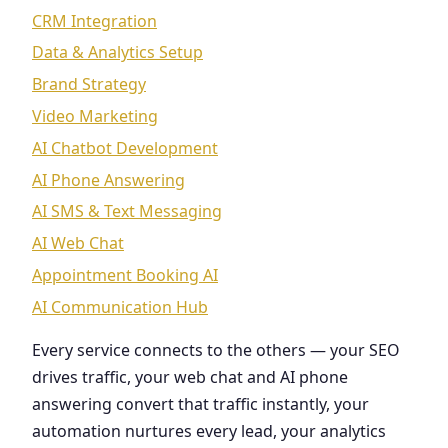
CRM Integration
Data & Analytics Setup
Brand Strategy
Video Marketing
AI Chatbot Development
AI Phone Answering
AI SMS & Text Messaging
AI Web Chat
Appointment Booking AI
AI Communication Hub
Every service connects to the others — your SEO
drives traffic, your web chat and AI phone
answering convert that traffic instantly, your
automation nurtures every lead, your analytics