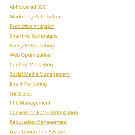
AI-Powered SEO
Marketing Automation
Predictive Analytics
Smart Ad Campaigns
Lifecycle Marketing
Web Optimization
Content Marketing
Social Media Management
Email Marketing
Local SEO
PPC Management
Conversion Rate Optimization
Reputation Management
Lead Generation Systems