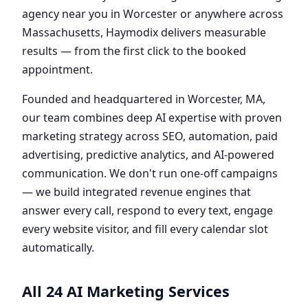
agency near you in Worcester or anywhere across
Massachusetts, Haymodix delivers measurable
results — from the first click to the booked
appointment.
Founded and headquartered in Worcester, MA,
our team combines deep AI expertise with proven
marketing strategy across SEO, automation, paid
advertising, predictive analytics, and AI-powered
communication. We don't run one-off campaigns
— we build integrated revenue engines that
answer every call, respond to every text, engage
every website visitor, and fill every calendar slot
automatically.
All 24 AI Marketing Services