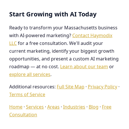
Start Growing with AI Today
Ready to transform your Massachusetts business
with AI-powered marketing?
Contact Haymodix
LLC
for a free consultation. We'll audit your
current marketing, identify your biggest growth
opportunities, and present a custom AI marketing
roadmap — at no cost.
Learn about our team
or
explore all services
.
Additional resources:
Full Site Map
·
Privacy Policy
·
Terms of Service
Home
·
Services
·
Areas
·
Industries
·
Blog
·
Free
Consultation