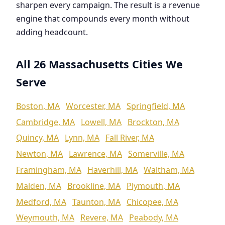
sharpen every campaign. The result is a revenue
engine that compounds every month without
adding headcount.
All 26 Massachusetts Cities We
Serve
Boston, MA
Worcester, MA
Springfield, MA
Cambridge, MA
Lowell, MA
Brockton, MA
Quincy, MA
Lynn, MA
Fall River, MA
Newton, MA
Lawrence, MA
Somerville, MA
Framingham, MA
Haverhill, MA
Waltham, MA
Malden, MA
Brookline, MA
Plymouth, MA
Medford, MA
Taunton, MA
Chicopee, MA
Weymouth, MA
Revere, MA
Peabody, MA