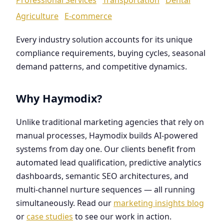
Agriculture
E-commerce
Every industry solution accounts for its unique
compliance requirements, buying cycles, seasonal
demand patterns, and competitive dynamics.
Why Haymodix?
Unlike traditional marketing agencies that rely on
manual processes, Haymodix builds AI-powered
systems from day one. Our clients benefit from
automated lead qualification, predictive analytics
dashboards, semantic SEO architectures, and
multi-channel nurture sequences — all running
simultaneously. Read our
marketing insights blog
or
case studies
to see our work in action.