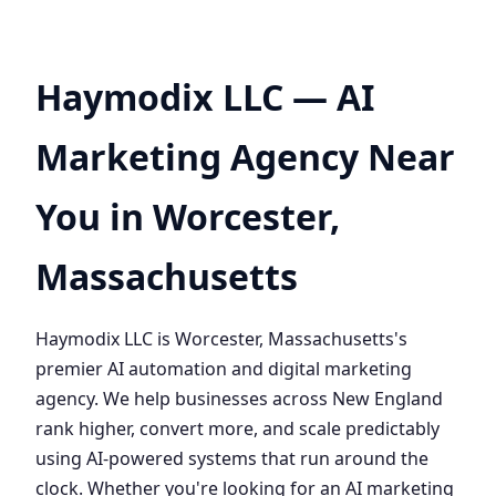
Haymodix LLC — AI
Marketing Agency Near
You in Worcester,
Massachusetts
Haymodix LLC is Worcester, Massachusetts's
premier AI automation and digital marketing
agency. We help businesses across New England
rank higher, convert more, and scale predictably
using AI-powered systems that run around the
clock. Whether you're looking for an AI marketing