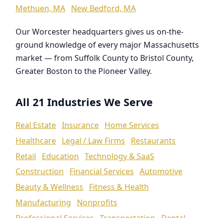
Methuen, MA
New Bedford, MA
Our Worcester headquarters gives us on-the-
ground knowledge of every major Massachusetts
market — from Suffolk County to Bristol County,
Greater Boston to the Pioneer Valley.
All 21 Industries We Serve
Real Estate
Insurance
Home Services
Healthcare
Legal / Law Firms
Restaurants
Retail
Education
Technology & SaaS
Construction
Financial Services
Automotive
Beauty & Wellness
Fitness & Health
Manufacturing
Nonprofits
Professional Services
Transportation
Dental