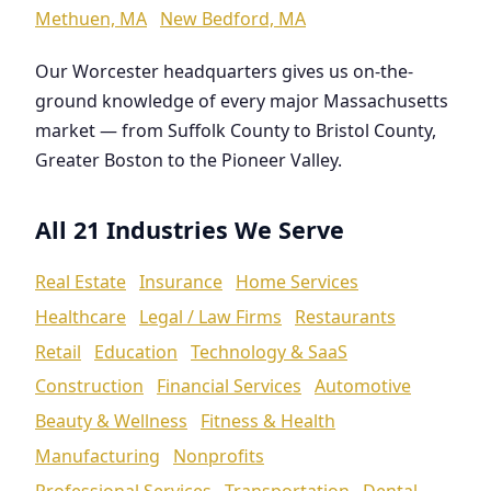
Methuen, MA
New Bedford, MA
Our Worcester headquarters gives us on-the-
ground knowledge of every major Massachusetts
market — from Suffolk County to Bristol County,
Greater Boston to the Pioneer Valley.
All 21 Industries We Serve
Real Estate
Insurance
Home Services
Healthcare
Legal / Law Firms
Restaurants
Retail
Education
Technology & SaaS
Construction
Financial Services
Automotive
Beauty & Wellness
Fitness & Health
Manufacturing
Nonprofits
Professional Services
Transportation
Dental