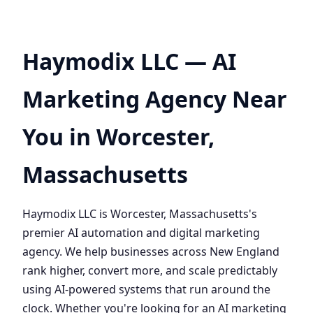
Haymodix LLC — AI
Marketing Agency Near
You in Worcester,
Massachusetts
Haymodix LLC is Worcester, Massachusetts's
premier AI automation and digital marketing
agency. We help businesses across New England
rank higher, convert more, and scale predictably
using AI-powered systems that run around the
clock. Whether you're looking for an AI marketing