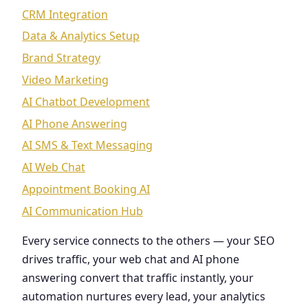
CRM Integration
Data & Analytics Setup
Brand Strategy
Video Marketing
AI Chatbot Development
AI Phone Answering
AI SMS & Text Messaging
AI Web Chat
Appointment Booking AI
AI Communication Hub
Every service connects to the others — your SEO
drives traffic, your web chat and AI phone
answering convert that traffic instantly, your
automation nurtures every lead, your analytics