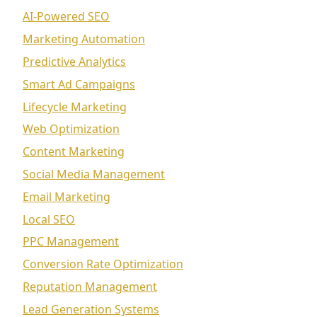
AI-Powered SEO
Marketing Automation
Predictive Analytics
Smart Ad Campaigns
Lifecycle Marketing
Web Optimization
Content Marketing
Social Media Management
Email Marketing
Local SEO
PPC Management
Conversion Rate Optimization
Reputation Management
Lead Generation Systems