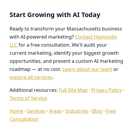
Start Growing with AI Today
Ready to transform your Massachusetts business
with AI-powered marketing?
Contact Haymodix
LLC
for a free consultation. We'll audit your
current marketing, identify your biggest growth
opportunities, and present a custom AI marketing
roadmap — at no cost.
Learn about our team
or
explore all services
.
Additional resources:
Full Site Map
·
Privacy Policy
·
Terms of Service
Home
·
Services
·
Areas
·
Industries
·
Blog
·
Free
Consultation