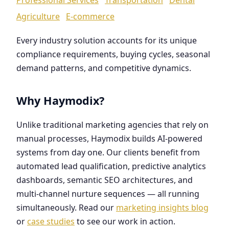
Agriculture
E-commerce
Every industry solution accounts for its unique
compliance requirements, buying cycles, seasonal
demand patterns, and competitive dynamics.
Why Haymodix?
Unlike traditional marketing agencies that rely on
manual processes, Haymodix builds AI-powered
systems from day one. Our clients benefit from
automated lead qualification, predictive analytics
dashboards, semantic SEO architectures, and
multi-channel nurture sequences — all running
simultaneously. Read our
marketing insights blog
or
case studies
to see our work in action.