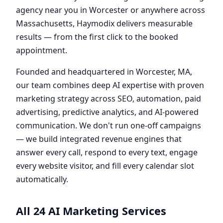
agency near you in Worcester or anywhere across
Massachusetts, Haymodix delivers measurable
results — from the first click to the booked
appointment.
Founded and headquartered in Worcester, MA,
our team combines deep AI expertise with proven
marketing strategy across SEO, automation, paid
advertising, predictive analytics, and AI-powered
communication. We don't run one-off campaigns
— we build integrated revenue engines that
answer every call, respond to every text, engage
every website visitor, and fill every calendar slot
automatically.
All 24 AI Marketing Services