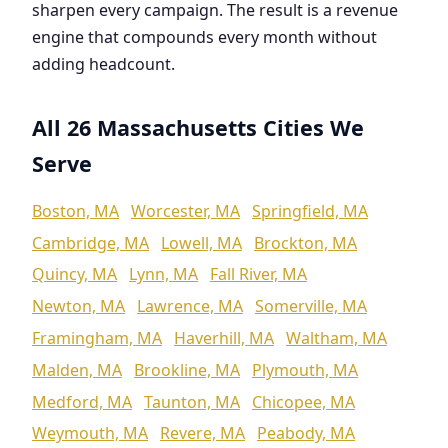
sharpen every campaign. The result is a revenue
engine that compounds every month without
adding headcount.
All 26 Massachusetts Cities We
Serve
Boston, MA
Worcester, MA
Springfield, MA
Cambridge, MA
Lowell, MA
Brockton, MA
Quincy, MA
Lynn, MA
Fall River, MA
Newton, MA
Lawrence, MA
Somerville, MA
Framingham, MA
Haverhill, MA
Waltham, MA
Malden, MA
Brookline, MA
Plymouth, MA
Medford, MA
Taunton, MA
Chicopee, MA
Weymouth, MA
Revere, MA
Peabody, MA