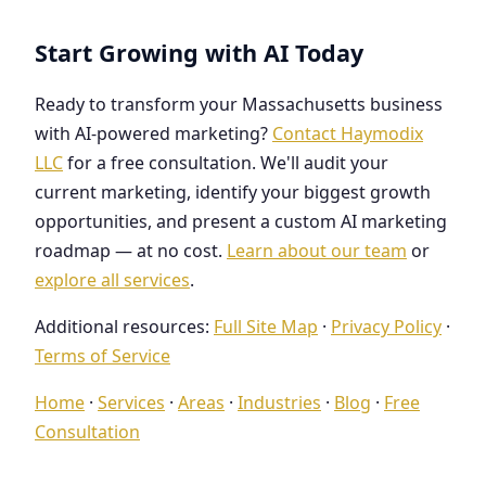
Start Growing with AI Today
Ready to transform your Massachusetts business
with AI-powered marketing?
Contact Haymodix
LLC
for a free consultation. We'll audit your
current marketing, identify your biggest growth
opportunities, and present a custom AI marketing
roadmap — at no cost.
Learn about our team
or
explore all services
.
Additional resources:
Full Site Map
·
Privacy Policy
·
Terms of Service
Home
·
Services
·
Areas
·
Industries
·
Blog
·
Free
Consultation