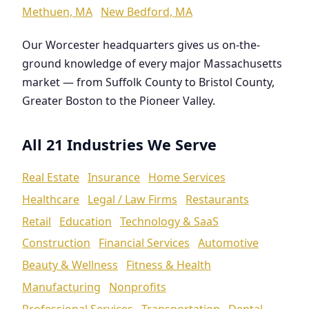
Methuen, MA
New Bedford, MA
Our Worcester headquarters gives us on-the-
ground knowledge of every major Massachusetts
market — from Suffolk County to Bristol County,
Greater Boston to the Pioneer Valley.
All 21 Industries We Serve
Real Estate
Insurance
Home Services
Healthcare
Legal / Law Firms
Restaurants
Retail
Education
Technology & SaaS
Construction
Financial Services
Automotive
Beauty & Wellness
Fitness & Health
Manufacturing
Nonprofits
Professional Services
Transportation
Dental