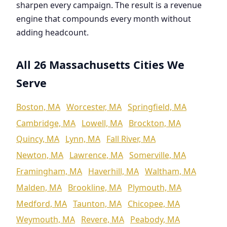
sharpen every campaign. The result is a revenue
engine that compounds every month without
adding headcount.
All 26 Massachusetts Cities We
Serve
Boston, MA
Worcester, MA
Springfield, MA
Cambridge, MA
Lowell, MA
Brockton, MA
Quincy, MA
Lynn, MA
Fall River, MA
Newton, MA
Lawrence, MA
Somerville, MA
Framingham, MA
Haverhill, MA
Waltham, MA
Malden, MA
Brookline, MA
Plymouth, MA
Medford, MA
Taunton, MA
Chicopee, MA
Weymouth, MA
Revere, MA
Peabody, MA