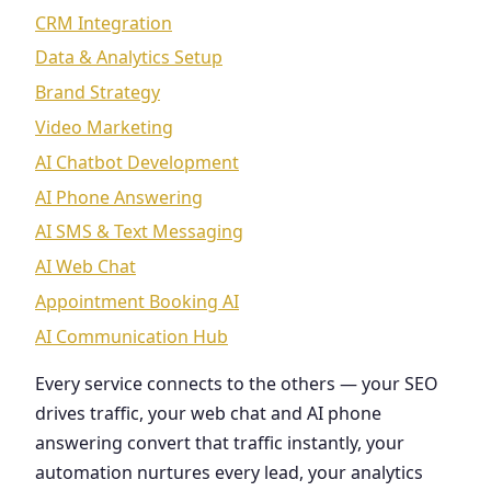
CRM Integration
Data & Analytics Setup
Brand Strategy
Video Marketing
AI Chatbot Development
AI Phone Answering
AI SMS & Text Messaging
AI Web Chat
Appointment Booking AI
AI Communication Hub
Every service connects to the others — your SEO
drives traffic, your web chat and AI phone
answering convert that traffic instantly, your
automation nurtures every lead, your analytics