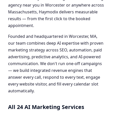
agency near you in Worcester or anywhere across
Massachusetts, Haymodix delivers measurable
results — from the first click to the booked
appointment.
Founded and headquartered in Worcester, MA,
our team combines deep AI expertise with proven
marketing strategy across SEO, automation, paid
advertising, predictive analytics, and AI-powered
communication. We don't run one-off campaigns
— we build integrated revenue engines that
answer every call, respond to every text, engage
every website visitor, and fill every calendar slot
automatically.
All 24 AI Marketing Services