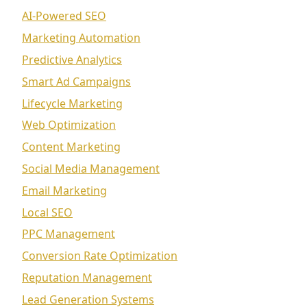
AI-Powered SEO
Marketing Automation
Predictive Analytics
Smart Ad Campaigns
Lifecycle Marketing
Web Optimization
Content Marketing
Social Media Management
Email Marketing
Local SEO
PPC Management
Conversion Rate Optimization
Reputation Management
Lead Generation Systems