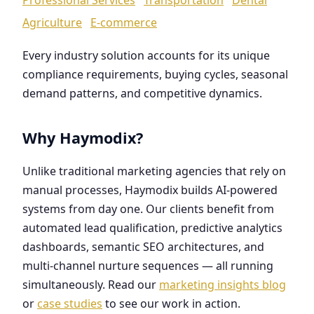
Agriculture
E-commerce
Every industry solution accounts for its unique
compliance requirements, buying cycles, seasonal
demand patterns, and competitive dynamics.
Why Haymodix?
Unlike traditional marketing agencies that rely on
manual processes, Haymodix builds AI-powered
systems from day one. Our clients benefit from
automated lead qualification, predictive analytics
dashboards, semantic SEO architectures, and
multi-channel nurture sequences — all running
simultaneously. Read our
marketing insights blog
or
case studies
to see our work in action.