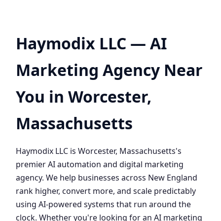
Haymodix LLC — AI
Marketing Agency Near
You in Worcester,
Massachusetts
Haymodix LLC is Worcester, Massachusetts's
premier AI automation and digital marketing
agency. We help businesses across New England
rank higher, convert more, and scale predictably
using AI-powered systems that run around the
clock. Whether you're looking for an AI marketing