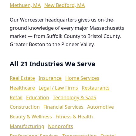
Methuen, MA
New Bedford, MA
Our Worcester headquarters gives us on-the-
ground knowledge of every major Massachusetts
market — from Suffolk County to Bristol County,
Greater Boston to the Pioneer Valley.
All 21 Industries We Serve
Real Estate
Insurance
Home Services
Healthcare
Legal / Law Firms
Restaurants
Retail
Education
Technology & SaaS
Construction
Financial Services
Automotive
Beauty & Wellness
Fitness & Health
Manufacturing
Nonprofits
Professional Services
Transportation
Dental