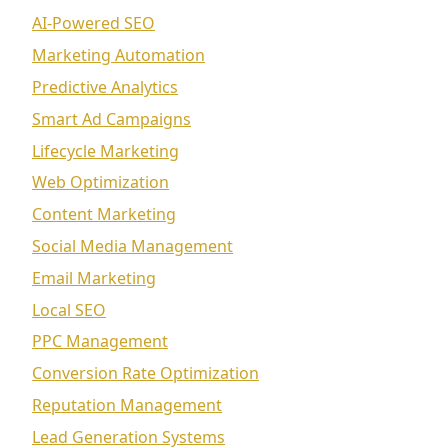
AI-Powered SEO
Marketing Automation
Predictive Analytics
Smart Ad Campaigns
Lifecycle Marketing
Web Optimization
Content Marketing
Social Media Management
Email Marketing
Local SEO
PPC Management
Conversion Rate Optimization
Reputation Management
Lead Generation Systems