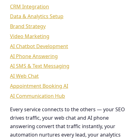
CRM Integration
Data & Analytics Setup
Brand Strategy
Video Marketing
AI Chatbot Development
AI Phone Answering
AI SMS & Text Messaging
AI Web Chat
Appointment Booking AI
AI Communication Hub
Every service connects to the others — your SEO
drives traffic, your web chat and AI phone
answering convert that traffic instantly, your
automation nurtures every lead, your analytics