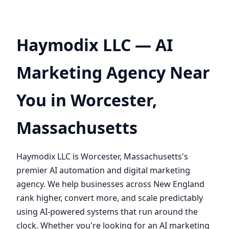
Haymodix LLC — AI
Marketing Agency Near
You in Worcester,
Massachusetts
Haymodix LLC is Worcester, Massachusetts's
premier AI automation and digital marketing
agency. We help businesses across New England
rank higher, convert more, and scale predictably
using AI-powered systems that run around the
clock. Whether you're looking for an AI marketing