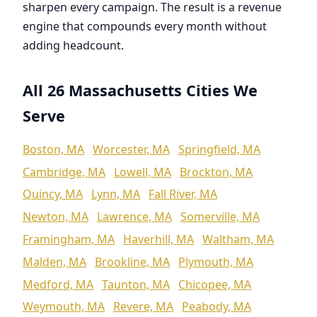
sharpen every campaign. The result is a revenue
engine that compounds every month without
adding headcount.
All 26 Massachusetts Cities We
Serve
Boston, MA
Worcester, MA
Springfield, MA
Cambridge, MA
Lowell, MA
Brockton, MA
Quincy, MA
Lynn, MA
Fall River, MA
Newton, MA
Lawrence, MA
Somerville, MA
Framingham, MA
Haverhill, MA
Waltham, MA
Malden, MA
Brookline, MA
Plymouth, MA
Medford, MA
Taunton, MA
Chicopee, MA
Weymouth, MA
Revere, MA
Peabody, MA