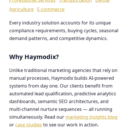
Agriculture
E-commerce
Every industry solution accounts for its unique
compliance requirements, buying cycles, seasonal
demand patterns, and competitive dynamics.
Why Haymodix?
Unlike traditional marketing agencies that rely on
manual processes, Haymodix builds AI-powered
systems from day one. Our clients benefit from
automated lead qualification, predictive analytics
dashboards, semantic SEO architectures, and
multi-channel nurture sequences — all running
simultaneously. Read our
marketing insights blog
or
case studies
to see our work in action.