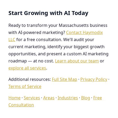
Start Growing with AI Today
Ready to transform your Massachusetts business
with AI-powered marketing?
Contact Haymodix
LLC
for a free consultation. We'll audit your
current marketing, identify your biggest growth
opportunities, and present a custom AI marketing
roadmap — at no cost.
Learn about our team
or
explore all services
.
Additional resources:
Full Site Map
·
Privacy Policy
·
Terms of Service
Home
·
Services
·
Areas
·
Industries
·
Blog
·
Free
Consultation