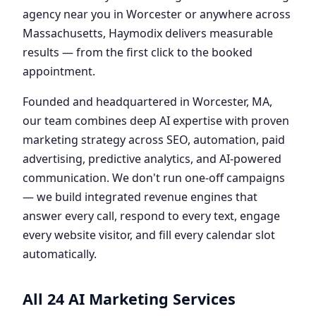
agency near you in Worcester or anywhere across
Massachusetts, Haymodix delivers measurable
results — from the first click to the booked
appointment.
Founded and headquartered in Worcester, MA,
our team combines deep AI expertise with proven
marketing strategy across SEO, automation, paid
advertising, predictive analytics, and AI-powered
communication. We don't run one-off campaigns
— we build integrated revenue engines that
answer every call, respond to every text, engage
every website visitor, and fill every calendar slot
automatically.
All 24 AI Marketing Services