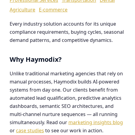
Agriculture
E-commerce
Every industry solution accounts for its unique
compliance requirements, buying cycles, seasonal
demand patterns, and competitive dynamics.
Why Haymodix?
Unlike traditional marketing agencies that rely on
manual processes, Haymodix builds AI-powered
systems from day one. Our clients benefit from
automated lead qualification, predictive analytics
dashboards, semantic SEO architectures, and
multi-channel nurture sequences — all running
simultaneously. Read our
marketing insights blog
or
case studies
to see our work in action.