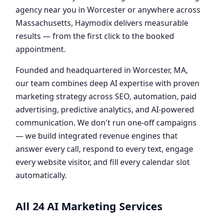
agency near you in Worcester or anywhere across
Massachusetts, Haymodix delivers measurable
results — from the first click to the booked
appointment.
Founded and headquartered in Worcester, MA,
our team combines deep AI expertise with proven
marketing strategy across SEO, automation, paid
advertising, predictive analytics, and AI-powered
communication. We don't run one-off campaigns
— we build integrated revenue engines that
answer every call, respond to every text, engage
every website visitor, and fill every calendar slot
automatically.
All 24 AI Marketing Services