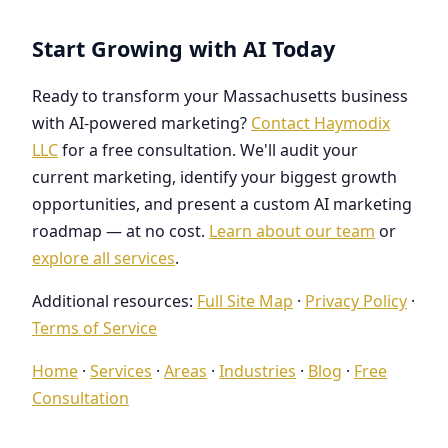
Start Growing with AI Today
Ready to transform your Massachusetts business
with AI-powered marketing?
Contact Haymodix
LLC
for a free consultation. We'll audit your
current marketing, identify your biggest growth
opportunities, and present a custom AI marketing
roadmap — at no cost.
Learn about our team
or
explore all services
.
Additional resources:
Full Site Map
·
Privacy Policy
·
Terms of Service
Home
·
Services
·
Areas
·
Industries
·
Blog
·
Free
Consultation