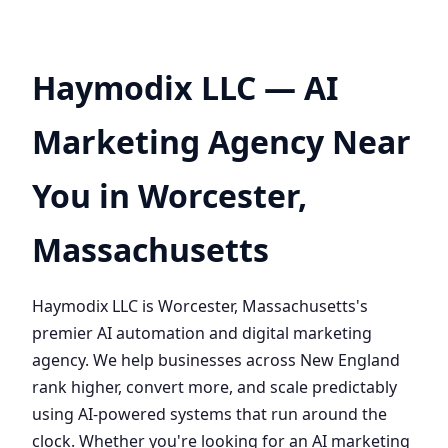
Haymodix LLC — AI
Marketing Agency Near
You in Worcester,
Massachusetts
Haymodix LLC is Worcester, Massachusetts's
premier AI automation and digital marketing
agency. We help businesses across New England
rank higher, convert more, and scale predictably
using AI-powered systems that run around the
clock. Whether you're looking for an AI marketing