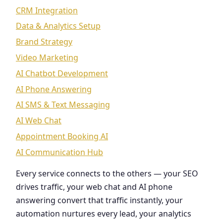
CRM Integration
Data & Analytics Setup
Brand Strategy
Video Marketing
AI Chatbot Development
AI Phone Answering
AI SMS & Text Messaging
AI Web Chat
Appointment Booking AI
AI Communication Hub
Every service connects to the others — your SEO
drives traffic, your web chat and AI phone
answering convert that traffic instantly, your
automation nurtures every lead, your analytics