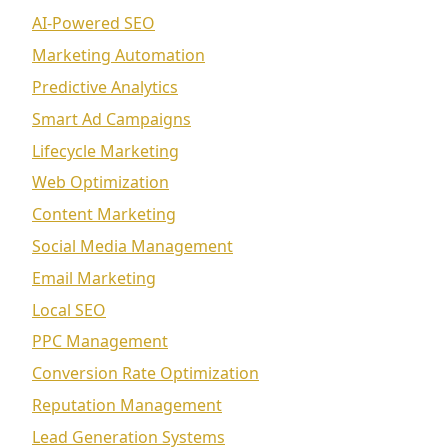
AI-Powered SEO
Marketing Automation
Predictive Analytics
Smart Ad Campaigns
Lifecycle Marketing
Web Optimization
Content Marketing
Social Media Management
Email Marketing
Local SEO
PPC Management
Conversion Rate Optimization
Reputation Management
Lead Generation Systems