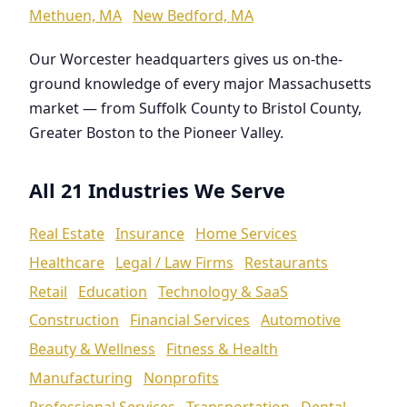
Methuen, MA
New Bedford, MA
Our Worcester headquarters gives us on-the-
ground knowledge of every major Massachusetts
market — from Suffolk County to Bristol County,
Greater Boston to the Pioneer Valley.
All 21 Industries We Serve
Real Estate
Insurance
Home Services
Healthcare
Legal / Law Firms
Restaurants
Retail
Education
Technology & SaaS
Construction
Financial Services
Automotive
Beauty & Wellness
Fitness & Health
Manufacturing
Nonprofits
Professional Services
Transportation
Dental