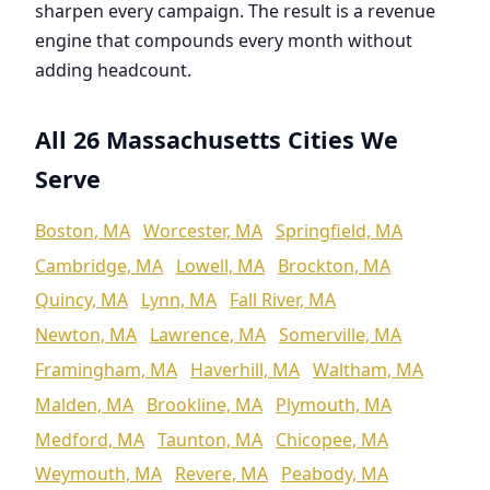
sharpen every campaign. The result is a revenue
engine that compounds every month without
adding headcount.
All 26 Massachusetts Cities We
Serve
Boston, MA
Worcester, MA
Springfield, MA
Cambridge, MA
Lowell, MA
Brockton, MA
Quincy, MA
Lynn, MA
Fall River, MA
Newton, MA
Lawrence, MA
Somerville, MA
Framingham, MA
Haverhill, MA
Waltham, MA
Malden, MA
Brookline, MA
Plymouth, MA
Medford, MA
Taunton, MA
Chicopee, MA
Weymouth, MA
Revere, MA
Peabody, MA