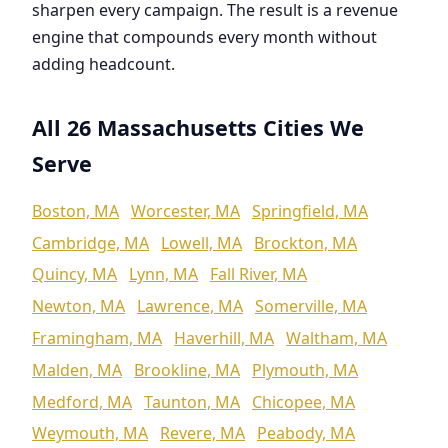
sharpen every campaign. The result is a revenue
engine that compounds every month without
adding headcount.
All 26 Massachusetts Cities We
Serve
Boston, MA
Worcester, MA
Springfield, MA
Cambridge, MA
Lowell, MA
Brockton, MA
Quincy, MA
Lynn, MA
Fall River, MA
Newton, MA
Lawrence, MA
Somerville, MA
Framingham, MA
Haverhill, MA
Waltham, MA
Malden, MA
Brookline, MA
Plymouth, MA
Medford, MA
Taunton, MA
Chicopee, MA
Weymouth, MA
Revere, MA
Peabody, MA