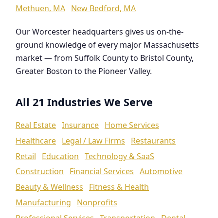
Methuen, MA
New Bedford, MA
Our Worcester headquarters gives us on-the-
ground knowledge of every major Massachusetts
market — from Suffolk County to Bristol County,
Greater Boston to the Pioneer Valley.
All 21 Industries We Serve
Real Estate
Insurance
Home Services
Healthcare
Legal / Law Firms
Restaurants
Retail
Education
Technology & SaaS
Construction
Financial Services
Automotive
Beauty & Wellness
Fitness & Health
Manufacturing
Nonprofits
Professional Services
Transportation
Dental