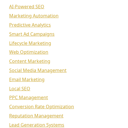
AI-Powered SEO
Marketing Automation
Predictive Analytics
Smart Ad Campaigns
Lifecycle Marketing
Web Optimization
Content Marketing
Social Media Management
Email Marketing
Local SEO
PPC Management
Conversion Rate Optimization
Reputation Management
Lead Generation Systems