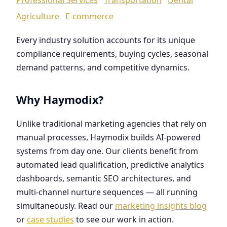
Agriculture
E-commerce
Every industry solution accounts for its unique
compliance requirements, buying cycles, seasonal
demand patterns, and competitive dynamics.
Why Haymodix?
Unlike traditional marketing agencies that rely on
manual processes, Haymodix builds AI-powered
systems from day one. Our clients benefit from
automated lead qualification, predictive analytics
dashboards, semantic SEO architectures, and
multi-channel nurture sequences — all running
simultaneously. Read our
marketing insights blog
or
case studies
to see our work in action.