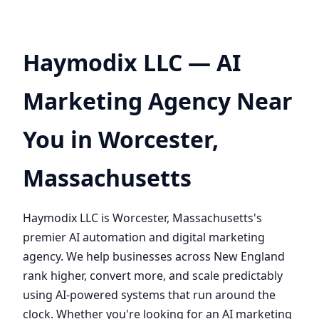
Haymodix LLC — AI
Marketing Agency Near
You in Worcester,
Massachusetts
Haymodix LLC is Worcester, Massachusetts's
premier AI automation and digital marketing
agency. We help businesses across New England
rank higher, convert more, and scale predictably
using AI-powered systems that run around the
clock. Whether you're looking for an AI marketing