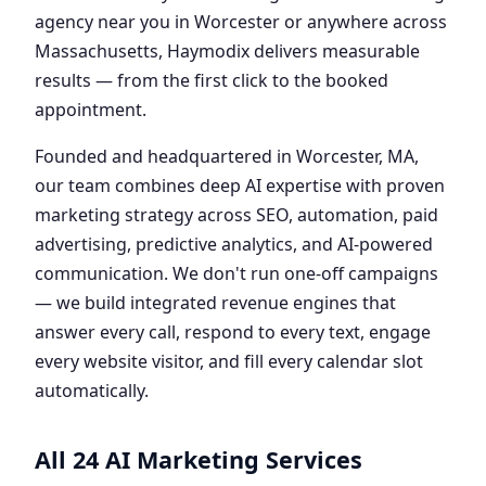
agency near you in Worcester or anywhere across
Massachusetts, Haymodix delivers measurable
results — from the first click to the booked
appointment.
Founded and headquartered in Worcester, MA,
our team combines deep AI expertise with proven
marketing strategy across SEO, automation, paid
advertising, predictive analytics, and AI-powered
communication. We don't run one-off campaigns
— we build integrated revenue engines that
answer every call, respond to every text, engage
every website visitor, and fill every calendar slot
automatically.
All 24 AI Marketing Services