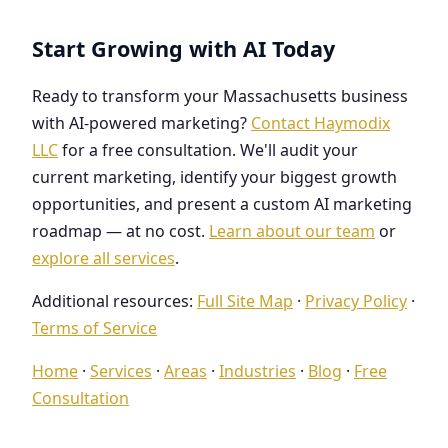
Start Growing with AI Today
Ready to transform your Massachusetts business
with AI-powered marketing?
Contact Haymodix
LLC
for a free consultation. We'll audit your
current marketing, identify your biggest growth
opportunities, and present a custom AI marketing
roadmap — at no cost.
Learn about our team
or
explore all services
.
Additional resources:
Full Site Map
·
Privacy Policy
·
Terms of Service
Home
·
Services
·
Areas
·
Industries
·
Blog
·
Free
Consultation