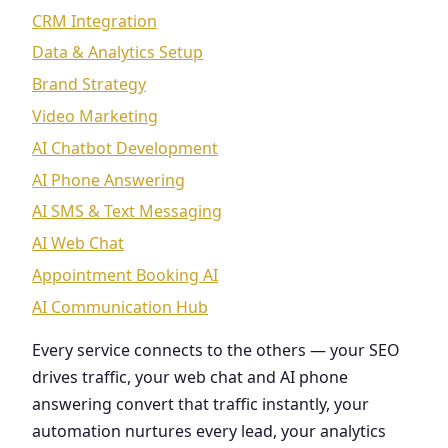
CRM Integration
Data & Analytics Setup
Brand Strategy
Video Marketing
AI Chatbot Development
AI Phone Answering
AI SMS & Text Messaging
AI Web Chat
Appointment Booking AI
AI Communication Hub
Every service connects to the others — your SEO
drives traffic, your web chat and AI phone
answering convert that traffic instantly, your
automation nurtures every lead, your analytics