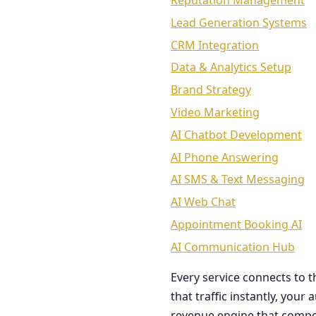
Reputation Management
Lead Generation Systems
CRM Integration
Data & Analytics Setup
Brand Strategy
Video Marketing
AI Chatbot Development
AI Phone Answering
AI SMS & Text Messaging
AI Web Chat
Appointment Booking AI
AI Communication Hub
Every service connects to 
that traffic instantly, you
revenue engine that comp