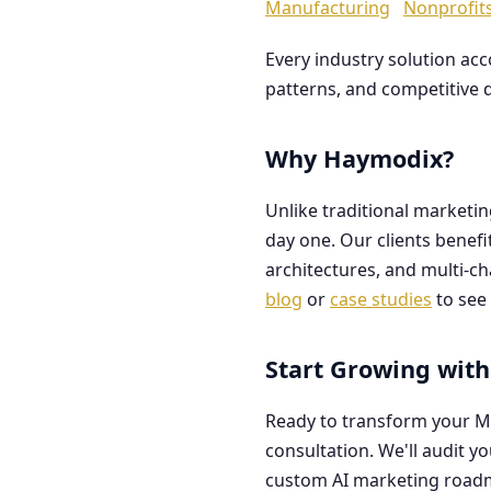
Manufacturing
Nonprofit
Every industry solution ac
patterns, and competitive 
Why Haymodix?
Unlike traditional marketi
day one. Our clients benef
architectures, and multi-c
blog
or
case studies
to see 
Start Growing with
Ready to transform your M
consultation. We'll audit y
custom AI marketing road