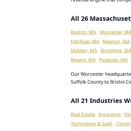
All 26 Massachuset
Boston, MA
Worcester, M
Fall River, MA
Newton, MA
Malden, MA
Brookline, M
Revere, MA
Peabody, MA
Our Worcester headquarte
Suffolk County to Bristol C
All 21 Industries 
Real Estate
Insurance
Ho
Technology & SaaS
Constr