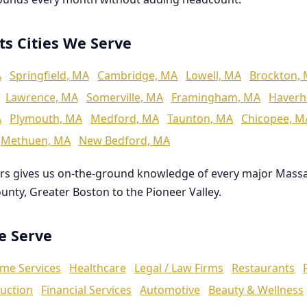
ts Cities We Serve
A
Springfield, MA
Cambridge, MA
Lowell, MA
Brockton,
Lawrence, MA
Somerville, MA
Framingham, MA
Haverhi
A
Plymouth, MA
Medford, MA
Taunton, MA
Chicopee, M
Methuen, MA
New Bedford, MA
rs gives us on-the-ground knowledge of every major Mass
ounty, Greater Boston to the Pioneer Valley.
We Serve
me Services
Healthcare
Legal / Law Firms
Restaurants
uction
Financial Services
Automotive
Beauty & Wellness