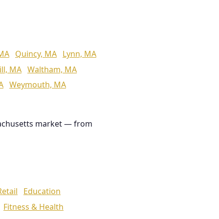
 MA
Quincy, MA
Lynn, MA
ll, MA
Waltham, MA
A
Weymouth, MA
achusetts market — from
Retail
Education
Fitness & Health