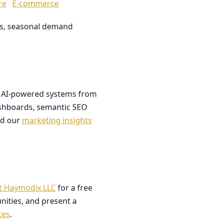
re
E-commerce
les, seasonal demand
ds AI-powered systems from
dashboards, semantic SEO
ad our
marketing insights
t Haymodix LLC
for a free
nities, and present a
ces
.