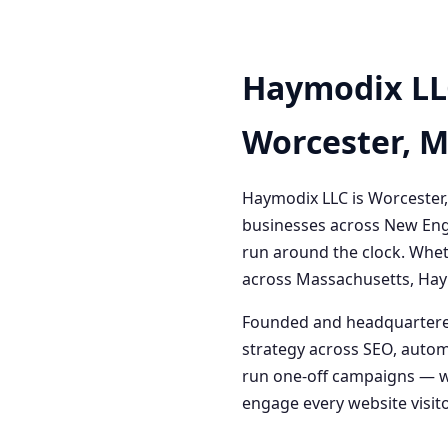
Haymodix LL
Worcester, 
Haymodix LLC is Worcester,
businesses across New Engl
run around the clock. Whet
across Massachusetts, Haym
Founded and headquartered
strategy across SEO, autom
run one-off campaigns — we
engage every website visitor