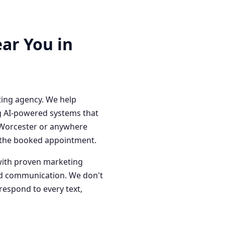
ar You in
ting agency. We help
g AI-powered systems that
n Worcester or anywhere
o the booked appointment.
with proven marketing
red communication. We don't
respond to every text,