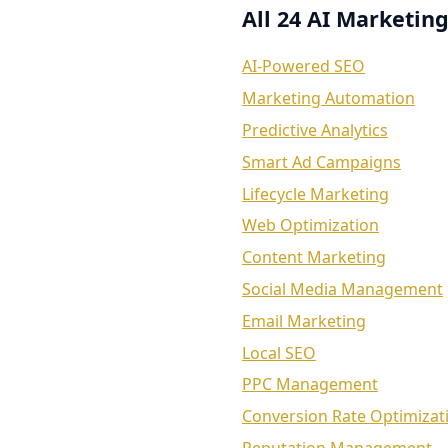
All 24 AI Marketing
AI-Powered SEO
Marketing Automation
Predictive Analytics
Smart Ad Campaigns
Lifecycle Marketing
Web Optimization
Content Marketing
Social Media Management
Email Marketing
Local SEO
PPC Management
Conversion Rate Optimizat