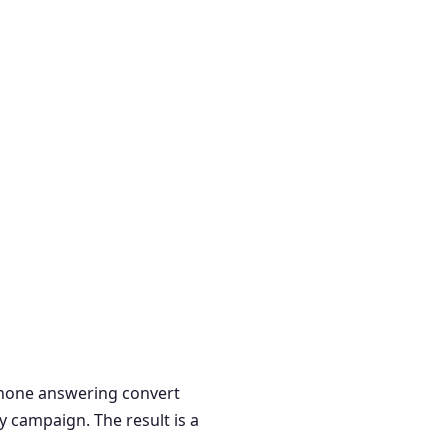
 phone answering convert
y campaign. The result is a