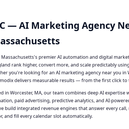
C — AI Marketing Agency Ne
Massachusetts
 Massachusetts's premier AI automation and digital marke
and rank higher, convert more, and scale predictably usin
her you're looking for an AI marketing agency near you i
odix delivers measurable results — from the first click t
 in Worcester, MA, our team combines deep AI expertise 
ation, paid advertising, predictive analytics, and AI-powe
 build integrated revenue engines that answer every call, 
, and fill every calendar slot automatically.