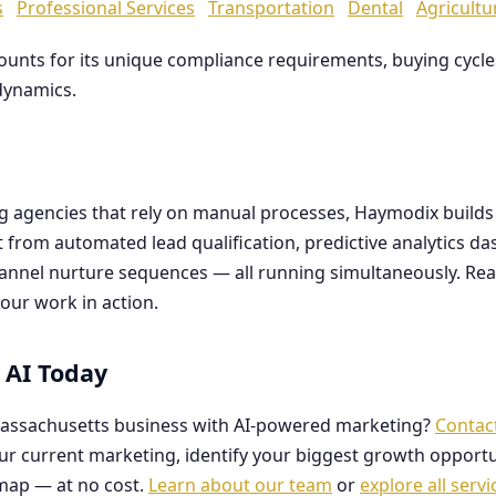
s
Professional Services
Transportation
Dental
Agricultu
counts for its unique compliance requirements, buying cyc
dynamics.
ng agencies that rely on manual processes, Haymodix buil
it from automated lead qualification, predictive analytics 
hannel nurture sequences — all running simultaneously. Re
our work in action.
 AI Today
assachusetts business with AI-powered marketing?
Contac
our current marketing, identify your biggest growth opportu
map — at no cost.
Learn about our team
or
explore all servi