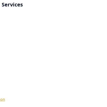
 Services
ion