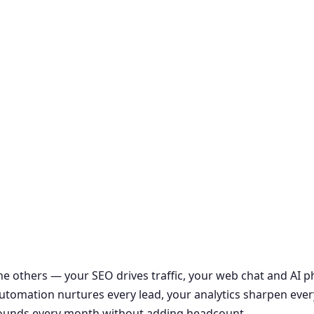
the others — your SEO drives traffic, your web chat and AI
r automation nurtures every lead, your analytics sharpen ever
ounds every month without adding headcount.