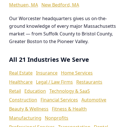
Methuen, MA
New Bedford, MA
Our Worcester headquarters gives us on-the-
ground knowledge of every major Massachusetts
market — from Suffolk County to Bristol County,
Greater Boston to the Pioneer Valley.
All 21 Industries We Serve
Real Estate
Insurance
Home Services
Healthcare
Legal / Law Firms
Restaurants
Retail
Education
Technology & SaaS
Construction
Financial Services
Automotive
Beauty & Wellness
Fitness & Health
Manufacturing
Nonprofits
Professional Services
Transportation
Dental