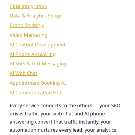
CRM Integration
Data & Analytics Setup
Brand Strategy
Video Marketing
AI Chatbot Development
AI Phone Answering
AI SMS & Text Messaging
AI Web Chat
Appointment Booking AI
AI Communication Hub
Every service connects to the others — your SEO
drives traffic, your web chat and AI phone
answering convert that traffic instantly, your
automation nurtures every lead, your analytics