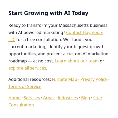
Start Growing with AI Today
Ready to transform your Massachusetts business
with AI-powered marketing?
Contact Haymodix
LLC
for a free consultation. We'll audit your
current marketing, identify your biggest growth
opportunities, and present a custom AI marketing
roadmap — at no cost.
Learn about our team
or
explore all services
.
Additional resources:
Full Site Map
·
Privacy Policy
·
Terms of Service
Home
·
Services
·
Areas
·
Industries
·
Blog
·
Free
Consultation