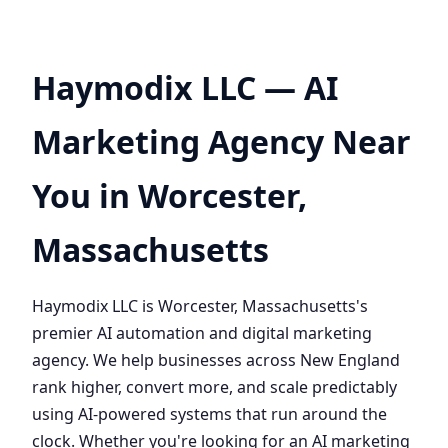
Haymodix LLC — AI
Marketing Agency Near
You in Worcester,
Massachusetts
Haymodix LLC is Worcester, Massachusetts's
premier AI automation and digital marketing
agency. We help businesses across New England
rank higher, convert more, and scale predictably
using AI-powered systems that run around the
clock. Whether you're looking for an AI marketing