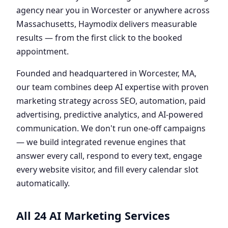
agency near you in Worcester or anywhere across
Massachusetts, Haymodix delivers measurable
results — from the first click to the booked
appointment.
Founded and headquartered in Worcester, MA,
our team combines deep AI expertise with proven
marketing strategy across SEO, automation, paid
advertising, predictive analytics, and AI-powered
communication. We don't run one-off campaigns
— we build integrated revenue engines that
answer every call, respond to every text, engage
every website visitor, and fill every calendar slot
automatically.
All 24 AI Marketing Services