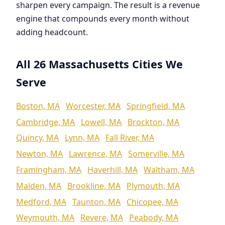
sharpen every campaign. The result is a revenue
engine that compounds every month without
adding headcount.
All 26 Massachusetts Cities We
Serve
Boston, MA
Worcester, MA
Springfield, MA
Cambridge, MA
Lowell, MA
Brockton, MA
Quincy, MA
Lynn, MA
Fall River, MA
Newton, MA
Lawrence, MA
Somerville, MA
Framingham, MA
Haverhill, MA
Waltham, MA
Malden, MA
Brookline, MA
Plymouth, MA
Medford, MA
Taunton, MA
Chicopee, MA
Weymouth, MA
Revere, MA
Peabody, MA