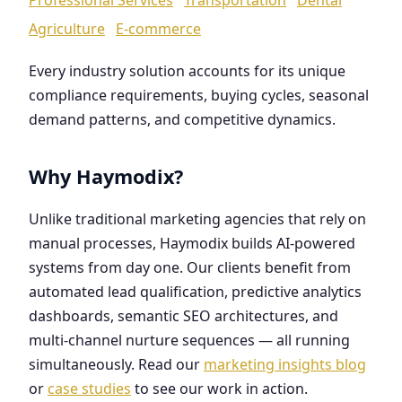
Agriculture
E-commerce
Every industry solution accounts for its unique
compliance requirements, buying cycles, seasonal
demand patterns, and competitive dynamics.
Why Haymodix?
Unlike traditional marketing agencies that rely on
manual processes, Haymodix builds AI-powered
systems from day one. Our clients benefit from
automated lead qualification, predictive analytics
dashboards, semantic SEO architectures, and
multi-channel nurture sequences — all running
simultaneously. Read our
marketing insights blog
or
case studies
to see our work in action.