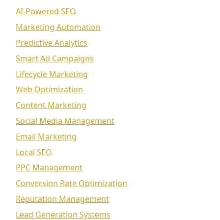
AI-Powered SEO
Marketing Automation
Predictive Analytics
Smart Ad Campaigns
Lifecycle Marketing
Web Optimization
Content Marketing
Social Media Management
Email Marketing
Local SEO
PPC Management
Conversion Rate Optimization
Reputation Management
Lead Generation Systems