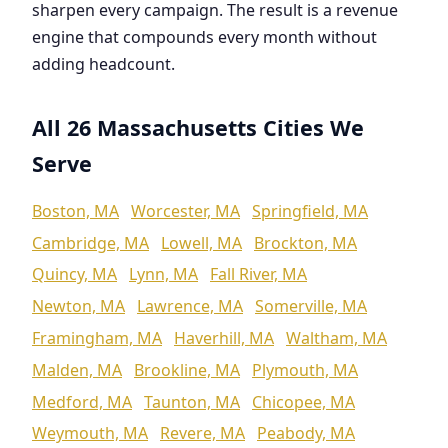
sharpen every campaign. The result is a revenue
engine that compounds every month without
adding headcount.
All 26 Massachusetts Cities We
Serve
Boston, MA
Worcester, MA
Springfield, MA
Cambridge, MA
Lowell, MA
Brockton, MA
Quincy, MA
Lynn, MA
Fall River, MA
Newton, MA
Lawrence, MA
Somerville, MA
Framingham, MA
Haverhill, MA
Waltham, MA
Malden, MA
Brookline, MA
Plymouth, MA
Medford, MA
Taunton, MA
Chicopee, MA
Weymouth, MA
Revere, MA
Peabody, MA