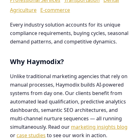
Agriculture
E-commerce
Every industry solution accounts for its unique
compliance requirements, buying cycles, seasonal
demand patterns, and competitive dynamics.
Why Haymodix?
Unlike traditional marketing agencies that rely on
manual processes, Haymodix builds AI-powered
systems from day one. Our clients benefit from
automated lead qualification, predictive analytics
dashboards, semantic SEO architectures, and
multi-channel nurture sequences — all running
simultaneously. Read our
marketing insights blog
or
case studies
to see our work in action.