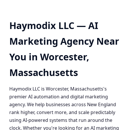
Haymodix LLC — AI
Marketing Agency Near
You in Worcester,
Massachusetts
Haymodix LLC is Worcester, Massachusetts's
premier AI automation and digital marketing
agency. We help businesses across New England
rank higher, convert more, and scale predictably
using AI-powered systems that run around the
clock. Whether you're looking for an AI marketing