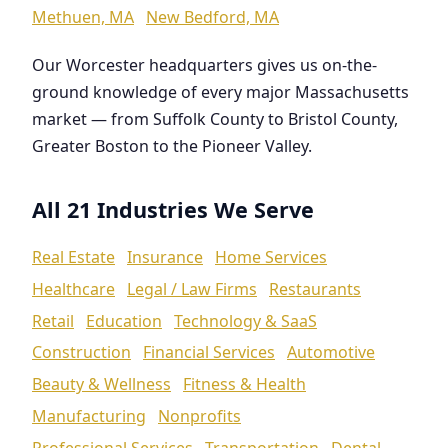
Methuen, MA
New Bedford, MA
Our Worcester headquarters gives us on-the-
ground knowledge of every major Massachusetts
market — from Suffolk County to Bristol County,
Greater Boston to the Pioneer Valley.
All 21 Industries We Serve
Real Estate
Insurance
Home Services
Healthcare
Legal / Law Firms
Restaurants
Retail
Education
Technology & SaaS
Construction
Financial Services
Automotive
Beauty & Wellness
Fitness & Health
Manufacturing
Nonprofits
Professional Services
Transportation
Dental