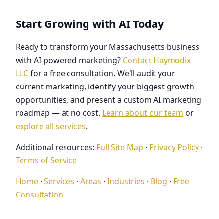
Start Growing with AI Today
Ready to transform your Massachusetts business
with AI-powered marketing?
Contact Haymodix
LLC
for a free consultation. We'll audit your
current marketing, identify your biggest growth
opportunities, and present a custom AI marketing
roadmap — at no cost.
Learn about our team
or
explore all services
.
Additional resources:
Full Site Map
·
Privacy Policy
·
Terms of Service
Home
·
Services
·
Areas
·
Industries
·
Blog
·
Free
Consultation