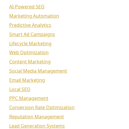
AI-Powered SEO
Marketing Automation
Predictive Analytics
Smart Ad Campaigns
Lifecycle Marketing
Web Optimization
Content Marketing
Social Media Management
Email Marketing
Local SEO
PPC Management
Conversion Rate Optimization
Reputation Management
Lead Generation Systems