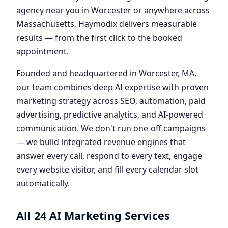
agency near you in Worcester or anywhere across
Massachusetts, Haymodix delivers measurable
results — from the first click to the booked
appointment.
Founded and headquartered in Worcester, MA,
our team combines deep AI expertise with proven
marketing strategy across SEO, automation, paid
advertising, predictive analytics, and AI-powered
communication. We don't run one-off campaigns
— we build integrated revenue engines that
answer every call, respond to every text, engage
every website visitor, and fill every calendar slot
automatically.
All 24 AI Marketing Services