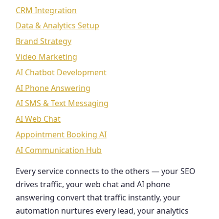
CRM Integration
Data & Analytics Setup
Brand Strategy
Video Marketing
AI Chatbot Development
AI Phone Answering
AI SMS & Text Messaging
AI Web Chat
Appointment Booking AI
AI Communication Hub
Every service connects to the others — your SEO
drives traffic, your web chat and AI phone
answering convert that traffic instantly, your
automation nurtures every lead, your analytics