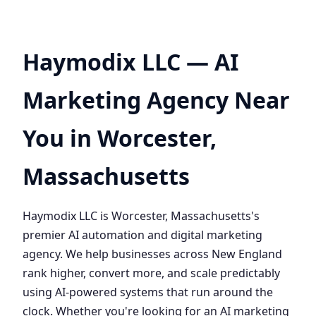
Haymodix LLC — AI
Marketing Agency Near
You in Worcester,
Massachusetts
Haymodix LLC is Worcester, Massachusetts's
premier AI automation and digital marketing
agency. We help businesses across New England
rank higher, convert more, and scale predictably
using AI-powered systems that run around the
clock. Whether you're looking for an AI marketing