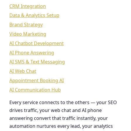
CRM Integration
Data & Analytics Setup
Brand Strategy
Video Marketing
AI Chatbot Development
AI Phone Answering
AI SMS & Text Messaging
AI Web Chat
Appointment Booking AI
AI Communication Hub
Every service connects to the others — your SEO
drives traffic, your web chat and AI phone
answering convert that traffic instantly, your
automation nurtures every lead, your analytics