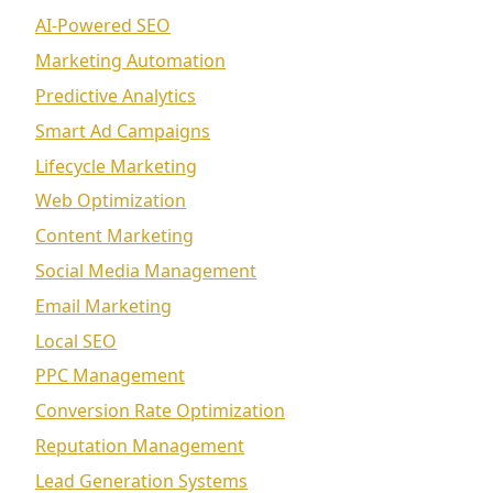
AI-Powered SEO
Marketing Automation
Predictive Analytics
Smart Ad Campaigns
Lifecycle Marketing
Web Optimization
Content Marketing
Social Media Management
Email Marketing
Local SEO
PPC Management
Conversion Rate Optimization
Reputation Management
Lead Generation Systems