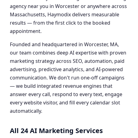
agency near you in Worcester or anywhere across
Massachusetts, Haymodix delivers measurable
results — from the first click to the booked
appointment.
Founded and headquartered in Worcester, MA,
our team combines deep AI expertise with proven
marketing strategy across SEO, automation, paid
advertising, predictive analytics, and AI-powered
communication. We don't run one-off campaigns
— we build integrated revenue engines that
answer every call, respond to every text, engage
every website visitor, and fill every calendar slot
automatically.
All 24 AI Marketing Services