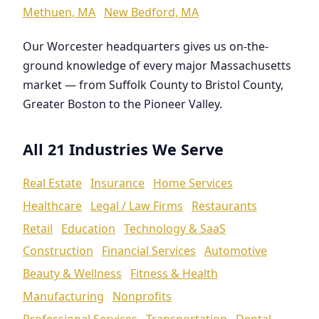
Methuen, MA
New Bedford, MA
Our Worcester headquarters gives us on-the-
ground knowledge of every major Massachusetts
market — from Suffolk County to Bristol County,
Greater Boston to the Pioneer Valley.
All 21 Industries We Serve
Real Estate
Insurance
Home Services
Healthcare
Legal / Law Firms
Restaurants
Retail
Education
Technology & SaaS
Construction
Financial Services
Automotive
Beauty & Wellness
Fitness & Health
Manufacturing
Nonprofits
Professional Services
Transportation
Dental