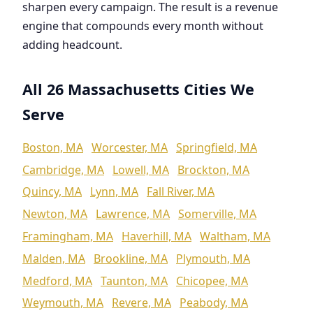
sharpen every campaign. The result is a revenue
engine that compounds every month without
adding headcount.
All 26 Massachusetts Cities We
Serve
Boston, MA
Worcester, MA
Springfield, MA
Cambridge, MA
Lowell, MA
Brockton, MA
Quincy, MA
Lynn, MA
Fall River, MA
Newton, MA
Lawrence, MA
Somerville, MA
Framingham, MA
Haverhill, MA
Waltham, MA
Malden, MA
Brookline, MA
Plymouth, MA
Medford, MA
Taunton, MA
Chicopee, MA
Weymouth, MA
Revere, MA
Peabody, MA