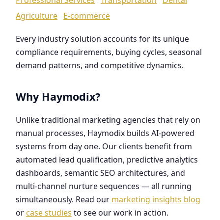
Agriculture
E-commerce
Every industry solution accounts for its unique
compliance requirements, buying cycles, seasonal
demand patterns, and competitive dynamics.
Why Haymodix?
Unlike traditional marketing agencies that rely on
manual processes, Haymodix builds AI-powered
systems from day one. Our clients benefit from
automated lead qualification, predictive analytics
dashboards, semantic SEO architectures, and
multi-channel nurture sequences — all running
simultaneously. Read our
marketing insights blog
or
case studies
to see our work in action.