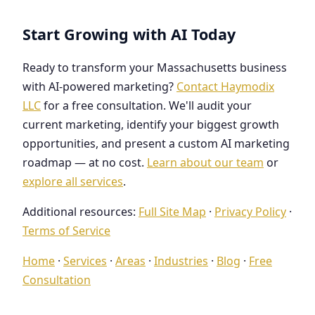
Start Growing with AI Today
Ready to transform your Massachusetts business
with AI-powered marketing?
Contact Haymodix
LLC
for a free consultation. We'll audit your
current marketing, identify your biggest growth
opportunities, and present a custom AI marketing
roadmap — at no cost.
Learn about our team
or
explore all services
.
Additional resources:
Full Site Map
·
Privacy Policy
·
Terms of Service
Home
·
Services
·
Areas
·
Industries
·
Blog
·
Free
Consultation