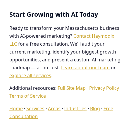
Start Growing with AI Today
Ready to transform your Massachusetts business
with AI-powered marketing?
Contact Haymodix
LLC
for a free consultation. We'll audit your
current marketing, identify your biggest growth
opportunities, and present a custom AI marketing
roadmap — at no cost.
Learn about our team
or
explore all services
.
Additional resources:
Full Site Map
·
Privacy Policy
·
Terms of Service
Home
·
Services
·
Areas
·
Industries
·
Blog
·
Free
Consultation