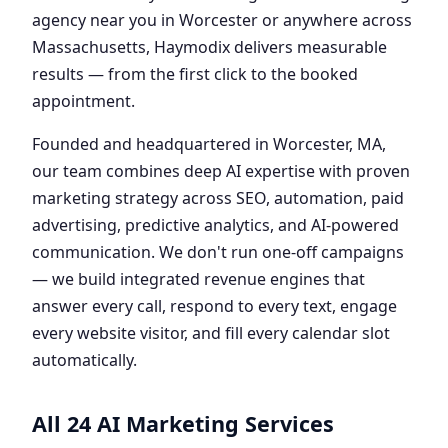
agency near you in Worcester or anywhere across
Massachusetts, Haymodix delivers measurable
results — from the first click to the booked
appointment.
Founded and headquartered in Worcester, MA,
our team combines deep AI expertise with proven
marketing strategy across SEO, automation, paid
advertising, predictive analytics, and AI-powered
communication. We don't run one-off campaigns
— we build integrated revenue engines that
answer every call, respond to every text, engage
every website visitor, and fill every calendar slot
automatically.
All 24 AI Marketing Services