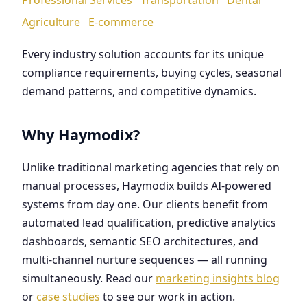
Agriculture
E-commerce
Every industry solution accounts for its unique
compliance requirements, buying cycles, seasonal
demand patterns, and competitive dynamics.
Why Haymodix?
Unlike traditional marketing agencies that rely on
manual processes, Haymodix builds AI-powered
systems from day one. Our clients benefit from
automated lead qualification, predictive analytics
dashboards, semantic SEO architectures, and
multi-channel nurture sequences — all running
simultaneously. Read our
marketing insights blog
or
case studies
to see our work in action.