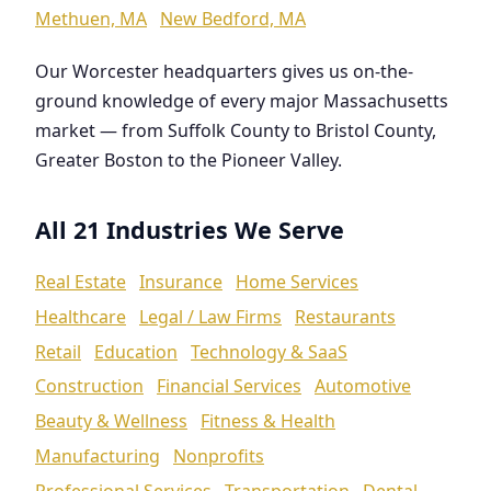
Methuen, MA
New Bedford, MA
Our Worcester headquarters gives us on-the-
ground knowledge of every major Massachusetts
market — from Suffolk County to Bristol County,
Greater Boston to the Pioneer Valley.
All 21 Industries We Serve
Real Estate
Insurance
Home Services
Healthcare
Legal / Law Firms
Restaurants
Retail
Education
Technology & SaaS
Construction
Financial Services
Automotive
Beauty & Wellness
Fitness & Health
Manufacturing
Nonprofits
Professional Services
Transportation
Dental