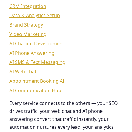
CRM Integration
Data & Analytics Setup
Brand Strategy
Video Marketing
AI Chatbot Development
AI Phone Answering
AI SMS & Text Messaging
AI Web Chat
Appointment Booking AI
AI Communication Hub
Every service connects to the others — your SEO
drives traffic, your web chat and AI phone
answering convert that traffic instantly, your
automation nurtures every lead, your analytics