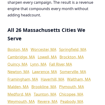
sharpen every campaign. The result is a revenue
engine that compounds every month without
adding headcount.
All 26 Massachusetts Cities We
Serve
Boston, MA
Worcester, MA
Springfield, MA
Cambridge, MA
Lowell, MA
Brockton, MA
Quincy, MA
Lynn, MA
Fall River, MA
Newton, MA
Lawrence, MA
Somerville, MA
Framingham, MA
Haverhill, MA
Waltham, MA
Malden, MA
Brookline, MA
Plymouth, MA
Medford, MA
Taunton, MA
Chicopee, MA
Weymouth, MA
Revere, MA
Peabody, MA