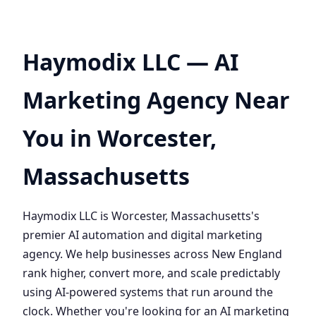
Haymodix LLC — AI
Marketing Agency Near
You in Worcester,
Massachusetts
Haymodix LLC is Worcester, Massachusetts's
premier AI automation and digital marketing
agency. We help businesses across New England
rank higher, convert more, and scale predictably
using AI-powered systems that run around the
clock. Whether you're looking for an AI marketing