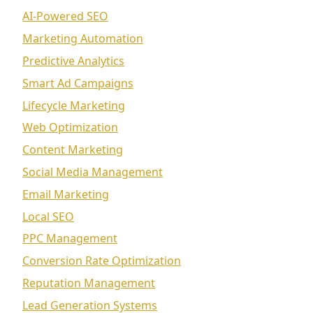
AI-Powered SEO
Marketing Automation
Predictive Analytics
Smart Ad Campaigns
Lifecycle Marketing
Web Optimization
Content Marketing
Social Media Management
Email Marketing
Local SEO
PPC Management
Conversion Rate Optimization
Reputation Management
Lead Generation Systems