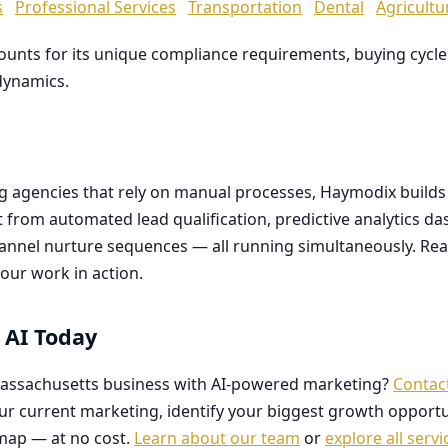
s
Professional Services
Transportation
Dental
Agricultu
counts for its unique compliance requirements, buying cyc
dynamics.
ng agencies that rely on manual processes, Haymodix buil
it from automated lead qualification, predictive analytics 
hannel nurture sequences — all running simultaneously. Re
our work in action.
 AI Today
assachusetts business with AI-powered marketing?
Contac
our current marketing, identify your biggest growth opportu
map — at no cost.
Learn about our team
or
explore all servi