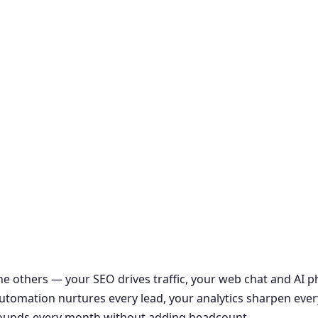
the others — your SEO drives traffic, your web chat and AI
r automation nurtures every lead, your analytics sharpen ever
ounds every month without adding headcount.