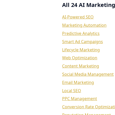
All 24 AI Marketing
AI-Powered SEO
Marketing Automation
Predictive Analytics
Smart Ad Campaigns
Lifecycle Marketing
Web Optimization
Content Marketing
Social Media Management
Email Marketing
Local SEO
PPC Management
Conversion Rate Optimizat