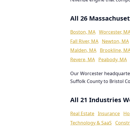
All 26 Massachuset
Boston, MA
Worcester, M
Fall River, MA
Newton, MA
Malden, MA
Brookline, M
Revere, MA
Peabody, MA
Our Worcester headquarte
Suffolk County to Bristol C
All 21 Industries 
Real Estate
Insurance
Ho
Technology & SaaS
Constr