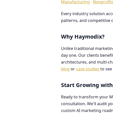
Manufacturing
Nonprofit
Every industry solution ac
patterns, and competitive 
Why Haymodix?
Unlike traditional marketi
day one. Our clients benef
architectures, and multi-c
blog
or
case studies
to see 
Start Growing with
Ready to transform your M
consultation. We'll audit y
custom AI marketing road