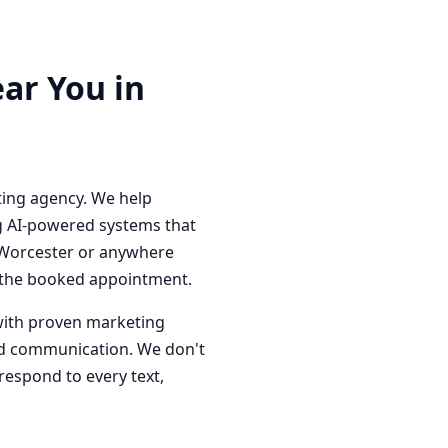
ar You in
ting agency. We help
g AI-powered systems that
n Worcester or anywhere
o the booked appointment.
with proven marketing
red communication. We don't
respond to every text,