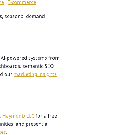
re
E-commerce
les, seasonal demand
ds AI-powered systems from
dashboards, semantic SEO
ad our
marketing insights
t Haymodix LLC
for a free
nities, and present a
ces
.