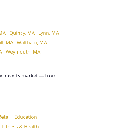
 MA
Quincy, MA
Lynn, MA
ll, MA
Waltham, MA
A
Weymouth, MA
achusetts market — from
Retail
Education
Fitness & Health