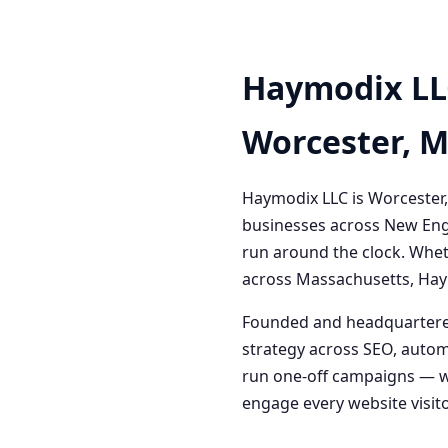
Haymodix LL
Worcester, 
Haymodix LLC is Worcester,
businesses across New Engl
run around the clock. Whet
across Massachusetts, Haym
Founded and headquartered
strategy across SEO, autom
run one-off campaigns — we
engage every website visitor