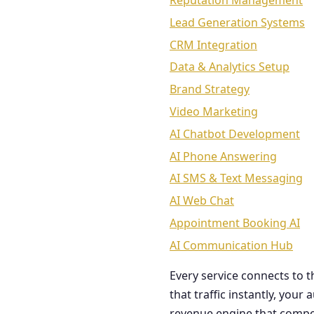
Reputation Management
Lead Generation Systems
CRM Integration
Data & Analytics Setup
Brand Strategy
Video Marketing
AI Chatbot Development
AI Phone Answering
AI SMS & Text Messaging
AI Web Chat
Appointment Booking AI
AI Communication Hub
Every service connects to 
that traffic instantly, you
revenue engine that comp