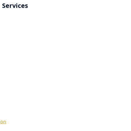
 Services
ion