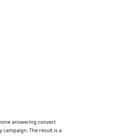
 phone answering convert
y campaign. The result is a