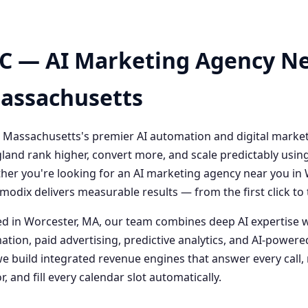
C — AI Marketing Agency Ne
Massachusetts
 Massachusetts's premier AI automation and digital marke
and rank higher, convert more, and scale predictably usin
her you're looking for an AI marketing agency near you i
odix delivers measurable results — from the first click t
 in Worcester, MA, our team combines deep AI expertise 
ation, paid advertising, predictive analytics, and AI-powe
 build integrated revenue engines that answer every call, 
, and fill every calendar slot automatically.