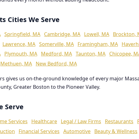
ts Cities We Serve
A
Springfield, MA
Cambridge, MA
Lowell, MA
Brockton,
Lawrence, MA
Somerville, MA
Framingham, MA
Haverhi
A
Plymouth, MA
Medford, MA
Taunton, MA
Chicopee, M
Methuen, MA
New Bedford, MA
rs gives us on-the-ground knowledge of every major Mass
ounty, Greater Boston to the Pioneer Valley.
We Serve
me Services
Healthcare
Legal / Law Firms
Restaurants
uction
Financial Services
Automotive
Beauty & Wellness