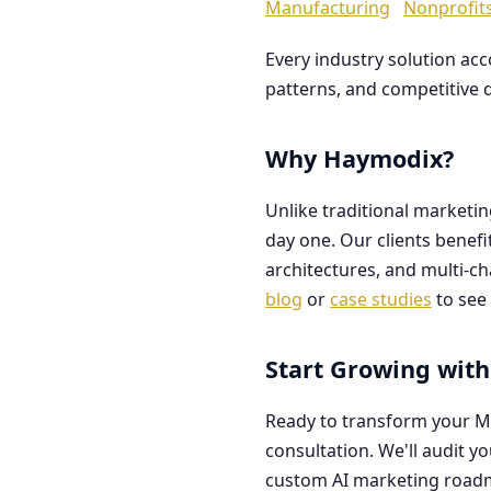
Manufacturing
Nonprofit
Every industry solution ac
patterns, and competitive 
Why Haymodix?
Unlike traditional marketi
day one. Our clients benef
architectures, and multi-c
blog
or
case studies
to see 
Start Growing with
Ready to transform your M
consultation. We'll audit y
custom AI marketing road