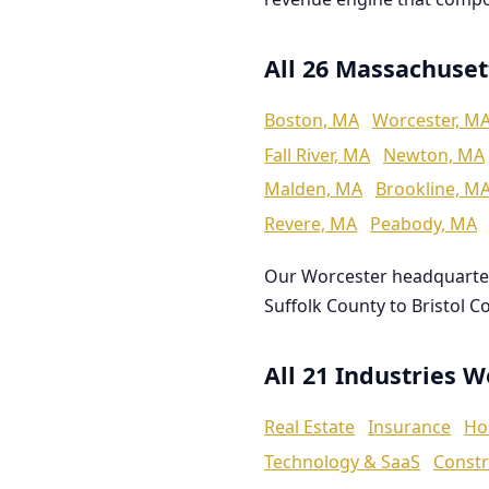
All 26 Massachuset
Boston, MA
Worcester, M
Fall River, MA
Newton, MA
Malden, MA
Brookline, M
Revere, MA
Peabody, MA
Our Worcester headquarte
Suffolk County to Bristol C
All 21 Industries 
Real Estate
Insurance
Ho
Technology & SaaS
Constr