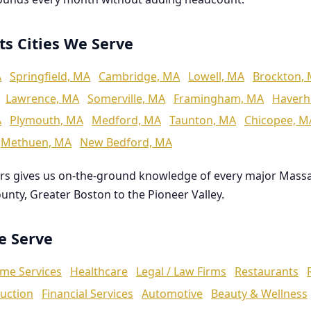
ts Cities We Serve
A
Springfield, MA
Cambridge, MA
Lowell, MA
Brockton,
Lawrence, MA
Somerville, MA
Framingham, MA
Haverhi
A
Plymouth, MA
Medford, MA
Taunton, MA
Chicopee, M
Methuen, MA
New Bedford, MA
rs gives us on-the-ground knowledge of every major Mass
ounty, Greater Boston to the Pioneer Valley.
We Serve
me Services
Healthcare
Legal / Law Firms
Restaurants
uction
Financial Services
Automotive
Beauty & Wellness