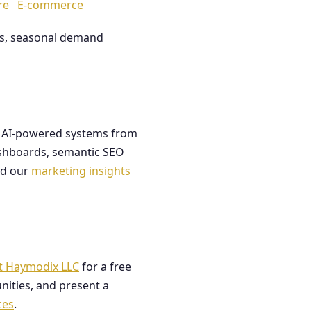
re
E-commerce
les, seasonal demand
ds AI-powered systems from
dashboards, semantic SEO
ad our
marketing insights
t Haymodix LLC
for a free
nities, and present a
ces
.