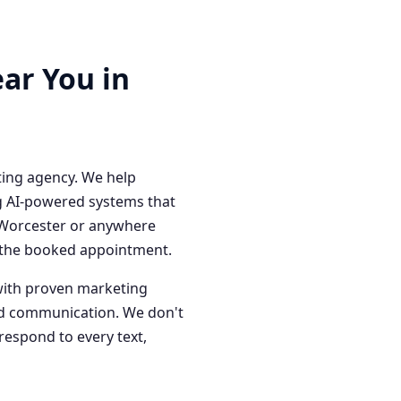
ar You in
ting agency. We help
g AI-powered systems that
n Worcester or anywhere
o the booked appointment.
with proven marketing
red communication. We don't
respond to every text,