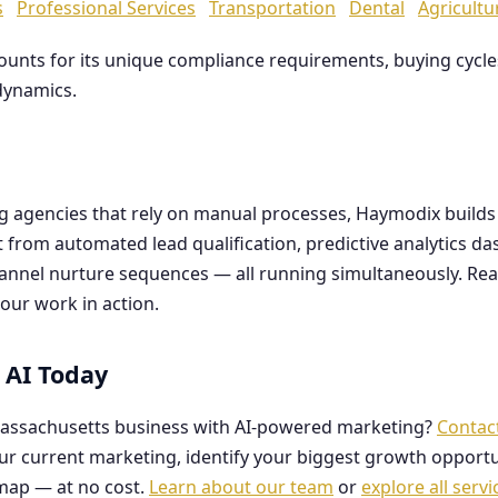
s
Professional Services
Transportation
Dental
Agricultu
counts for its unique compliance requirements, buying cyc
dynamics.
ng agencies that rely on manual processes, Haymodix buil
it from automated lead qualification, predictive analytics 
hannel nurture sequences — all running simultaneously. Re
our work in action.
 AI Today
assachusetts business with AI-powered marketing?
Contac
our current marketing, identify your biggest growth opportu
map — at no cost.
Learn about our team
or
explore all servi