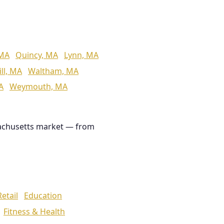
 MA
Quincy, MA
Lynn, MA
ll, MA
Waltham, MA
A
Weymouth, MA
achusetts market — from
Retail
Education
Fitness & Health