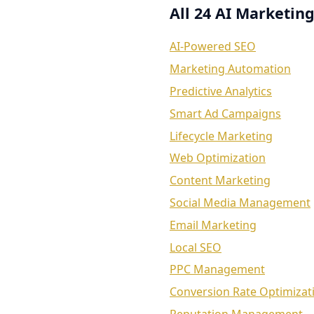
All 24 AI Marketing
AI-Powered SEO
Marketing Automation
Predictive Analytics
Smart Ad Campaigns
Lifecycle Marketing
Web Optimization
Content Marketing
Social Media Management
Email Marketing
Local SEO
PPC Management
Conversion Rate Optimizat