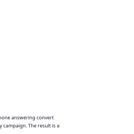
 phone answering convert
y campaign. The result is a