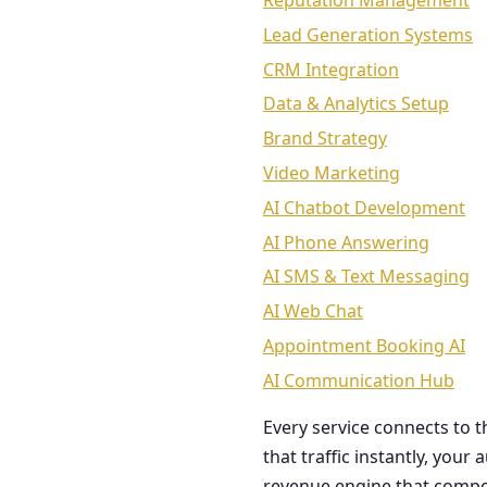
Reputation Management
Lead Generation Systems
CRM Integration
Data & Analytics Setup
Brand Strategy
Video Marketing
AI Chatbot Development
AI Phone Answering
AI SMS & Text Messaging
AI Web Chat
Appointment Booking AI
AI Communication Hub
Every service connects to 
that traffic instantly, you
revenue engine that comp