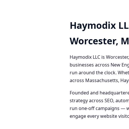
Haymodix LL
Worcester, 
Haymodix LLC is Worcester,
businesses across New Engl
run around the clock. Whet
across Massachusetts, Haym
Founded and headquartered
strategy across SEO, autom
run one-off campaigns — we
engage every website visitor