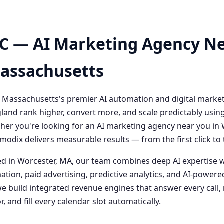
C — AI Marketing Agency Ne
Massachusetts
 Massachusetts's premier AI automation and digital marke
and rank higher, convert more, and scale predictably usin
her you're looking for an AI marketing agency near you i
odix delivers measurable results — from the first click t
 in Worcester, MA, our team combines deep AI expertise 
ation, paid advertising, predictive analytics, and AI-powe
 build integrated revenue engines that answer every call, 
, and fill every calendar slot automatically.