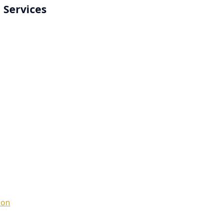
 Services
ion