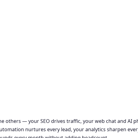
the others — your SEO drives traffic, your web chat and AI
r automation nurtures every lead, your analytics sharpen ever
ounds every month without adding headcount.