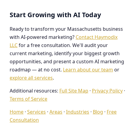
Start Growing with AI Today
Ready to transform your Massachusetts business
with AI-powered marketing?
Contact Haymodix
LLC
for a free consultation. We'll audit your
current marketing, identify your biggest growth
opportunities, and present a custom AI marketing
roadmap — at no cost.
Learn about our team
or
explore all services
.
Additional resources:
Full Site Map
·
Privacy Policy
·
Terms of Service
Home
·
Services
·
Areas
·
Industries
·
Blog
·
Free
Consultation