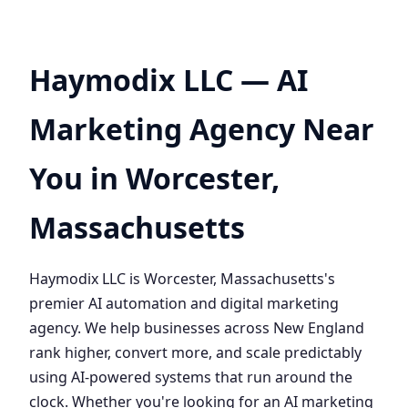
Haymodix LLC — AI
Marketing Agency Near
You in Worcester,
Massachusetts
Haymodix LLC is Worcester, Massachusetts's
premier AI automation and digital marketing
agency. We help businesses across New England
rank higher, convert more, and scale predictably
using AI-powered systems that run around the
clock. Whether you're looking for an AI marketing