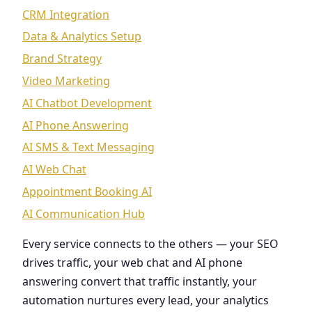
CRM Integration
Data & Analytics Setup
Brand Strategy
Video Marketing
AI Chatbot Development
AI Phone Answering
AI SMS & Text Messaging
AI Web Chat
Appointment Booking AI
AI Communication Hub
Every service connects to the others — your SEO
drives traffic, your web chat and AI phone
answering convert that traffic instantly, your
automation nurtures every lead, your analytics