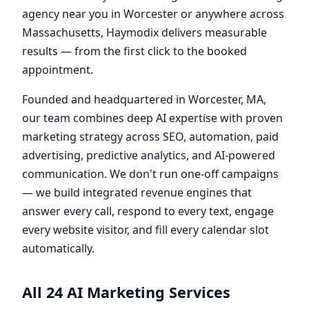
agency near you in Worcester or anywhere across
Massachusetts, Haymodix delivers measurable
results — from the first click to the booked
appointment.
Founded and headquartered in Worcester, MA,
our team combines deep AI expertise with proven
marketing strategy across SEO, automation, paid
advertising, predictive analytics, and AI-powered
communication. We don't run one-off campaigns
— we build integrated revenue engines that
answer every call, respond to every text, engage
every website visitor, and fill every calendar slot
automatically.
All 24 AI Marketing Services