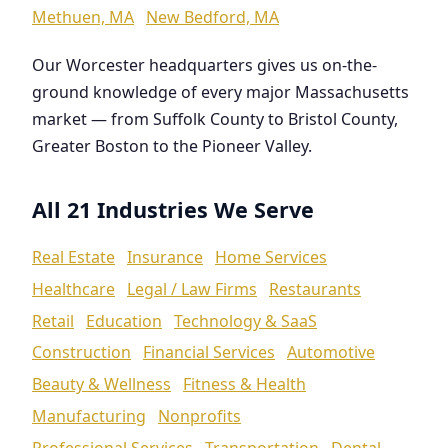
Methuen, MA
New Bedford, MA
Our Worcester headquarters gives us on-the-
ground knowledge of every major Massachusetts
market — from Suffolk County to Bristol County,
Greater Boston to the Pioneer Valley.
All 21 Industries We Serve
Real Estate
Insurance
Home Services
Healthcare
Legal / Law Firms
Restaurants
Retail
Education
Technology & SaaS
Construction
Financial Services
Automotive
Beauty & Wellness
Fitness & Health
Manufacturing
Nonprofits
Professional Services
Transportation
Dental