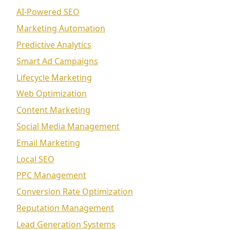
AI-Powered SEO
Marketing Automation
Predictive Analytics
Smart Ad Campaigns
Lifecycle Marketing
Web Optimization
Content Marketing
Social Media Management
Email Marketing
Local SEO
PPC Management
Conversion Rate Optimization
Reputation Management
Lead Generation Systems