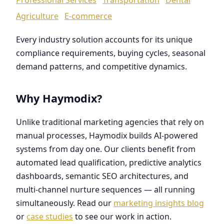
Agriculture
E-commerce
Every industry solution accounts for its unique
compliance requirements, buying cycles, seasonal
demand patterns, and competitive dynamics.
Why Haymodix?
Unlike traditional marketing agencies that rely on
manual processes, Haymodix builds AI-powered
systems from day one. Our clients benefit from
automated lead qualification, predictive analytics
dashboards, semantic SEO architectures, and
multi-channel nurture sequences — all running
simultaneously. Read our
marketing insights blog
or
case studies
to see our work in action.