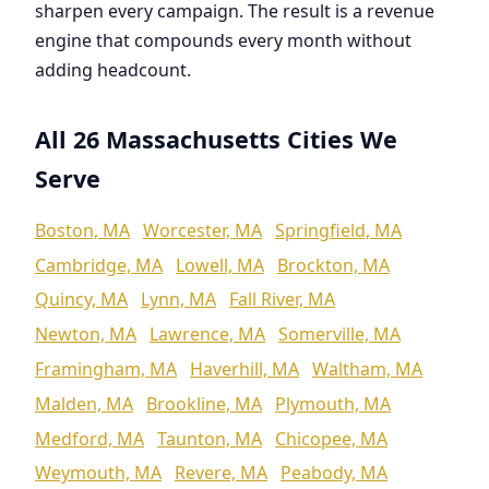
sharpen every campaign. The result is a revenue
engine that compounds every month without
adding headcount.
All 26 Massachusetts Cities We
Serve
Boston, MA
Worcester, MA
Springfield, MA
Cambridge, MA
Lowell, MA
Brockton, MA
Quincy, MA
Lynn, MA
Fall River, MA
Newton, MA
Lawrence, MA
Somerville, MA
Framingham, MA
Haverhill, MA
Waltham, MA
Malden, MA
Brookline, MA
Plymouth, MA
Medford, MA
Taunton, MA
Chicopee, MA
Weymouth, MA
Revere, MA
Peabody, MA