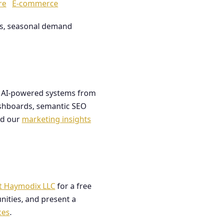
re
E-commerce
les, seasonal demand
ds AI-powered systems from
dashboards, semantic SEO
ad our
marketing insights
t Haymodix LLC
for a free
nities, and present a
ces
.