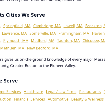
ts Cities We Serve
A
Springfield, MA
Cambridge, MA
Lowell, MA
Brockton,
Lawrence, MA
Somerville, MA
Framingham, MA
Haverhi
A
Plymouth, MA
Medford, MA
Taunton, MA
Chicopee, M
Methuen, MA
New Bedford, MA
rs gives us on-the-ground knowledge of every major Mass
ounty, Greater Boston to the Pioneer Valley.
We Serve
me Services
Healthcare
Legal / Law Firms
Restaurants
uction
Financial Services
Automotive
Beauty & Wellness