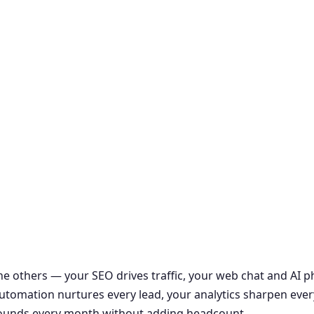
the others — your SEO drives traffic, your web chat and AI
r automation nurtures every lead, your analytics sharpen ever
ounds every month without adding headcount.