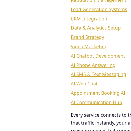
Reputation Management
Lead Generation Systems
CRM Integration
Data & Analytics Setup
Brand Strategy
Video Marketing
AI Chatbot Development
AI Phone Answering
AI SMS & Text Messaging
AI Web Chat
Appointment Booking AI
AI Communication Hub
Every service connects to 
that traffic instantly, you
revenue engine that comp