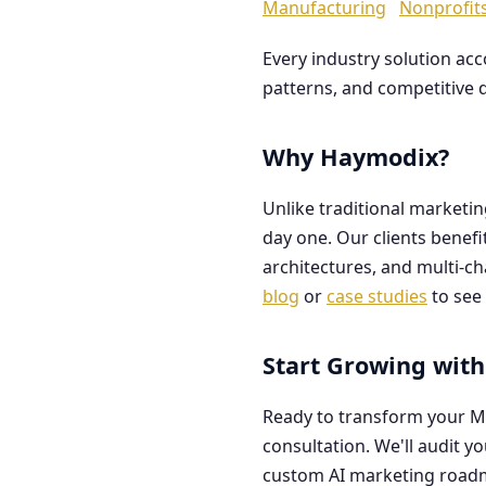
Manufacturing
Nonprofit
Every industry solution ac
patterns, and competitive 
Why Haymodix?
Unlike traditional marketi
day one. Our clients benef
architectures, and multi-c
blog
or
case studies
to see 
Start Growing with
Ready to transform your M
consultation. We'll audit y
custom AI marketing road