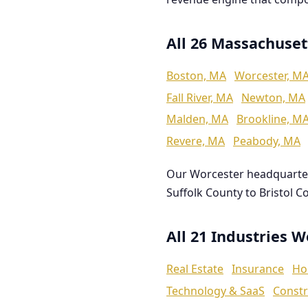
All 26 Massachuset
Boston, MA
Worcester, M
Fall River, MA
Newton, MA
Malden, MA
Brookline, M
Revere, MA
Peabody, MA
Our Worcester headquarte
Suffolk County to Bristol C
All 21 Industries 
Real Estate
Insurance
Ho
Technology & SaaS
Constr