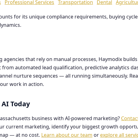
s
Professional Services
Transportation
Dental
Agricultu
counts for its unique compliance requirements, buying cyc
dynamics.
ng agencies that rely on manual processes, Haymodix buil
it from automated lead qualification, predictive analytics 
hannel nurture sequences — all running simultaneously. Re
our work in action.
 AI Today
assachusetts business with AI-powered marketing?
Contac
our current marketing, identify your biggest growth opportu
map — at no cost.
Learn about our team
or
explore all servi