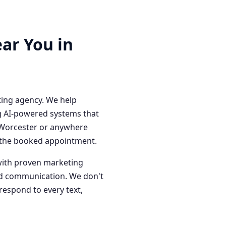
ar You in
ting agency. We help
g AI-powered systems that
n Worcester or anywhere
o the booked appointment.
with proven marketing
red communication. We don't
respond to every text,