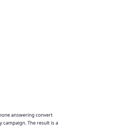
 phone answering convert
y campaign. The result is a