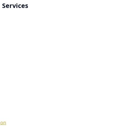
 Services
ion