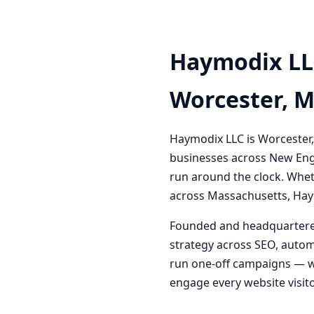
Haymodix LL
Worcester, 
Haymodix LLC is Worcester,
businesses across New Engl
run around the clock. Whet
across Massachusetts, Haym
Founded and headquartered
strategy across SEO, autom
run one-off campaigns — we
engage every website visitor