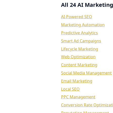
All 24 AI Marketing
AI-Powered SEO
Marketing Automation
Predictive Analytics
Smart Ad Campaigns
Lifecycle Marketing
Web Optimization
Content Marketing
Social Media Management
Email Marketing
Local SEO
PPC Management
Conversion Rate Optimizat