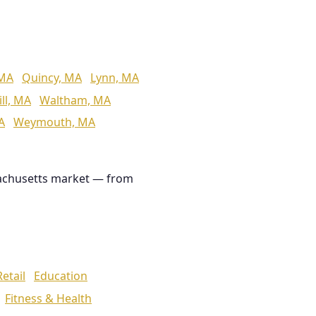
 MA
Quincy, MA
Lynn, MA
ll, MA
Waltham, MA
A
Weymouth, MA
achusetts market — from
Retail
Education
Fitness & Health