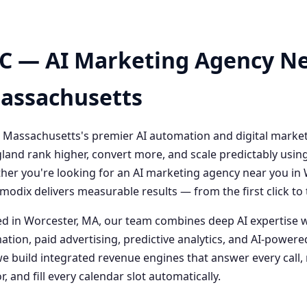
C — AI Marketing Agency Ne
Massachusetts
 Massachusetts's premier AI automation and digital marke
and rank higher, convert more, and scale predictably usin
her you're looking for an AI marketing agency near you i
odix delivers measurable results — from the first click t
 in Worcester, MA, our team combines deep AI expertise 
ation, paid advertising, predictive analytics, and AI-powe
 build integrated revenue engines that answer every call, 
, and fill every calendar slot automatically.