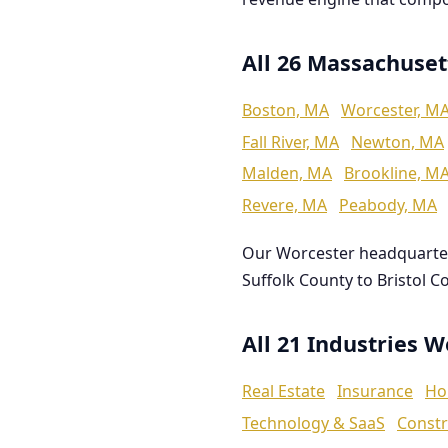
All 26 Massachuset
Boston, MA
Worcester, M
Fall River, MA
Newton, MA
Malden, MA
Brookline, M
Revere, MA
Peabody, MA
Our Worcester headquarte
Suffolk County to Bristol C
All 21 Industries 
Real Estate
Insurance
Ho
Technology & SaaS
Constr