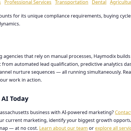
s
Professional Services
Transportation
Dental
Agricultu
counts for its unique compliance requirements, buying cyc
dynamics.
ng agencies that rely on manual processes, Haymodix buil
it from automated lead qualification, predictive analytics 
hannel nurture sequences — all running simultaneously. Re
our work in action.
 AI Today
assachusetts business with AI-powered marketing?
Contac
our current marketing, identify your biggest growth opportu
map — at no cost.
Learn about our team
or
explore all servi