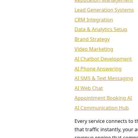
Reputation Management
Lead Generation Systems
CRM Integration
Data & Analytics Setup
Brand Strategy
Video Marketing
AI Chatbot Development
AI Phone Answering
AI SMS & Text Messaging
AI Web Chat
Appointment Booking AI
AI Communication Hub
Every service connects to 
that traffic instantly, you
revenue engine that comp