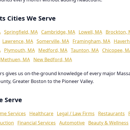
ts Cities We Serve
A
Springfield, MA
Cambridge, MA
Lowell, MA
Brockton,
Lawrence, MA
Somerville, MA
Framingham, MA
Haverhi
A
Plymouth, MA
Medford, MA
Taunton, MA
Chicopee, M
Methuen, MA
New Bedford, MA
rs gives us on-the-ground knowledge of every major Mass
ounty, Greater Boston to the Pioneer Valley.
We Serve
me Services
Healthcare
Legal / Law Firms
Restaurants
uction
Financial Services
Automotive
Beauty & Wellness