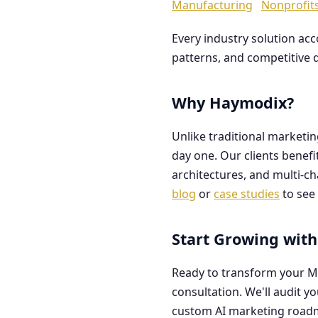
Manufacturing
Nonprofit
Every industry solution ac
patterns, and competitive 
Why Haymodix?
Unlike traditional marketi
day one. Our clients benef
architectures, and multi-c
blog
or
case studies
to see 
Start Growing with
Ready to transform your M
consultation. We'll audit y
custom AI marketing road