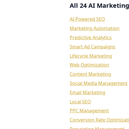
All 24 AI Marketing
AI-Powered SEO
Marketing Automation
Predictive Analytics
Smart Ad Campaigns
Lifecycle Marketing
Web Optimization
Content Marketing
Social Media Management
Email Marketing
Local SEO
PPC Management
Conversion Rate Optimizat