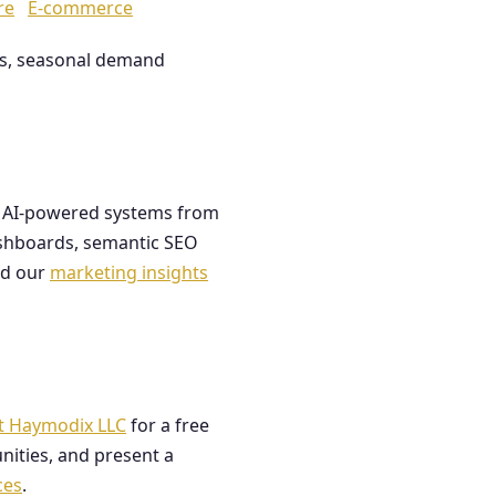
re
E-commerce
les, seasonal demand
ds AI-powered systems from
dashboards, semantic SEO
ad our
marketing insights
t Haymodix LLC
for a free
nities, and present a
ces
.