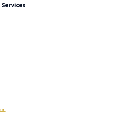
 Services
ion