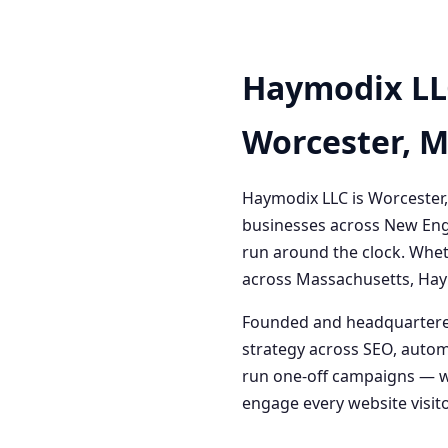
Haymodix LL
Worcester, 
Haymodix LLC is Worcester,
businesses across New Engl
run around the clock. Whet
across Massachusetts, Haym
Founded and headquartered
strategy across SEO, autom
run one-off campaigns — we
engage every website visitor