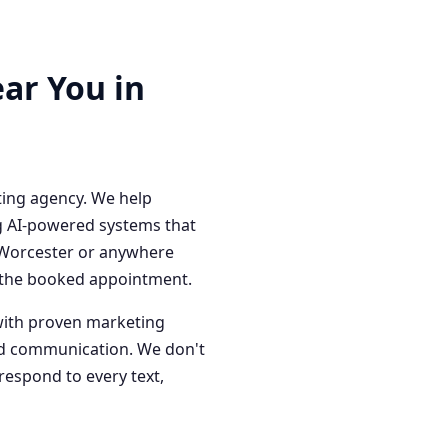
ar You in
ting agency. We help
g AI-powered systems that
n Worcester or anywhere
o the booked appointment.
with proven marketing
red communication. We don't
respond to every text,