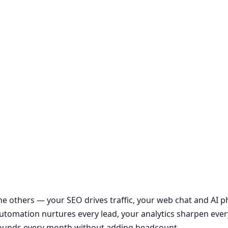
the others — your SEO drives traffic, your web chat and AI
r automation nurtures every lead, your analytics sharpen ever
ounds every month without adding headcount.