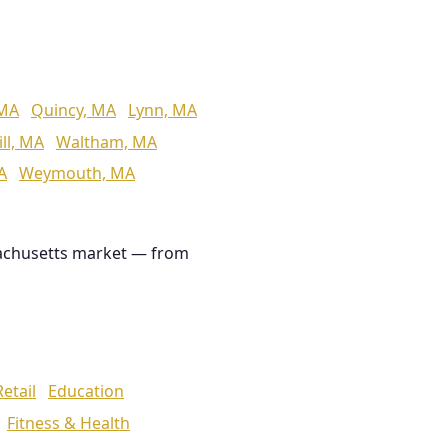
 MA
Quincy, MA
Lynn, MA
ll, MA
Waltham, MA
A
Weymouth, MA
achusetts market — from
Retail
Education
Fitness & Health