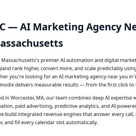
C — AI Marketing Agency Ne
Massachusetts
 Massachusetts's premier AI automation and digital marke
and rank higher, convert more, and scale predictably usin
her you're looking for an AI marketing agency near you i
odix delivers measurable results — from the first click t
 in Worcester, MA, our team combines deep AI expertise 
ation, paid advertising, predictive analytics, and AI-powe
 build integrated revenue engines that answer every call, 
, and fill every calendar slot automatically.