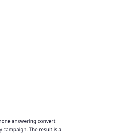
 phone answering convert
y campaign. The result is a