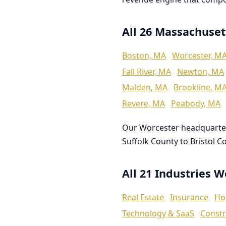
All 26 Massachuset
Boston, MA
Worcester, M
Fall River, MA
Newton, MA
Malden, MA
Brookline, M
Revere, MA
Peabody, MA
Our Worcester headquarte
Suffolk County to Bristol C
All 21 Industries 
Real Estate
Insurance
Ho
Technology & SaaS
Constr