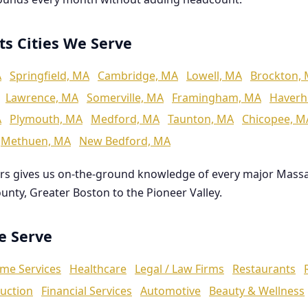
ts Cities We Serve
A
Springfield, MA
Cambridge, MA
Lowell, MA
Brockton,
Lawrence, MA
Somerville, MA
Framingham, MA
Haverhi
A
Plymouth, MA
Medford, MA
Taunton, MA
Chicopee, M
Methuen, MA
New Bedford, MA
rs gives us on-the-ground knowledge of every major Mass
ounty, Greater Boston to the Pioneer Valley.
We Serve
me Services
Healthcare
Legal / Law Firms
Restaurants
uction
Financial Services
Automotive
Beauty & Wellness