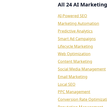
All 24 AI Marketing
AI-Powered SEO
Marketing Automation
Predictive Analytics
Smart Ad Campaigns
Lifecycle Marketing
Web Optimization
Content Marketing
Social Media Management
Email Marketing
Local SEO
PPC Management
Conversion Rate Optimizat