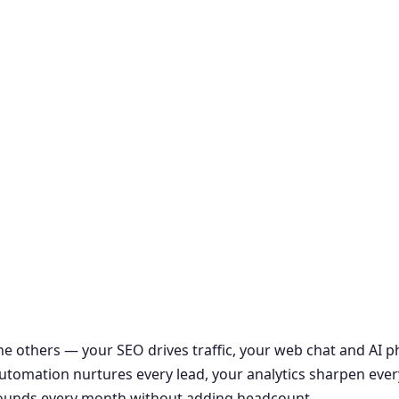
the others — your SEO drives traffic, your web chat and AI
r automation nurtures every lead, your analytics sharpen ever
ounds every month without adding headcount.