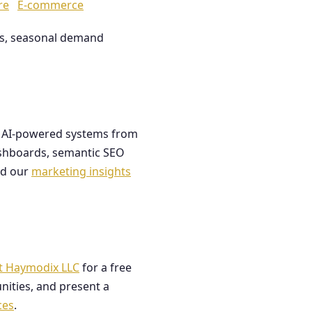
re
E-commerce
les, seasonal demand
ds AI-powered systems from
dashboards, semantic SEO
ad our
marketing insights
t Haymodix LLC
for a free
nities, and present a
ces
.