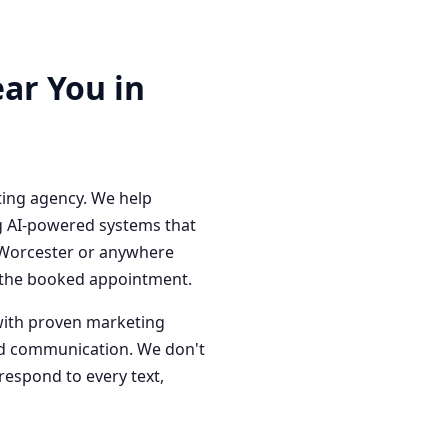
ar You in
ting agency. We help
g AI-powered systems that
n Worcester or anywhere
o the booked appointment.
with proven marketing
red communication. We don't
respond to every text,