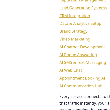
Reputation Management
Lead Generation Systems
CRM Integration
Data & Analytics Setup
Brand Strategy
Video Marketing
AI Chatbot Development
AI Phone Answering
AI SMS & Text Messaging
AI Web Chat
Appointment Booking AI
AI Communication Hub
Every service connects to 
that traffic instantly, you
revenue engine that comp