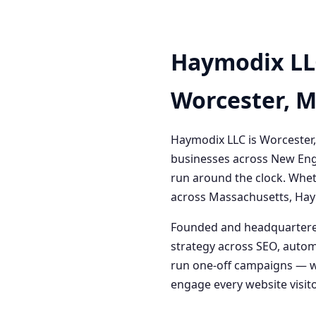
Haymodix LL
Worcester, 
Haymodix LLC is Worcester,
businesses across New Engl
run around the clock. Whet
across Massachusetts, Haym
Founded and headquartered
strategy across SEO, autom
run one-off campaigns — we
engage every website visitor