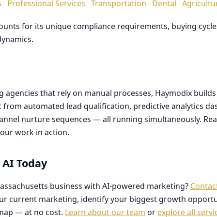
s
Professional Services
Transportation
Dental
Agricultu
counts for its unique compliance requirements, buying cyc
dynamics.
ng agencies that rely on manual processes, Haymodix buil
it from automated lead qualification, predictive analytics 
hannel nurture sequences — all running simultaneously. Re
our work in action.
 AI Today
assachusetts business with AI-powered marketing?
Contac
our current marketing, identify your biggest growth opportu
map — at no cost.
Learn about our team
or
explore all servi