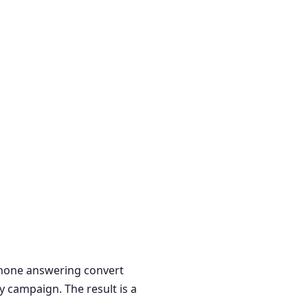
 phone answering convert
y campaign. The result is a