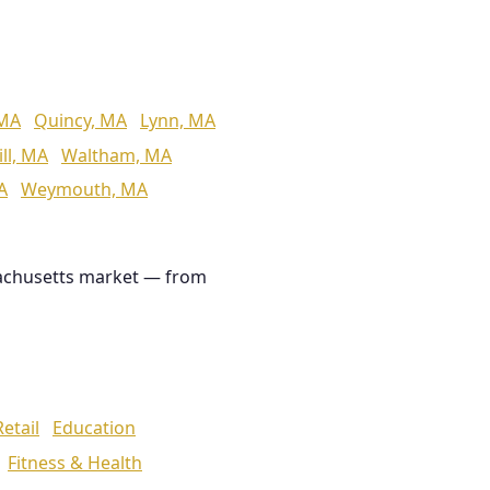
 MA
Quincy, MA
Lynn, MA
ll, MA
Waltham, MA
A
Weymouth, MA
achusetts market — from
Retail
Education
Fitness & Health