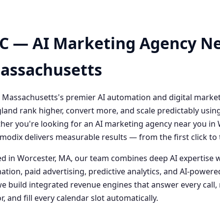
C — AI Marketing Agency Ne
Massachusetts
 Massachusetts's premier AI automation and digital marke
and rank higher, convert more, and scale predictably usin
her you're looking for an AI marketing agency near you i
odix delivers measurable results — from the first click t
 in Worcester, MA, our team combines deep AI expertise 
ation, paid advertising, predictive analytics, and AI-powe
 build integrated revenue engines that answer every call, 
, and fill every calendar slot automatically.