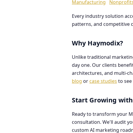
Manufacturing
Nonprofit
Every industry solution ac
patterns, and competitive 
Why Haymodix?
Unlike traditional marketi
day one. Our clients benef
architectures, and multi-c
blog
or
case studies
to see 
Start Growing with
Ready to transform your M
consultation. We'll audit y
custom AI marketing road