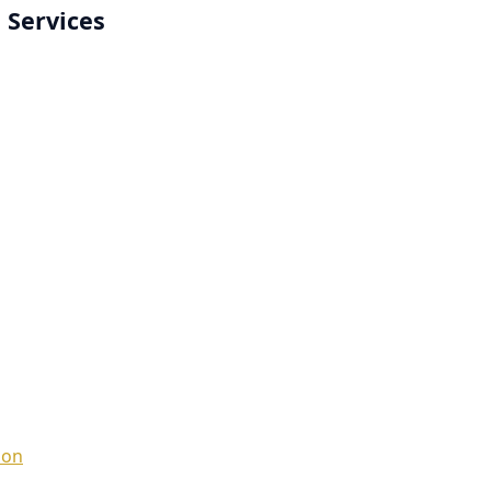
 Services
ion