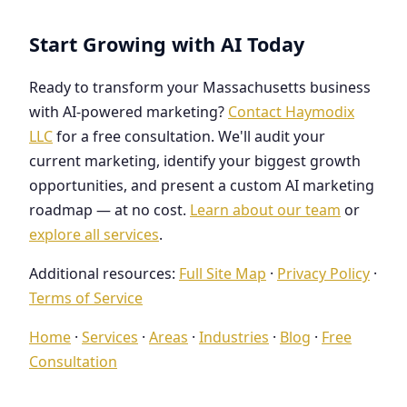
Start Growing with AI Today
Ready to transform your Massachusetts business
with AI-powered marketing?
Contact Haymodix
LLC
for a free consultation. We'll audit your
current marketing, identify your biggest growth
opportunities, and present a custom AI marketing
roadmap — at no cost.
Learn about our team
or
explore all services
.
Additional resources:
Full Site Map
·
Privacy Policy
·
Terms of Service
Home
·
Services
·
Areas
·
Industries
·
Blog
·
Free
Consultation