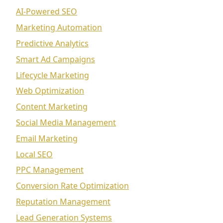
AI-Powered SEO
Marketing Automation
Predictive Analytics
Smart Ad Campaigns
Lifecycle Marketing
Web Optimization
Content Marketing
Social Media Management
Email Marketing
Local SEO
PPC Management
Conversion Rate Optimization
Reputation Management
Lead Generation Systems