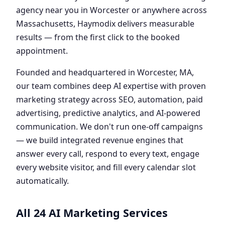
agency near you in Worcester or anywhere across
Massachusetts, Haymodix delivers measurable
results — from the first click to the booked
appointment.
Founded and headquartered in Worcester, MA,
our team combines deep AI expertise with proven
marketing strategy across SEO, automation, paid
advertising, predictive analytics, and AI-powered
communication. We don't run one-off campaigns
— we build integrated revenue engines that
answer every call, respond to every text, engage
every website visitor, and fill every calendar slot
automatically.
All 24 AI Marketing Services