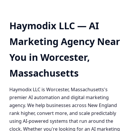
Haymodix LLC — AI
Marketing Agency Near
You in Worcester,
Massachusetts
Haymodix LLC is Worcester, Massachusetts's
premier AI automation and digital marketing
agency. We help businesses across New England
rank higher, convert more, and scale predictably
using AI-powered systems that run around the
clock. Whether you're looking for an AI marketing