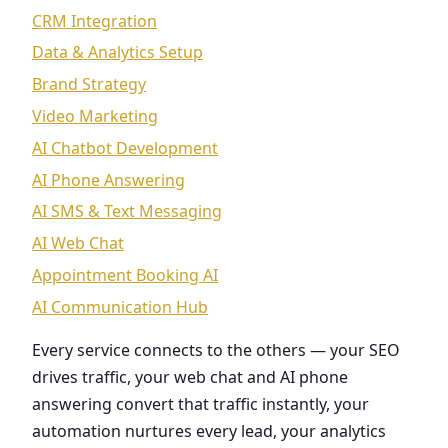
CRM Integration
Data & Analytics Setup
Brand Strategy
Video Marketing
AI Chatbot Development
AI Phone Answering
AI SMS & Text Messaging
AI Web Chat
Appointment Booking AI
AI Communication Hub
Every service connects to the others — your SEO
drives traffic, your web chat and AI phone
answering convert that traffic instantly, your
automation nurtures every lead, your analytics