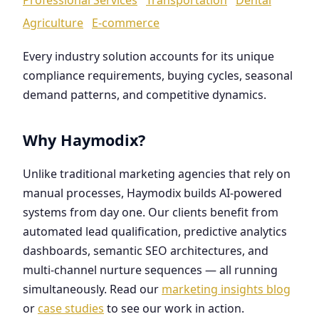
Agriculture
E-commerce
Every industry solution accounts for its unique
compliance requirements, buying cycles, seasonal
demand patterns, and competitive dynamics.
Why Haymodix?
Unlike traditional marketing agencies that rely on
manual processes, Haymodix builds AI-powered
systems from day one. Our clients benefit from
automated lead qualification, predictive analytics
dashboards, semantic SEO architectures, and
multi-channel nurture sequences — all running
simultaneously. Read our
marketing insights blog
or
case studies
to see our work in action.