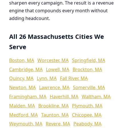
sharpen every campaign. The result is a revenue
engine that compounds every month without
adding headcount.
All 26 Massachusetts Cities We
Serve
Boston, MA
Worcester, MA
Springfield, MA
Cambridge, MA
Lowell, MA
Brockton, MA
Quincy, MA
Lynn, MA
Fall River, MA
Newton, MA
Lawrence, MA
Somerville, MA
Framingham, MA
Haverhill, MA
Waltham, MA
Malden, MA
Brookline, MA
Plymouth, MA
Medford, MA
Taunton, MA
Chicopee, MA
Weymouth, MA
Revere, MA
Peabody, MA