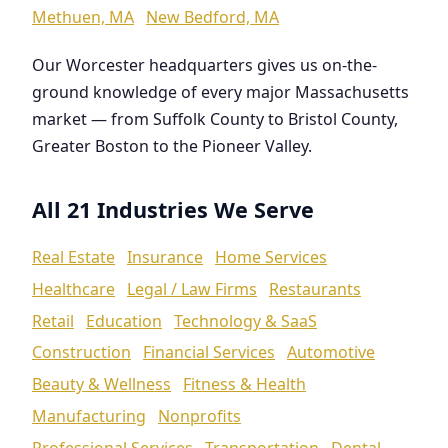
Methuen, MA
New Bedford, MA
Our Worcester headquarters gives us on-the-
ground knowledge of every major Massachusetts
market — from Suffolk County to Bristol County,
Greater Boston to the Pioneer Valley.
All 21 Industries We Serve
Real Estate
Insurance
Home Services
Healthcare
Legal / Law Firms
Restaurants
Retail
Education
Technology & SaaS
Construction
Financial Services
Automotive
Beauty & Wellness
Fitness & Health
Manufacturing
Nonprofits
Professional Services
Transportation
Dental