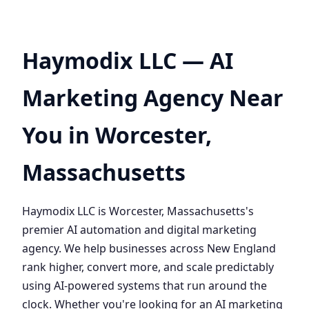
Haymodix LLC — AI
Marketing Agency Near
You in Worcester,
Massachusetts
Haymodix LLC is Worcester, Massachusetts's
premier AI automation and digital marketing
agency. We help businesses across New England
rank higher, convert more, and scale predictably
using AI-powered systems that run around the
clock. Whether you're looking for an AI marketing