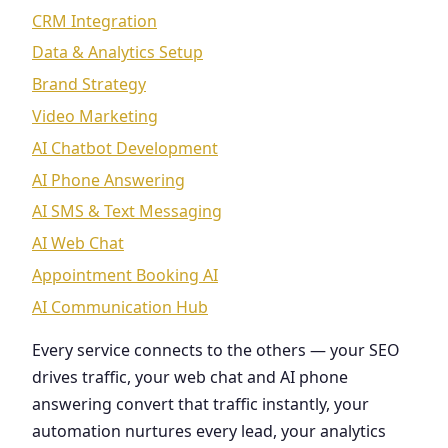
CRM Integration
Data & Analytics Setup
Brand Strategy
Video Marketing
AI Chatbot Development
AI Phone Answering
AI SMS & Text Messaging
AI Web Chat
Appointment Booking AI
AI Communication Hub
Every service connects to the others — your SEO
drives traffic, your web chat and AI phone
answering convert that traffic instantly, your
automation nurtures every lead, your analytics