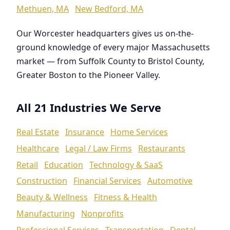
Methuen, MA
New Bedford, MA
Our Worcester headquarters gives us on-the-
ground knowledge of every major Massachusetts
market — from Suffolk County to Bristol County,
Greater Boston to the Pioneer Valley.
All 21 Industries We Serve
Real Estate
Insurance
Home Services
Healthcare
Legal / Law Firms
Restaurants
Retail
Education
Technology & SaaS
Construction
Financial Services
Automotive
Beauty & Wellness
Fitness & Health
Manufacturing
Nonprofits
Professional Services
Transportation
Dental