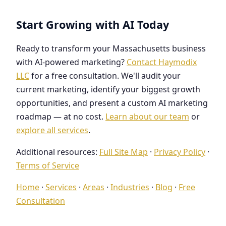
Start Growing with AI Today
Ready to transform your Massachusetts business
with AI-powered marketing?
Contact Haymodix
LLC
for a free consultation. We'll audit your
current marketing, identify your biggest growth
opportunities, and present a custom AI marketing
roadmap — at no cost.
Learn about our team
or
explore all services
.
Additional resources:
Full Site Map
·
Privacy Policy
·
Terms of Service
Home
·
Services
·
Areas
·
Industries
·
Blog
·
Free
Consultation