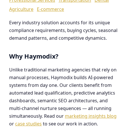
Agriculture
E-commerce
Every industry solution accounts for its unique
compliance requirements, buying cycles, seasonal
demand patterns, and competitive dynamics.
Why Haymodix?
Unlike traditional marketing agencies that rely on
manual processes, Haymodix builds AI-powered
systems from day one. Our clients benefit from
automated lead qualification, predictive analytics
dashboards, semantic SEO architectures, and
multi-channel nurture sequences — all running
simultaneously. Read our
marketing insights blog
or
case studies
to see our work in action.