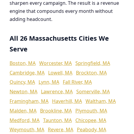
sharpen every campaign. The result is a revenue
engine that compounds every month without
adding headcount.
All 26 Massachusetts Cities We
Serve
Boston, MA
Worcester, MA
Springfield, MA
Cambridge, MA
Lowell, MA
Brockton, MA
Quincy, MA
Lynn, MA
Fall River, MA
Newton, MA
Lawrence, MA
Somerville, MA
Framingham, MA
Haverhill, MA
Waltham, MA
Malden, MA
Brookline, MA
Plymouth, MA
Medford, MA
Taunton, MA
Chicopee, MA
Weymouth, MA
Revere, MA
Peabody, MA