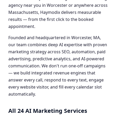
agency near you in Worcester or anywhere across
Massachusetts, Haymodix delivers measurable
results — from the first click to the booked
appointment.
Founded and headquartered in Worcester, MA,
our team combines deep AI expertise with proven
marketing strategy across SEO, automation, paid
advertising, predictive analytics, and AI-powered
communication. We don't run one-off campaigns
— we build integrated revenue engines that
answer every call, respond to every text, engage
every website visitor, and fill every calendar slot
automatically.
All 24 AI Marketing Services