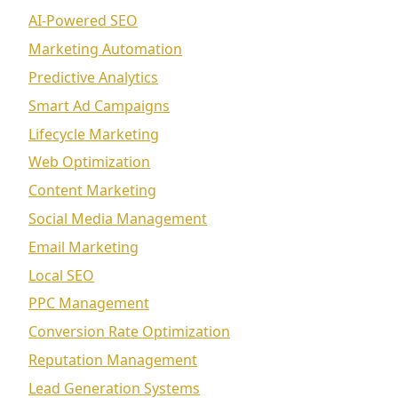
AI-Powered SEO
Marketing Automation
Predictive Analytics
Smart Ad Campaigns
Lifecycle Marketing
Web Optimization
Content Marketing
Social Media Management
Email Marketing
Local SEO
PPC Management
Conversion Rate Optimization
Reputation Management
Lead Generation Systems