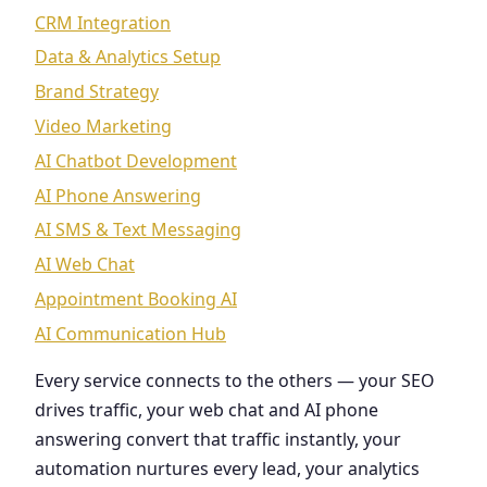
CRM Integration
Data & Analytics Setup
Brand Strategy
Video Marketing
AI Chatbot Development
AI Phone Answering
AI SMS & Text Messaging
AI Web Chat
Appointment Booking AI
AI Communication Hub
Every service connects to the others — your SEO
drives traffic, your web chat and AI phone
answering convert that traffic instantly, your
automation nurtures every lead, your analytics