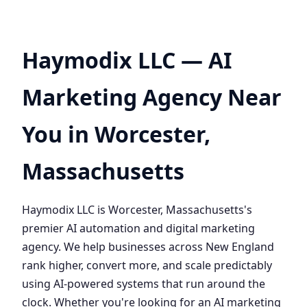
Haymodix LLC — AI
Marketing Agency Near
You in Worcester,
Massachusetts
Haymodix LLC is Worcester, Massachusetts's
premier AI automation and digital marketing
agency. We help businesses across New England
rank higher, convert more, and scale predictably
using AI-powered systems that run around the
clock. Whether you're looking for an AI marketing