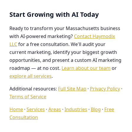
Start Growing with AI Today
Ready to transform your Massachusetts business
with AI-powered marketing?
Contact Haymodix
LLC
for a free consultation. We'll audit your
current marketing, identify your biggest growth
opportunities, and present a custom AI marketing
roadmap — at no cost.
Learn about our team
or
explore all services
.
Additional resources:
Full Site Map
·
Privacy Policy
·
Terms of Service
Home
·
Services
·
Areas
·
Industries
·
Blog
·
Free
Consultation