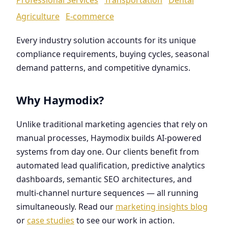
Agriculture
E-commerce
Every industry solution accounts for its unique
compliance requirements, buying cycles, seasonal
demand patterns, and competitive dynamics.
Why Haymodix?
Unlike traditional marketing agencies that rely on
manual processes, Haymodix builds AI-powered
systems from day one. Our clients benefit from
automated lead qualification, predictive analytics
dashboards, semantic SEO architectures, and
multi-channel nurture sequences — all running
simultaneously. Read our
marketing insights blog
or
case studies
to see our work in action.