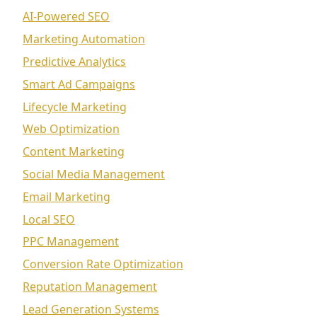
AI-Powered SEO
Marketing Automation
Predictive Analytics
Smart Ad Campaigns
Lifecycle Marketing
Web Optimization
Content Marketing
Social Media Management
Email Marketing
Local SEO
PPC Management
Conversion Rate Optimization
Reputation Management
Lead Generation Systems