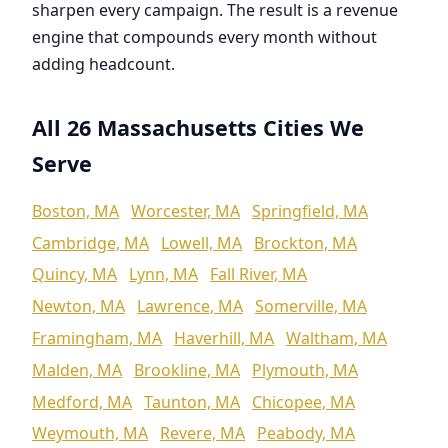
sharpen every campaign. The result is a revenue
engine that compounds every month without
adding headcount.
All 26 Massachusetts Cities We
Serve
Boston, MA
Worcester, MA
Springfield, MA
Cambridge, MA
Lowell, MA
Brockton, MA
Quincy, MA
Lynn, MA
Fall River, MA
Newton, MA
Lawrence, MA
Somerville, MA
Framingham, MA
Haverhill, MA
Waltham, MA
Malden, MA
Brookline, MA
Plymouth, MA
Medford, MA
Taunton, MA
Chicopee, MA
Weymouth, MA
Revere, MA
Peabody, MA