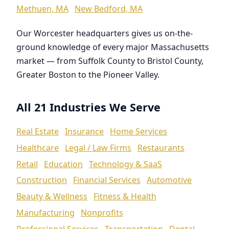
Methuen, MA
New Bedford, MA
Our Worcester headquarters gives us on-the-
ground knowledge of every major Massachusetts
market — from Suffolk County to Bristol County,
Greater Boston to the Pioneer Valley.
All 21 Industries We Serve
Real Estate
Insurance
Home Services
Healthcare
Legal / Law Firms
Restaurants
Retail
Education
Technology & SaaS
Construction
Financial Services
Automotive
Beauty & Wellness
Fitness & Health
Manufacturing
Nonprofits
Professional Services
Transportation
Dental