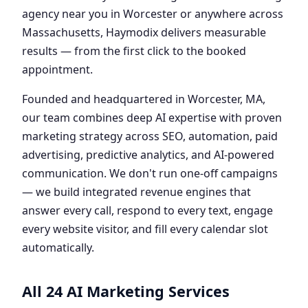
agency near you in Worcester or anywhere across
Massachusetts, Haymodix delivers measurable
results — from the first click to the booked
appointment.
Founded and headquartered in Worcester, MA,
our team combines deep AI expertise with proven
marketing strategy across SEO, automation, paid
advertising, predictive analytics, and AI-powered
communication. We don't run one-off campaigns
— we build integrated revenue engines that
answer every call, respond to every text, engage
every website visitor, and fill every calendar slot
automatically.
All 24 AI Marketing Services