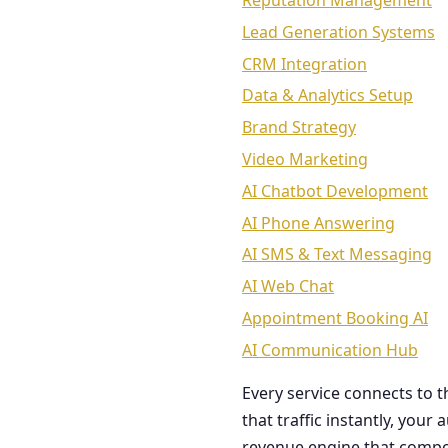
Reputation Management
Lead Generation Systems
CRM Integration
Data & Analytics Setup
Brand Strategy
Video Marketing
AI Chatbot Development
AI Phone Answering
AI SMS & Text Messaging
AI Web Chat
Appointment Booking AI
AI Communication Hub
Every service connects to 
that traffic instantly, you
revenue engine that comp