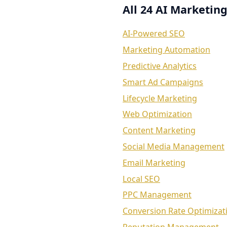
All 24 AI Marketing
AI-Powered SEO
Marketing Automation
Predictive Analytics
Smart Ad Campaigns
Lifecycle Marketing
Web Optimization
Content Marketing
Social Media Management
Email Marketing
Local SEO
PPC Management
Conversion Rate Optimizat