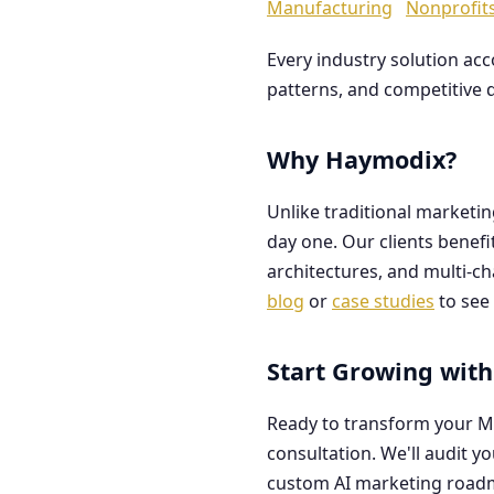
Manufacturing
Nonprofit
Every industry solution ac
patterns, and competitive 
Why Haymodix?
Unlike traditional marketi
day one. Our clients benef
architectures, and multi-c
blog
or
case studies
to see 
Start Growing with
Ready to transform your M
consultation. We'll audit y
custom AI marketing road