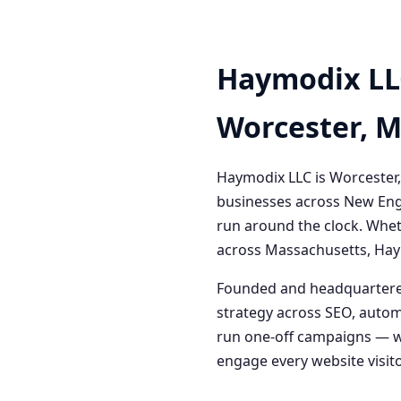
Haymodix LL
Worcester, 
Haymodix LLC is Worcester,
businesses across New Engl
run around the clock. Whet
across Massachusetts, Haym
Founded and headquartered
strategy across SEO, autom
run one-off campaigns — we
engage every website visitor