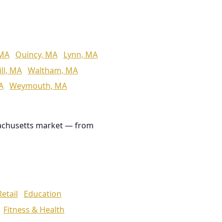
 MA
Quincy, MA
Lynn, MA
ll, MA
Waltham, MA
A
Weymouth, MA
achusetts market — from
Retail
Education
Fitness & Health