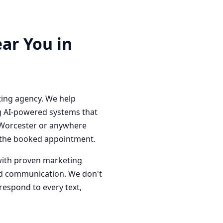
ar You in
ting agency. We help
g AI-powered systems that
n Worcester or anywhere
o the booked appointment.
with proven marketing
red communication. We don't
respond to every text,