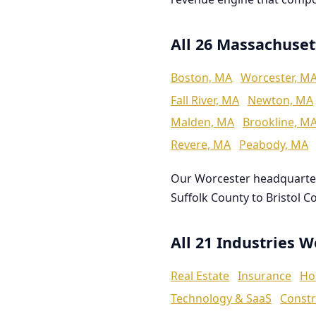
All 26 Massachuset
Boston, MA
Worcester, M
Fall River, MA
Newton, MA
Malden, MA
Brookline, M
Revere, MA
Peabody, MA
Our Worcester headquarte
Suffolk County to Bristol C
All 21 Industries 
Real Estate
Insurance
Ho
Technology & SaaS
Constr