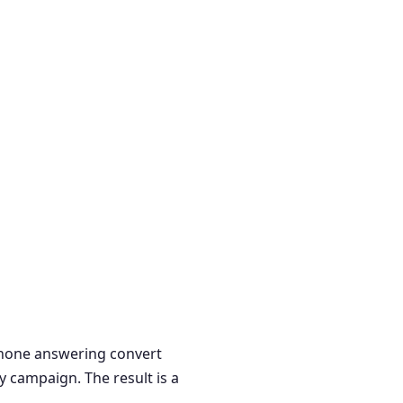
 phone answering convert
y campaign. The result is a