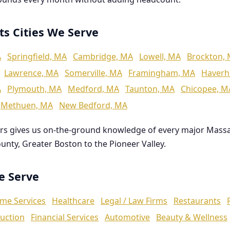
ts Cities We Serve
A
Springfield, MA
Cambridge, MA
Lowell, MA
Brockton,
Lawrence, MA
Somerville, MA
Framingham, MA
Haverhi
A
Plymouth, MA
Medford, MA
Taunton, MA
Chicopee, M
Methuen, MA
New Bedford, MA
rs gives us on-the-ground knowledge of every major Mass
ounty, Greater Boston to the Pioneer Valley.
We Serve
me Services
Healthcare
Legal / Law Firms
Restaurants
uction
Financial Services
Automotive
Beauty & Wellness