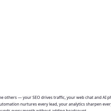
the others — your SEO drives traffic, your web chat and AI
r automation nurtures every lead, your analytics sharpen ever
ounds every month without adding headcount.