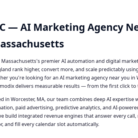
C — AI Marketing Agency Ne
Massachusetts
 Massachusetts's premier AI automation and digital marke
and rank higher, convert more, and scale predictably usin
her you're looking for an AI marketing agency near you i
odix delivers measurable results — from the first click t
 in Worcester, MA, our team combines deep AI expertise 
ation, paid advertising, predictive analytics, and AI-powe
 build integrated revenue engines that answer every call, 
, and fill every calendar slot automatically.