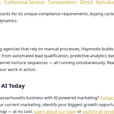
s
Professional Services
Transportation
Dental
Agricultu
counts for its unique compliance requirements, buying cyc
dynamics.
ng agencies that rely on manual processes, Haymodix buil
it from automated lead qualification, predictive analytics 
hannel nurture sequences — all running simultaneously. Re
our work in action.
 AI Today
assachusetts business with AI-powered marketing?
Contac
our current marketing, identify your biggest growth opportu
map — at no cost.
Learn about our team
or
explore all servi