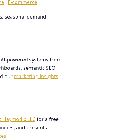
re
E-commerce
les, seasonal demand
ds AI-powered systems from
dashboards, semantic SEO
ad our
marketing insights
t Haymodix LLC
for a free
nities, and present a
ces
.