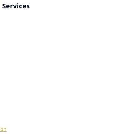
 Services
ion