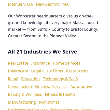
Methuen, MA
New Bedford, MA
Our Worcester headquarters gives us on-the-
ground knowledge of every major Massachusetts
market — from Suffolk County to Bristol County,
Greater Boston to the Pioneer Valley.
All 21 Industries We Serve
Real Estate
Insurance
Home Services
Healthcare
Legal / Law Firms
Restaurants
Retail
Education
Technology & SaaS
Construction
Financial Services
Automotive
Beauty & Wellness
Fitness & Health
Manufacturing
Nonprofits
Professional Services
Transportation
Dental