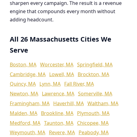
sharpen every campaign. The result is a revenue
engine that compounds every month without
adding headcount.
All 26 Massachusetts Cities We
Serve
Boston, MA
Worcester, MA
Springfield, MA
Cambridge, MA
Lowell, MA
Brockton, MA
Quincy, MA
Lynn, MA
Fall River, MA
Newton, MA
Lawrence, MA
Somerville, MA
Framingham, MA
Haverhill, MA
Waltham, MA
Malden, MA
Brookline, MA
Plymouth, MA
Medford, MA
Taunton, MA
Chicopee, MA
Weymouth, MA
Revere, MA
Peabody, MA