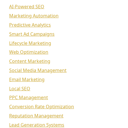
AI-Powered SEO
Marketing Automation
Predictive Analytics
Smart Ad Campaigns
Lifecycle Marketing
Web Optimization
Content Marketing
Social Media Management
Email Marketing
Local SEO
PPC Management
Conversion Rate Optimization
Reputation Management
Lead Generation Systems