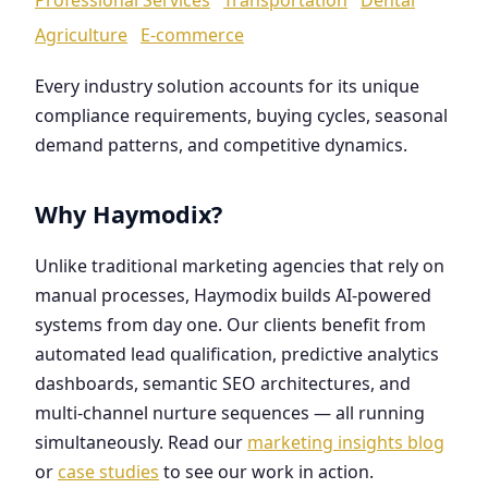
Agriculture
E-commerce
Every industry solution accounts for its unique
compliance requirements, buying cycles, seasonal
demand patterns, and competitive dynamics.
Why Haymodix?
Unlike traditional marketing agencies that rely on
manual processes, Haymodix builds AI-powered
systems from day one. Our clients benefit from
automated lead qualification, predictive analytics
dashboards, semantic SEO architectures, and
multi-channel nurture sequences — all running
simultaneously. Read our
marketing insights blog
or
case studies
to see our work in action.