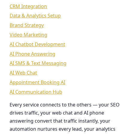
CRM Integration
Data & Analytics Setup
Brand Strategy
Video Marketing
AI Chatbot Development
AI Phone Answering
AI SMS & Text Messaging
AI Web Chat
Appointment Booking AI
AI Communication Hub
Every service connects to the others — your SEO
drives traffic, your web chat and AI phone
answering convert that traffic instantly, your
automation nurtures every lead, your analytics