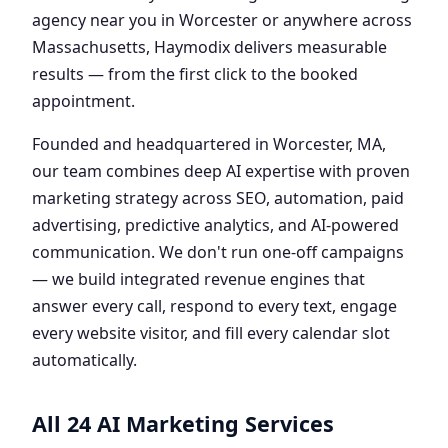
agency near you in Worcester or anywhere across
Massachusetts, Haymodix delivers measurable
results — from the first click to the booked
appointment.
Founded and headquartered in Worcester, MA,
our team combines deep AI expertise with proven
marketing strategy across SEO, automation, paid
advertising, predictive analytics, and AI-powered
communication. We don't run one-off campaigns
— we build integrated revenue engines that
answer every call, respond to every text, engage
every website visitor, and fill every calendar slot
automatically.
All 24 AI Marketing Services