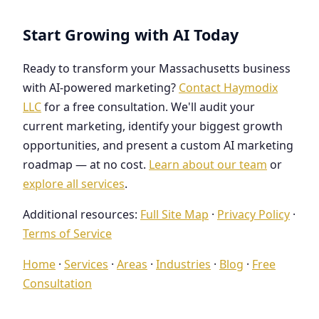
Start Growing with AI Today
Ready to transform your Massachusetts business
with AI-powered marketing?
Contact Haymodix
LLC
for a free consultation. We'll audit your
current marketing, identify your biggest growth
opportunities, and present a custom AI marketing
roadmap — at no cost.
Learn about our team
or
explore all services
.
Additional resources:
Full Site Map
·
Privacy Policy
·
Terms of Service
Home
·
Services
·
Areas
·
Industries
·
Blog
·
Free
Consultation