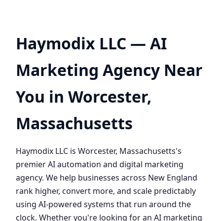
Haymodix LLC — AI
Marketing Agency Near
You in Worcester,
Massachusetts
Haymodix LLC is Worcester, Massachusetts's
premier AI automation and digital marketing
agency. We help businesses across New England
rank higher, convert more, and scale predictably
using AI-powered systems that run around the
clock. Whether you're looking for an AI marketing