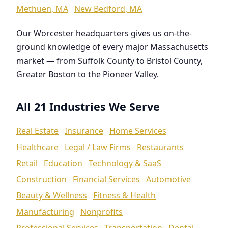
Methuen, MA
New Bedford, MA
Our Worcester headquarters gives us on-the-
ground knowledge of every major Massachusetts
market — from Suffolk County to Bristol County,
Greater Boston to the Pioneer Valley.
All 21 Industries We Serve
Real Estate
Insurance
Home Services
Healthcare
Legal / Law Firms
Restaurants
Retail
Education
Technology & SaaS
Construction
Financial Services
Automotive
Beauty & Wellness
Fitness & Health
Manufacturing
Nonprofits
Professional Services
Transportation
Dental