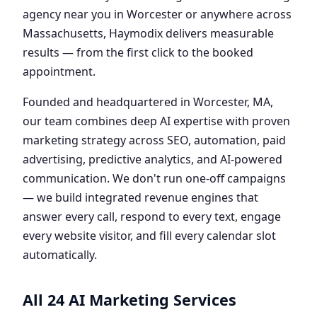
agency near you in Worcester or anywhere across
Massachusetts, Haymodix delivers measurable
results — from the first click to the booked
appointment.
Founded and headquartered in Worcester, MA,
our team combines deep AI expertise with proven
marketing strategy across SEO, automation, paid
advertising, predictive analytics, and AI-powered
communication. We don't run one-off campaigns
— we build integrated revenue engines that
answer every call, respond to every text, engage
every website visitor, and fill every calendar slot
automatically.
All 24 AI Marketing Services