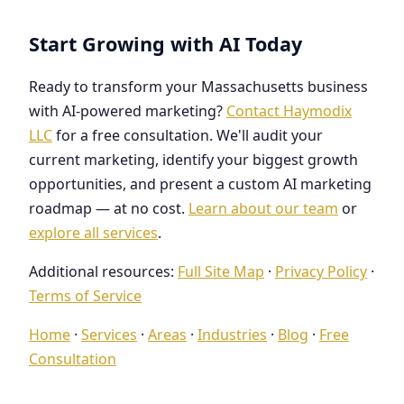
Start Growing with AI Today
Ready to transform your Massachusetts business
with AI-powered marketing?
Contact Haymodix
LLC
for a free consultation. We'll audit your
current marketing, identify your biggest growth
opportunities, and present a custom AI marketing
roadmap — at no cost.
Learn about our team
or
explore all services
.
Additional resources:
Full Site Map
·
Privacy Policy
·
Terms of Service
Home
·
Services
·
Areas
·
Industries
·
Blog
·
Free
Consultation