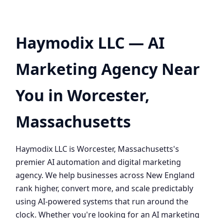
Haymodix LLC — AI
Marketing Agency Near
You in Worcester,
Massachusetts
Haymodix LLC is Worcester, Massachusetts's
premier AI automation and digital marketing
agency. We help businesses across New England
rank higher, convert more, and scale predictably
using AI-powered systems that run around the
clock. Whether you're looking for an AI marketing