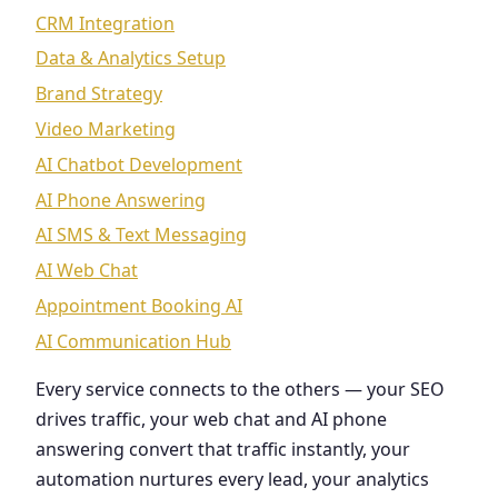
CRM Integration
Data & Analytics Setup
Brand Strategy
Video Marketing
AI Chatbot Development
AI Phone Answering
AI SMS & Text Messaging
AI Web Chat
Appointment Booking AI
AI Communication Hub
Every service connects to the others — your SEO
drives traffic, your web chat and AI phone
answering convert that traffic instantly, your
automation nurtures every lead, your analytics