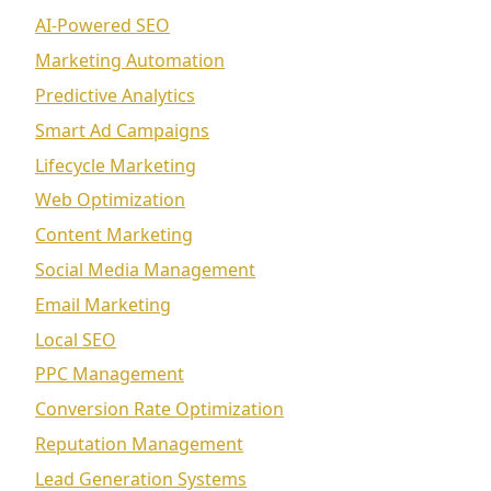
AI-Powered SEO
Marketing Automation
Predictive Analytics
Smart Ad Campaigns
Lifecycle Marketing
Web Optimization
Content Marketing
Social Media Management
Email Marketing
Local SEO
PPC Management
Conversion Rate Optimization
Reputation Management
Lead Generation Systems