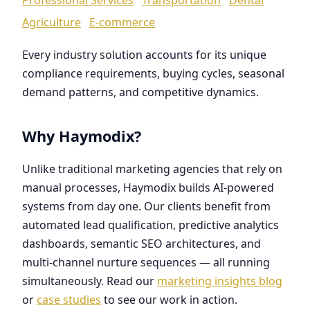
Agriculture
E-commerce
Every industry solution accounts for its unique
compliance requirements, buying cycles, seasonal
demand patterns, and competitive dynamics.
Why Haymodix?
Unlike traditional marketing agencies that rely on
manual processes, Haymodix builds AI-powered
systems from day one. Our clients benefit from
automated lead qualification, predictive analytics
dashboards, semantic SEO architectures, and
multi-channel nurture sequences — all running
simultaneously. Read our
marketing insights blog
or
case studies
to see our work in action.