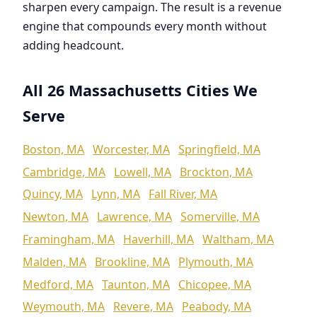
sharpen every campaign. The result is a revenue
engine that compounds every month without
adding headcount.
All 26 Massachusetts Cities We
Serve
Boston, MA
Worcester, MA
Springfield, MA
Cambridge, MA
Lowell, MA
Brockton, MA
Quincy, MA
Lynn, MA
Fall River, MA
Newton, MA
Lawrence, MA
Somerville, MA
Framingham, MA
Haverhill, MA
Waltham, MA
Malden, MA
Brookline, MA
Plymouth, MA
Medford, MA
Taunton, MA
Chicopee, MA
Weymouth, MA
Revere, MA
Peabody, MA