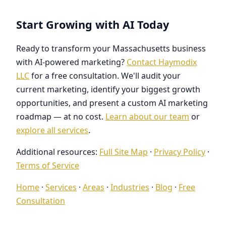
Start Growing with AI Today
Ready to transform your Massachusetts business
with AI-powered marketing?
Contact Haymodix
LLC
for a free consultation. We'll audit your
current marketing, identify your biggest growth
opportunities, and present a custom AI marketing
roadmap — at no cost.
Learn about our team
or
explore all services
.
Additional resources:
Full Site Map
·
Privacy Policy
·
Terms of Service
Home
·
Services
·
Areas
·
Industries
·
Blog
·
Free
Consultation