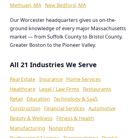
Methuen, MA
New Bedford, MA
Our Worcester headquarters gives us on-the-
ground knowledge of every major Massachusetts
market — from Suffolk County to Bristol County,
Greater Boston to the Pioneer Valley.
All 21 Industries We Serve
Real Estate
Insurance
Home Services
Healthcare
Legal / Law Firms
Restaurants
Retail
Education
Technology & SaaS
Construction
Financial Services
Automotive
Beauty & Wellness
Fitness & Health
Manufacturing
Nonprofits
Professional Services
Transportation
Dental