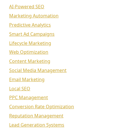
AI-Powered SEO
Marketing Automation
Predictive Analytics
Smart Ad Campaigns
Lifecycle Marketing
Web Optimization
Content Marketing
Social Media Management
Email Marketing
Local SEO
PPC Management
Conversion Rate Optimization
Reputation Management
Lead Generation Systems