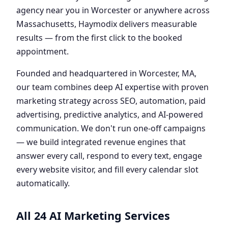
agency near you in Worcester or anywhere across
Massachusetts, Haymodix delivers measurable
results — from the first click to the booked
appointment.
Founded and headquartered in Worcester, MA,
our team combines deep AI expertise with proven
marketing strategy across SEO, automation, paid
advertising, predictive analytics, and AI-powered
communication. We don't run one-off campaigns
— we build integrated revenue engines that
answer every call, respond to every text, engage
every website visitor, and fill every calendar slot
automatically.
All 24 AI Marketing Services