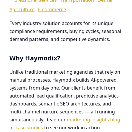
Agriculture
E-commerce
Every industry solution accounts for its unique
compliance requirements, buying cycles, seasonal
demand patterns, and competitive dynamics.
Why Haymodix?
Unlike traditional marketing agencies that rely on
manual processes, Haymodix builds AI-powered
systems from day one. Our clients benefit from
automated lead qualification, predictive analytics
dashboards, semantic SEO architectures, and
multi-channel nurture sequences — all running
simultaneously. Read our
marketing insights blog
or
case studies
to see our work in action.