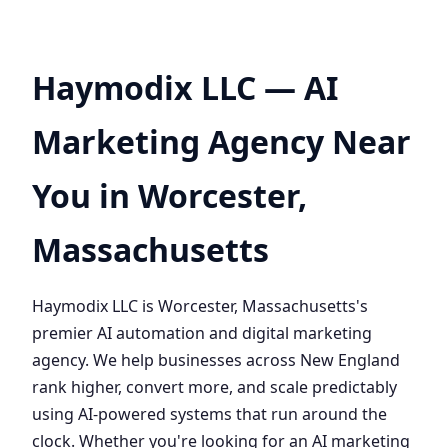
Haymodix LLC — AI
Marketing Agency Near
You in Worcester,
Massachusetts
Haymodix LLC is Worcester, Massachusetts's
premier AI automation and digital marketing
agency. We help businesses across New England
rank higher, convert more, and scale predictably
using AI-powered systems that run around the
clock. Whether you're looking for an AI marketing