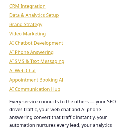
CRM Integration
Data & Analytics Setup
Brand Strategy
Video Marketing
AI Chatbot Development
AI Phone Answering
AI SMS & Text Messaging
AI Web Chat
Appointment Booking AI
AI Communication Hub
Every service connects to the others — your SEO
drives traffic, your web chat and AI phone
answering convert that traffic instantly, your
automation nurtures every lead, your analytics