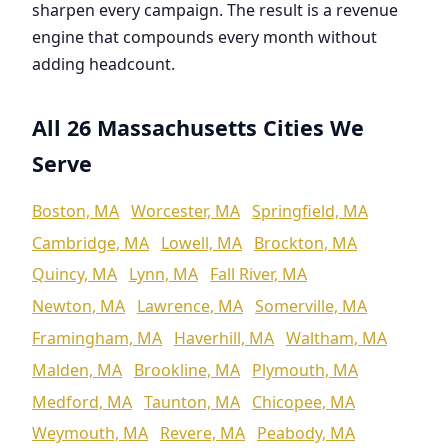
sharpen every campaign. The result is a revenue
engine that compounds every month without
adding headcount.
All 26 Massachusetts Cities We
Serve
Boston, MA
Worcester, MA
Springfield, MA
Cambridge, MA
Lowell, MA
Brockton, MA
Quincy, MA
Lynn, MA
Fall River, MA
Newton, MA
Lawrence, MA
Somerville, MA
Framingham, MA
Haverhill, MA
Waltham, MA
Malden, MA
Brookline, MA
Plymouth, MA
Medford, MA
Taunton, MA
Chicopee, MA
Weymouth, MA
Revere, MA
Peabody, MA