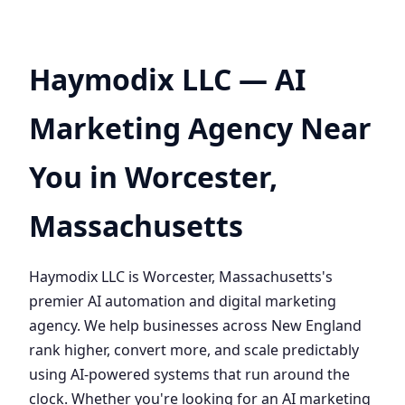
Haymodix LLC — AI
Marketing Agency Near
You in Worcester,
Massachusetts
Haymodix LLC is Worcester, Massachusetts's
premier AI automation and digital marketing
agency. We help businesses across New England
rank higher, convert more, and scale predictably
using AI-powered systems that run around the
clock. Whether you're looking for an AI marketing