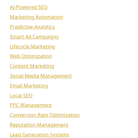
AI-Powered SEO
Marketing Automation
Predictive Analytics
Smart Ad Campaigns
Lifecycle Marketing
Web Optimization
Content Marketing
Social Media Management
Email Marketing
Local SEO
PPC Management
Conversion Rate Optimization
Reputation Management
Lead Generation Systems