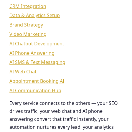
CRM Integration
Data & Analytics Setup
Brand Strategy
Video Marketing
AI Chatbot Development
AI Phone Answering
AI SMS & Text Messaging
AI Web Chat
Appointment Booking AI
AI Communication Hub
Every service connects to the others — your SEO
drives traffic, your web chat and AI phone
answering convert that traffic instantly, your
automation nurtures every lead, your analytics