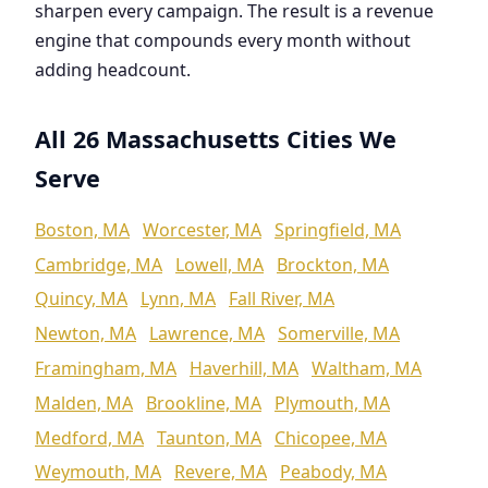
sharpen every campaign. The result is a revenue
engine that compounds every month without
adding headcount.
All 26 Massachusetts Cities We
Serve
Boston, MA
Worcester, MA
Springfield, MA
Cambridge, MA
Lowell, MA
Brockton, MA
Quincy, MA
Lynn, MA
Fall River, MA
Newton, MA
Lawrence, MA
Somerville, MA
Framingham, MA
Haverhill, MA
Waltham, MA
Malden, MA
Brookline, MA
Plymouth, MA
Medford, MA
Taunton, MA
Chicopee, MA
Weymouth, MA
Revere, MA
Peabody, MA