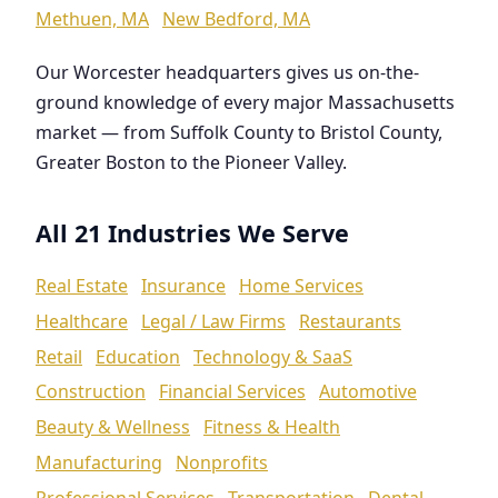
Methuen, MA
New Bedford, MA
Our Worcester headquarters gives us on-the-
ground knowledge of every major Massachusetts
market — from Suffolk County to Bristol County,
Greater Boston to the Pioneer Valley.
All 21 Industries We Serve
Real Estate
Insurance
Home Services
Healthcare
Legal / Law Firms
Restaurants
Retail
Education
Technology & SaaS
Construction
Financial Services
Automotive
Beauty & Wellness
Fitness & Health
Manufacturing
Nonprofits
Professional Services
Transportation
Dental