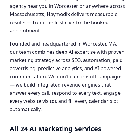
agency near you in Worcester or anywhere across
Massachusetts, Haymodix delivers measurable
results — from the first click to the booked
appointment.
Founded and headquartered in Worcester, MA,
our team combines deep AI expertise with proven
marketing strategy across SEO, automation, paid
advertising, predictive analytics, and AI-powered
communication. We don't run one-off campaigns
— we build integrated revenue engines that
answer every call, respond to every text, engage
every website visitor, and fill every calendar slot
automatically.
All 24 AI Marketing Services