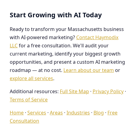
Start Growing with AI Today
Ready to transform your Massachusetts business
with AI-powered marketing?
Contact Haymodix
LLC
for a free consultation. We'll audit your
current marketing, identify your biggest growth
opportunities, and present a custom AI marketing
roadmap — at no cost.
Learn about our team
or
explore all services
.
Additional resources:
Full Site Map
·
Privacy Policy
·
Terms of Service
Home
·
Services
·
Areas
·
Industries
·
Blog
·
Free
Consultation