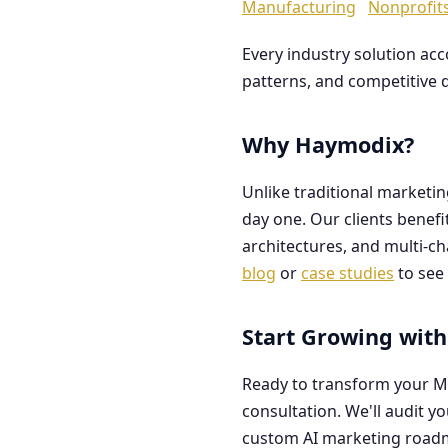
Manufacturing
Nonprofit
Every industry solution ac
patterns, and competitive 
Why Haymodix?
Unlike traditional marketi
day one. Our clients benef
architectures, and multi-c
blog
or
case studies
to see 
Start Growing with
Ready to transform your M
consultation. We'll audit y
custom AI marketing road