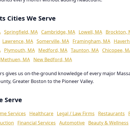
ts Cities We Serve
A
Springfield, MA
Cambridge, MA
Lowell, MA
Brockton,
Lawrence, MA
Somerville, MA
Framingham, MA
Haverhi
A
Plymouth, MA
Medford, MA
Taunton, MA
Chicopee, M
Methuen, MA
New Bedford, MA
rs gives us on-the-ground knowledge of every major Mass
ounty, Greater Boston to the Pioneer Valley.
We Serve
me Services
Healthcare
Legal / Law Firms
Restaurants
uction
Financial Services
Automotive
Beauty & Wellness