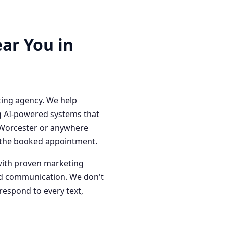
ar You in
ting agency. We help
g AI-powered systems that
n Worcester or anywhere
o the booked appointment.
with proven marketing
red communication. We don't
respond to every text,