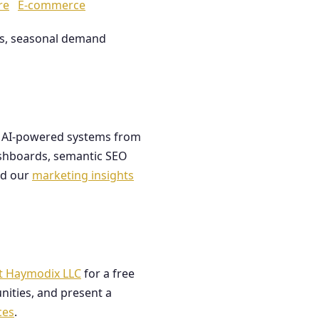
re
E-commerce
les, seasonal demand
ds AI-powered systems from
dashboards, semantic SEO
ad our
marketing insights
t Haymodix LLC
for a free
nities, and present a
ces
.