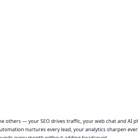
the others — your SEO drives traffic, your web chat and AI
r automation nurtures every lead, your analytics sharpen ever
ounds every month without adding headcount.