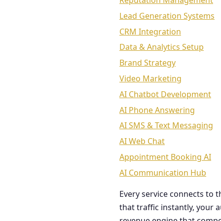
Reputation Management
Lead Generation Systems
CRM Integration
Data & Analytics Setup
Brand Strategy
Video Marketing
AI Chatbot Development
AI Phone Answering
AI SMS & Text Messaging
AI Web Chat
Appointment Booking AI
AI Communication Hub
Every service connects to 
that traffic instantly, you
revenue engine that comp