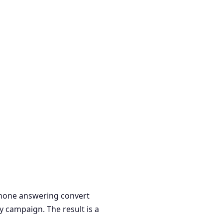
 phone answering convert
y campaign. The result is a