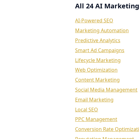
All 24 AI Marketing
AI-Powered SEO
Marketing Automation
Predictive Analytics
Smart Ad Campaigns
Lifecycle Marketing
Web Optimization
Content Marketing
Social Media Management
Email Marketing
Local SEO
PPC Management
Conversion Rate Optimizat