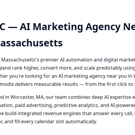
C — AI Marketing Agency Ne
Massachusetts
 Massachusetts's premier AI automation and digital marke
and rank higher, convert more, and scale predictably usin
her you're looking for an AI marketing agency near you i
odix delivers measurable results — from the first click t
 in Worcester, MA, our team combines deep AI expertise 
ation, paid advertising, predictive analytics, and AI-powe
 build integrated revenue engines that answer every call, 
, and fill every calendar slot automatically.