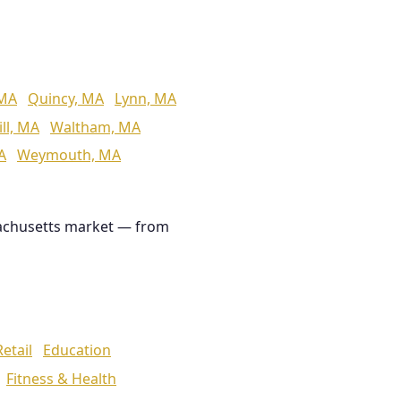
 MA
Quincy, MA
Lynn, MA
ll, MA
Waltham, MA
A
Weymouth, MA
achusetts market — from
Retail
Education
Fitness & Health