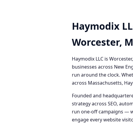
Haymodix LL
Worcester, 
Haymodix LLC is Worcester,
businesses across New Engl
run around the clock. Whet
across Massachusetts, Haym
Founded and headquartered
strategy across SEO, autom
run one-off campaigns — we
engage every website visitor