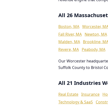
All 26 Massachuset
Boston, MA
Worcester, M
Fall River, MA
Newton, MA
Malden, MA
Brookline, M
Revere, MA
Peabody, MA
Our Worcester headquarte
Suffolk County to Bristol C
All 21 Industries 
Real Estate
Insurance
Ho
Technology & SaaS
Constr