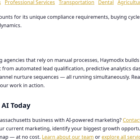
s
Professional Services
Transportation
Dental
Agricultu
counts for its unique compliance requirements, buying cyc
dynamics.
ng agencies that rely on manual processes, Haymodix buil
it from automated lead qualification, predictive analytics 
hannel nurture sequences — all running simultaneously. Re
our work in action.
 AI Today
assachusetts business with AI-powered marketing?
Contac
our current marketing, identify your biggest growth opportu
map — at no cost.
Learn about our team
or
explore all servi