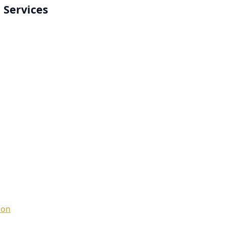
 Services
ion