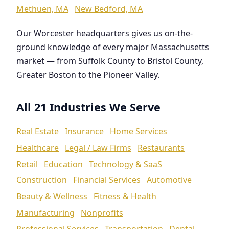
Methuen, MA
New Bedford, MA
Our Worcester headquarters gives us on-the-
ground knowledge of every major Massachusetts
market — from Suffolk County to Bristol County,
Greater Boston to the Pioneer Valley.
All 21 Industries We Serve
Real Estate
Insurance
Home Services
Healthcare
Legal / Law Firms
Restaurants
Retail
Education
Technology & SaaS
Construction
Financial Services
Automotive
Beauty & Wellness
Fitness & Health
Manufacturing
Nonprofits
Professional Services
Transportation
Dental