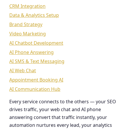
CRM Integration
Data & Analytics Setup
Brand Strategy
Video Marketing
AI Chatbot Development
AI Phone Answering
AI SMS & Text Messaging
AI Web Chat
Appointment Booking AI
AI Communication Hub
Every service connects to the others — your SEO
drives traffic, your web chat and AI phone
answering convert that traffic instantly, your
automation nurtures every lead, your analytics