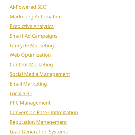
AI-Powered SEO
Marketing Automation
Predictive Analytics
Smart Ad Campaigns
Lifecycle Marketing
Web Optimization
Content Marketing
Social Media Management
Email Marketing
Local SEO
PPC Management
Conversion Rate Optimization
Reputation Management
Lead Generation Systems