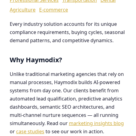
Agriculture
E-commerce
Every industry solution accounts for its unique
compliance requirements, buying cycles, seasonal
demand patterns, and competitive dynamics.
Why Haymodix?
Unlike traditional marketing agencies that rely on
manual processes, Haymodix builds AI-powered
systems from day one. Our clients benefit from
automated lead qualification, predictive analytics
dashboards, semantic SEO architectures, and
multi-channel nurture sequences — all running
simultaneously. Read our
marketing insights blog
or
case studies
to see our work in action.