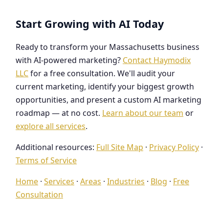
Start Growing with AI Today
Ready to transform your Massachusetts business
with AI-powered marketing?
Contact Haymodix
LLC
for a free consultation. We'll audit your
current marketing, identify your biggest growth
opportunities, and present a custom AI marketing
roadmap — at no cost.
Learn about our team
or
explore all services
.
Additional resources:
Full Site Map
·
Privacy Policy
·
Terms of Service
Home
·
Services
·
Areas
·
Industries
·
Blog
·
Free
Consultation