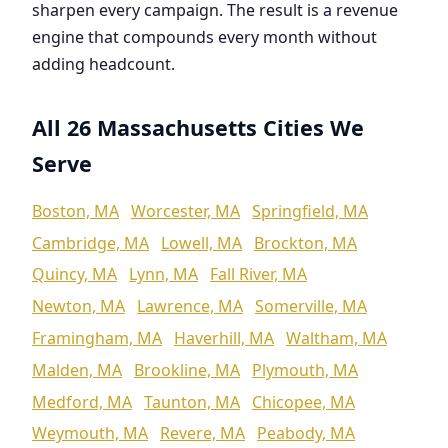
sharpen every campaign. The result is a revenue
engine that compounds every month without
adding headcount.
All 26 Massachusetts Cities We
Serve
Boston, MA
Worcester, MA
Springfield, MA
Cambridge, MA
Lowell, MA
Brockton, MA
Quincy, MA
Lynn, MA
Fall River, MA
Newton, MA
Lawrence, MA
Somerville, MA
Framingham, MA
Haverhill, MA
Waltham, MA
Malden, MA
Brookline, MA
Plymouth, MA
Medford, MA
Taunton, MA
Chicopee, MA
Weymouth, MA
Revere, MA
Peabody, MA