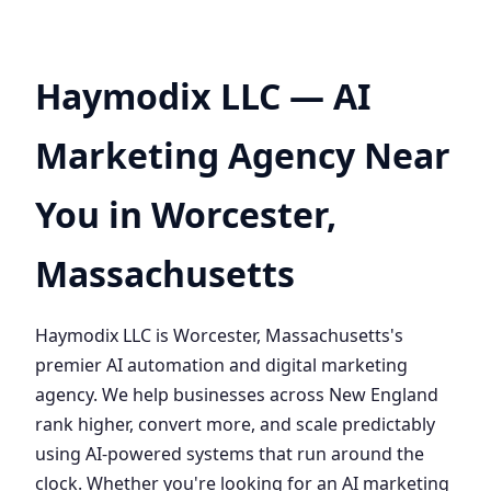
Haymodix LLC — AI
Marketing Agency Near
You in Worcester,
Massachusetts
Haymodix LLC is Worcester, Massachusetts's
premier AI automation and digital marketing
agency. We help businesses across New England
rank higher, convert more, and scale predictably
using AI-powered systems that run around the
clock. Whether you're looking for an AI marketing