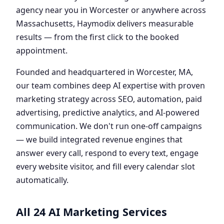
agency near you in Worcester or anywhere across
Massachusetts, Haymodix delivers measurable
results — from the first click to the booked
appointment.
Founded and headquartered in Worcester, MA,
our team combines deep AI expertise with proven
marketing strategy across SEO, automation, paid
advertising, predictive analytics, and AI-powered
communication. We don't run one-off campaigns
— we build integrated revenue engines that
answer every call, respond to every text, engage
every website visitor, and fill every calendar slot
automatically.
All 24 AI Marketing Services