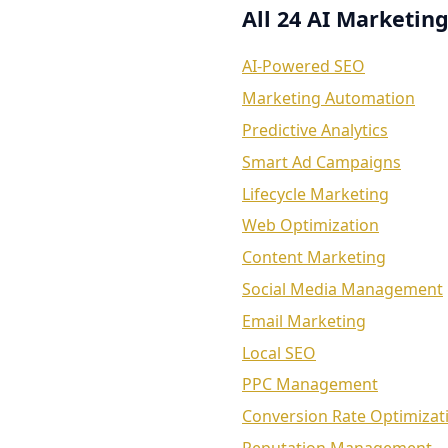
All 24 AI Marketing
AI-Powered SEO
Marketing Automation
Predictive Analytics
Smart Ad Campaigns
Lifecycle Marketing
Web Optimization
Content Marketing
Social Media Management
Email Marketing
Local SEO
PPC Management
Conversion Rate Optimizat