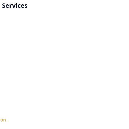
 Services
ion