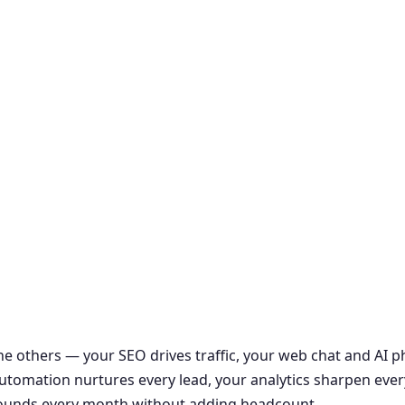
the others — your SEO drives traffic, your web chat and AI
r automation nurtures every lead, your analytics sharpen ever
ounds every month without adding headcount.