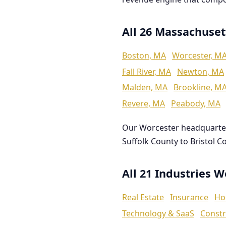
All 26 Massachuset
Boston, MA
Worcester, M
Fall River, MA
Newton, MA
Malden, MA
Brookline, M
Revere, MA
Peabody, MA
Our Worcester headquarte
Suffolk County to Bristol C
All 21 Industries 
Real Estate
Insurance
Ho
Technology & SaaS
Constr