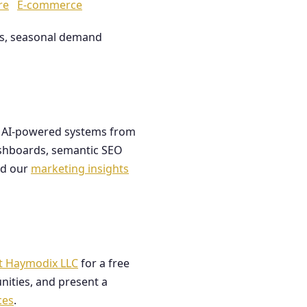
re
E-commerce
les, seasonal demand
ds AI-powered systems from
dashboards, semantic SEO
ad our
marketing insights
t Haymodix LLC
for a free
nities, and present a
ces
.