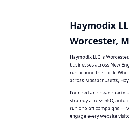
Haymodix LL
Worcester, 
Haymodix LLC is Worcester,
businesses across New Engl
run around the clock. Whet
across Massachusetts, Haym
Founded and headquartered
strategy across SEO, autom
run one-off campaigns — we
engage every website visitor