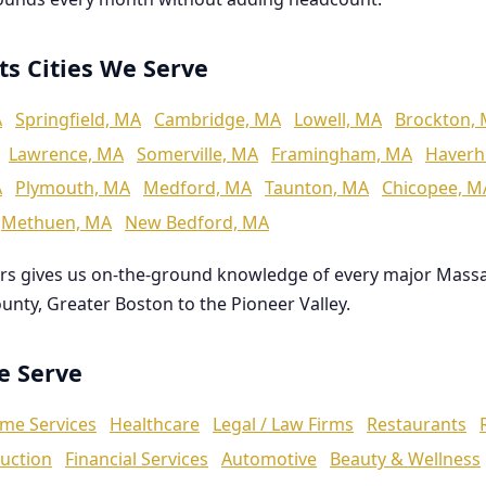
ts Cities We Serve
A
Springfield, MA
Cambridge, MA
Lowell, MA
Brockton,
Lawrence, MA
Somerville, MA
Framingham, MA
Haverhi
A
Plymouth, MA
Medford, MA
Taunton, MA
Chicopee, M
Methuen, MA
New Bedford, MA
rs gives us on-the-ground knowledge of every major Mass
ounty, Greater Boston to the Pioneer Valley.
We Serve
me Services
Healthcare
Legal / Law Firms
Restaurants
uction
Financial Services
Automotive
Beauty & Wellness