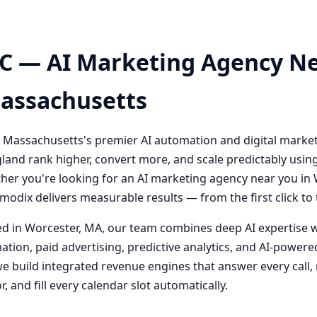
C — AI Marketing Agency Ne
Massachusetts
 Massachusetts's premier AI automation and digital marke
and rank higher, convert more, and scale predictably usin
her you're looking for an AI marketing agency near you i
odix delivers measurable results — from the first click t
 in Worcester, MA, our team combines deep AI expertise 
ation, paid advertising, predictive analytics, and AI-powe
 build integrated revenue engines that answer every call, 
, and fill every calendar slot automatically.