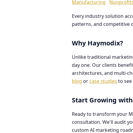
Manufacturing
Nonprofit
Every industry solution ac
patterns, and competitive 
Why Haymodix?
Unlike traditional marketi
day one. Our clients benef
architectures, and multi-c
blog
or
case studies
to see 
Start Growing with
Ready to transform your M
consultation. We'll audit y
custom AI marketing road