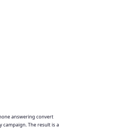
 phone answering convert
y campaign. The result is a