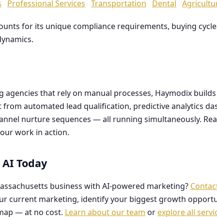
s
Professional Services
Transportation
Dental
Agricultu
counts for its unique compliance requirements, buying cyc
dynamics.
ng agencies that rely on manual processes, Haymodix buil
it from automated lead qualification, predictive analytics 
hannel nurture sequences — all running simultaneously. Re
our work in action.
 AI Today
assachusetts business with AI-powered marketing?
Contac
our current marketing, identify your biggest growth opportu
map — at no cost.
Learn about our team
or
explore all servi