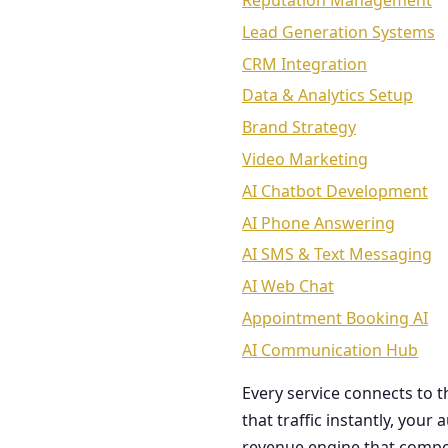
Reputation Management
Lead Generation Systems
CRM Integration
Data & Analytics Setup
Brand Strategy
Video Marketing
AI Chatbot Development
AI Phone Answering
AI SMS & Text Messaging
AI Web Chat
Appointment Booking AI
AI Communication Hub
Every service connects to 
that traffic instantly, you
revenue engine that comp