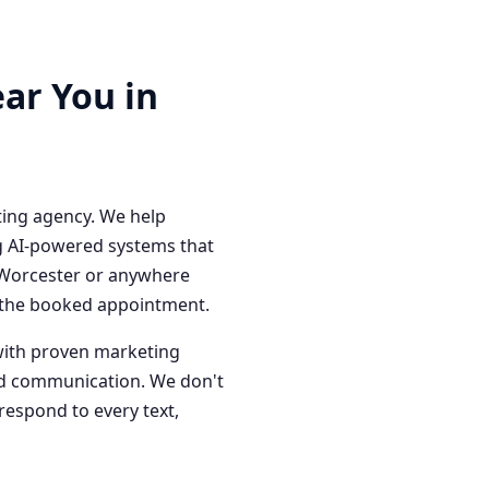
ar You in
ting agency. We help
g AI-powered systems that
n Worcester or anywhere
o the booked appointment.
with proven marketing
red communication. We don't
respond to every text,