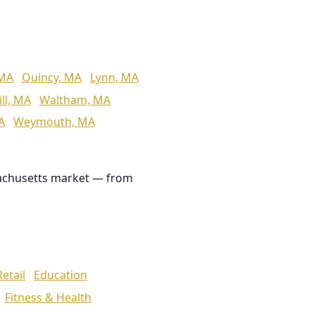
 MA
Quincy, MA
Lynn, MA
ll, MA
Waltham, MA
A
Weymouth, MA
achusetts market — from
Retail
Education
Fitness & Health