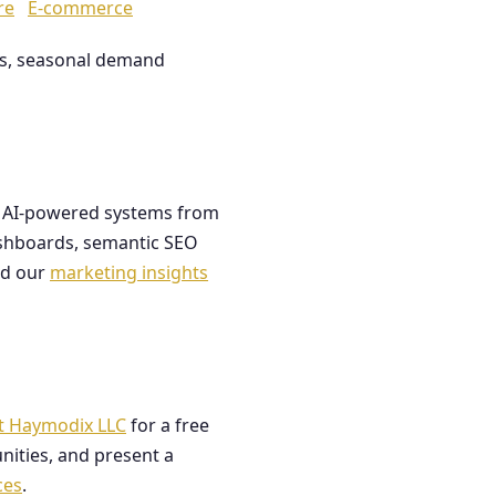
re
E-commerce
les, seasonal demand
ds AI-powered systems from
dashboards, semantic SEO
ad our
marketing insights
t Haymodix LLC
for a free
nities, and present a
ces
.