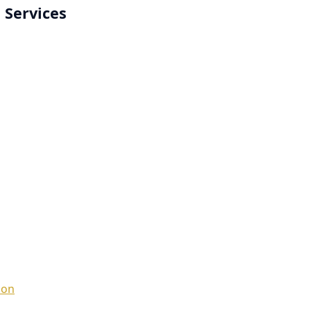
 Services
ion