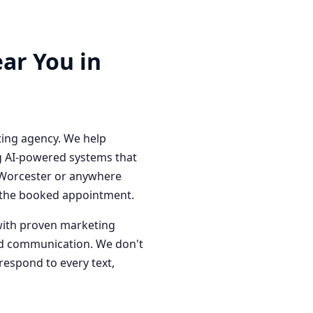
ar You in
ting agency. We help
g AI-powered systems that
n Worcester or anywhere
o the booked appointment.
with proven marketing
red communication. We don't
respond to every text,