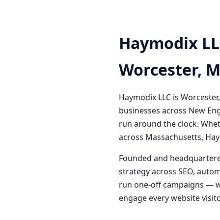
Haymodix LL
Worcester, 
Haymodix LLC is Worcester,
businesses across New Engl
run around the clock. Whet
across Massachusetts, Haym
Founded and headquartered
strategy across SEO, autom
run one-off campaigns — we
engage every website visitor