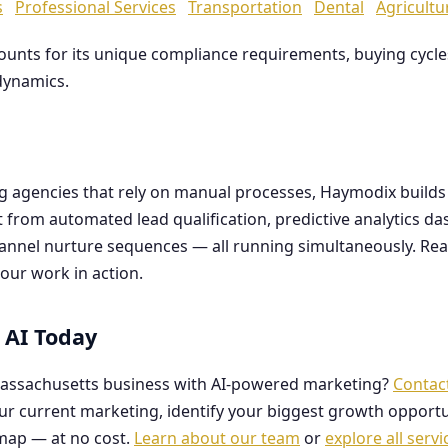
s
Professional Services
Transportation
Dental
Agricultu
counts for its unique compliance requirements, buying cyc
dynamics.
ng agencies that rely on manual processes, Haymodix buil
it from automated lead qualification, predictive analytics 
hannel nurture sequences — all running simultaneously. Re
our work in action.
 AI Today
assachusetts business with AI-powered marketing?
Contac
our current marketing, identify your biggest growth opportu
map — at no cost.
Learn about our team
or
explore all servi