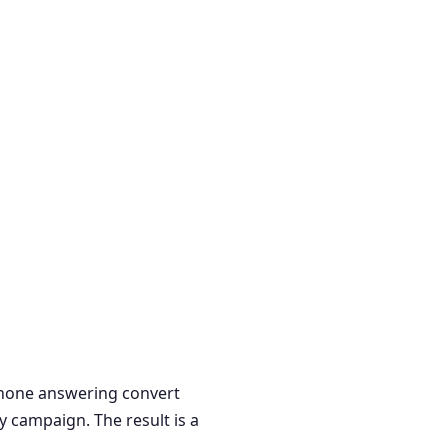
 phone answering convert
y campaign. The result is a