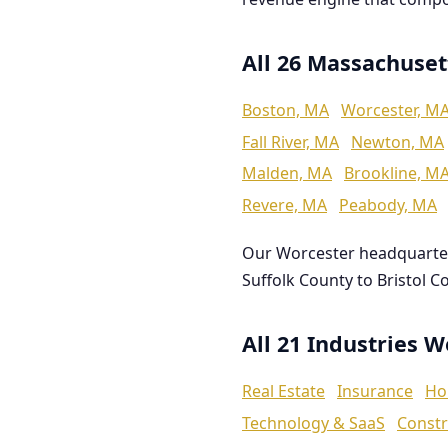
All 26 Massachuset
Boston, MA
Worcester, M
Fall River, MA
Newton, MA
Malden, MA
Brookline, M
Revere, MA
Peabody, MA
Our Worcester headquarte
Suffolk County to Bristol C
All 21 Industries 
Real Estate
Insurance
Ho
Technology & SaaS
Constr