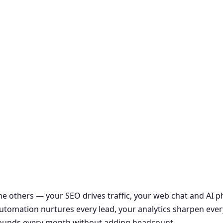
the others — your SEO drives traffic, your web chat and AI
r automation nurtures every lead, your analytics sharpen ever
ounds every month without adding headcount.