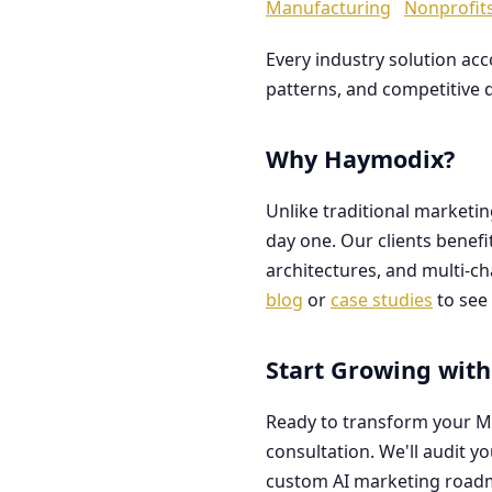
Manufacturing
Nonprofit
Every industry solution ac
patterns, and competitive 
Why Haymodix?
Unlike traditional marketi
day one. Our clients benef
architectures, and multi-c
blog
or
case studies
to see 
Start Growing with
Ready to transform your M
consultation. We'll audit y
custom AI marketing road