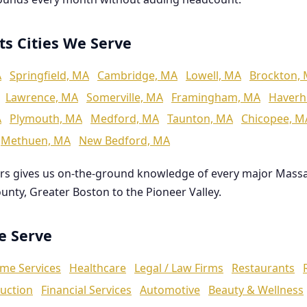
ts Cities We Serve
A
Springfield, MA
Cambridge, MA
Lowell, MA
Brockton,
Lawrence, MA
Somerville, MA
Framingham, MA
Haverhi
A
Plymouth, MA
Medford, MA
Taunton, MA
Chicopee, M
Methuen, MA
New Bedford, MA
rs gives us on-the-ground knowledge of every major Mass
ounty, Greater Boston to the Pioneer Valley.
We Serve
me Services
Healthcare
Legal / Law Firms
Restaurants
uction
Financial Services
Automotive
Beauty & Wellness