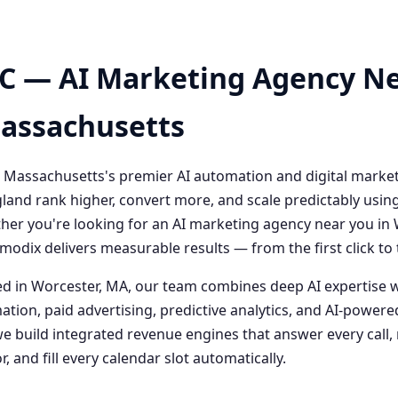
C — AI Marketing Agency Ne
Massachusetts
 Massachusetts's premier AI automation and digital marke
and rank higher, convert more, and scale predictably usin
her you're looking for an AI marketing agency near you i
odix delivers measurable results — from the first click t
 in Worcester, MA, our team combines deep AI expertise 
ation, paid advertising, predictive analytics, and AI-powe
 build integrated revenue engines that answer every call, 
, and fill every calendar slot automatically.