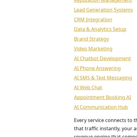
Reputation Management
Lead Generation Systems
CRM Integration
Data & Analytics Setup
Brand Strategy
Video Marketing
AI Chatbot Development
AI Phone Answering
AI SMS & Text Messaging
AI Web Chat
Appointment Booking AI
AI Communication Hub
Every service connects to 
that traffic instantly, you
revenue engine that comp