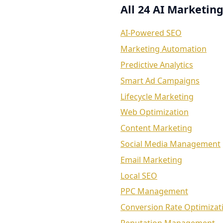
All 24 AI Marketing
AI-Powered SEO
Marketing Automation
Predictive Analytics
Smart Ad Campaigns
Lifecycle Marketing
Web Optimization
Content Marketing
Social Media Management
Email Marketing
Local SEO
PPC Management
Conversion Rate Optimizat