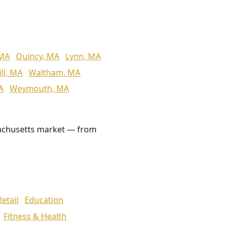
 MA
Quincy, MA
Lynn, MA
ll, MA
Waltham, MA
A
Weymouth, MA
achusetts market — from
Retail
Education
Fitness & Health