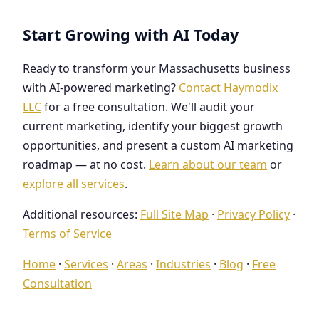
Start Growing with AI Today
Ready to transform your Massachusetts business
with AI-powered marketing?
Contact Haymodix
LLC
for a free consultation. We'll audit your
current marketing, identify your biggest growth
opportunities, and present a custom AI marketing
roadmap — at no cost.
Learn about our team
or
explore all services
.
Additional resources:
Full Site Map
·
Privacy Policy
·
Terms of Service
Home
·
Services
·
Areas
·
Industries
·
Blog
·
Free
Consultation