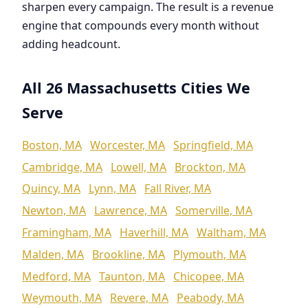
sharpen every campaign. The result is a revenue
engine that compounds every month without
adding headcount.
All 26 Massachusetts Cities We
Serve
Boston, MA
Worcester, MA
Springfield, MA
Cambridge, MA
Lowell, MA
Brockton, MA
Quincy, MA
Lynn, MA
Fall River, MA
Newton, MA
Lawrence, MA
Somerville, MA
Framingham, MA
Haverhill, MA
Waltham, MA
Malden, MA
Brookline, MA
Plymouth, MA
Medford, MA
Taunton, MA
Chicopee, MA
Weymouth, MA
Revere, MA
Peabody, MA