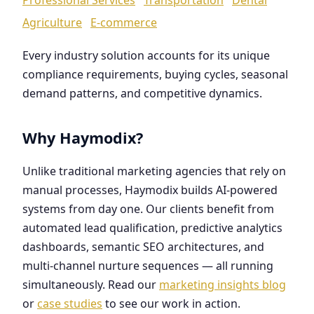
Agriculture
E-commerce
Every industry solution accounts for its unique
compliance requirements, buying cycles, seasonal
demand patterns, and competitive dynamics.
Why Haymodix?
Unlike traditional marketing agencies that rely on
manual processes, Haymodix builds AI-powered
systems from day one. Our clients benefit from
automated lead qualification, predictive analytics
dashboards, semantic SEO architectures, and
multi-channel nurture sequences — all running
simultaneously. Read our
marketing insights blog
or
case studies
to see our work in action.