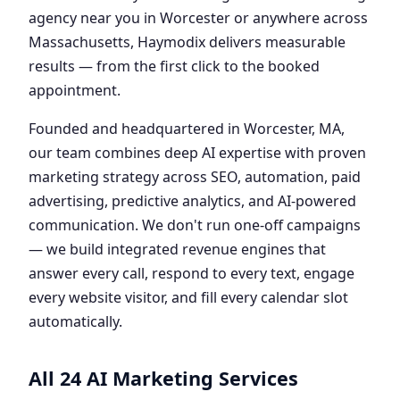
agency near you in Worcester or anywhere across
Massachusetts, Haymodix delivers measurable
results — from the first click to the booked
appointment.
Founded and headquartered in Worcester, MA,
our team combines deep AI expertise with proven
marketing strategy across SEO, automation, paid
advertising, predictive analytics, and AI-powered
communication. We don't run one-off campaigns
— we build integrated revenue engines that
answer every call, respond to every text, engage
every website visitor, and fill every calendar slot
automatically.
All 24 AI Marketing Services