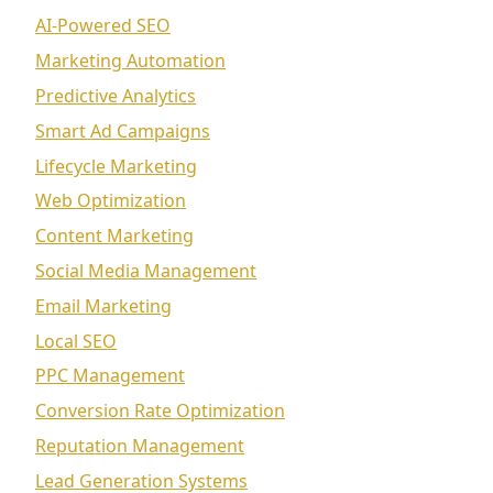
AI-Powered SEO
Marketing Automation
Predictive Analytics
Smart Ad Campaigns
Lifecycle Marketing
Web Optimization
Content Marketing
Social Media Management
Email Marketing
Local SEO
PPC Management
Conversion Rate Optimization
Reputation Management
Lead Generation Systems