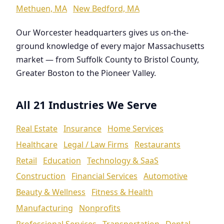
Methuen, MA
New Bedford, MA
Our Worcester headquarters gives us on-the-
ground knowledge of every major Massachusetts
market — from Suffolk County to Bristol County,
Greater Boston to the Pioneer Valley.
All 21 Industries We Serve
Real Estate
Insurance
Home Services
Healthcare
Legal / Law Firms
Restaurants
Retail
Education
Technology & SaaS
Construction
Financial Services
Automotive
Beauty & Wellness
Fitness & Health
Manufacturing
Nonprofits
Professional Services
Transportation
Dental