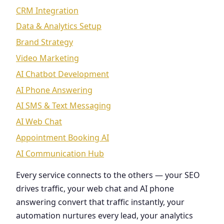
CRM Integration
Data & Analytics Setup
Brand Strategy
Video Marketing
AI Chatbot Development
AI Phone Answering
AI SMS & Text Messaging
AI Web Chat
Appointment Booking AI
AI Communication Hub
Every service connects to the others — your SEO
drives traffic, your web chat and AI phone
answering convert that traffic instantly, your
automation nurtures every lead, your analytics