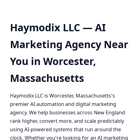
Haymodix LLC — AI
Marketing Agency Near
You in Worcester,
Massachusetts
Haymodix LLC is Worcester, Massachusetts's
premier AI automation and digital marketing
agency. We help businesses across New England
rank higher, convert more, and scale predictably
using AI-powered systems that run around the
clock. Whether you're looking for an AI marketing