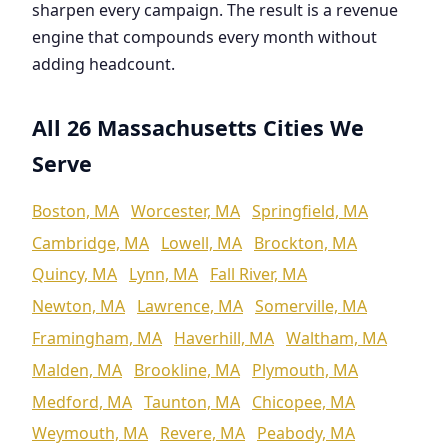
sharpen every campaign. The result is a revenue
engine that compounds every month without
adding headcount.
All 26 Massachusetts Cities We
Serve
Boston, MA
Worcester, MA
Springfield, MA
Cambridge, MA
Lowell, MA
Brockton, MA
Quincy, MA
Lynn, MA
Fall River, MA
Newton, MA
Lawrence, MA
Somerville, MA
Framingham, MA
Haverhill, MA
Waltham, MA
Malden, MA
Brookline, MA
Plymouth, MA
Medford, MA
Taunton, MA
Chicopee, MA
Weymouth, MA
Revere, MA
Peabody, MA