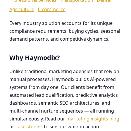
Agriculture
E-commerce
Every industry solution accounts for its unique
compliance requirements, buying cycles, seasonal
demand patterns, and competitive dynamics.
Why Haymodix?
Unlike traditional marketing agencies that rely on
manual processes, Haymodix builds AI-powered
systems from day one. Our clients benefit from
automated lead qualification, predictive analytics
dashboards, semantic SEO architectures, and
multi-channel nurture sequences — all running
simultaneously. Read our
marketing insights blog
or
case studies
to see our work in action.