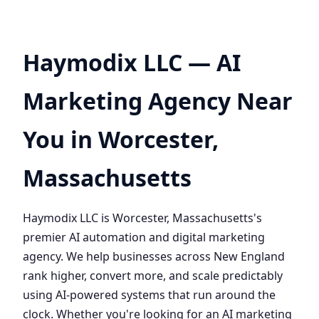
Haymodix LLC — AI
Marketing Agency Near
You in Worcester,
Massachusetts
Haymodix LLC is Worcester, Massachusetts's
premier AI automation and digital marketing
agency. We help businesses across New England
rank higher, convert more, and scale predictably
using AI-powered systems that run around the
clock. Whether you're looking for an AI marketing