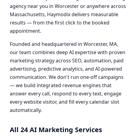
agency near you in Worcester or anywhere across
Massachusetts, Haymodix delivers measurable
results — from the first click to the booked
appointment.
Founded and headquartered in Worcester, MA,
our team combines deep AI expertise with proven
marketing strategy across SEO, automation, paid
advertising, predictive analytics, and AI-powered
communication. We don't run one-off campaigns
— we build integrated revenue engines that
answer every call, respond to every text, engage
every website visitor, and fill every calendar slot
automatically.
All 24 AI Marketing Services