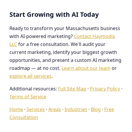
Start Growing with AI Today
Ready to transform your Massachusetts business
with AI-powered marketing?
Contact Haymodix
LLC
for a free consultation. We'll audit your
current marketing, identify your biggest growth
opportunities, and present a custom AI marketing
roadmap — at no cost.
Learn about our team
or
explore all services
.
Additional resources:
Full Site Map
·
Privacy Policy
·
Terms of Service
Home
·
Services
·
Areas
·
Industries
·
Blog
·
Free
Consultation