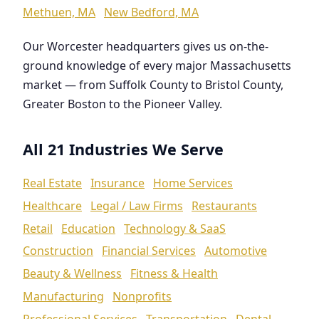
Methuen, MA
New Bedford, MA
Our Worcester headquarters gives us on-the-
ground knowledge of every major Massachusetts
market — from Suffolk County to Bristol County,
Greater Boston to the Pioneer Valley.
All 21 Industries We Serve
Real Estate
Insurance
Home Services
Healthcare
Legal / Law Firms
Restaurants
Retail
Education
Technology & SaaS
Construction
Financial Services
Automotive
Beauty & Wellness
Fitness & Health
Manufacturing
Nonprofits
Professional Services
Transportation
Dental