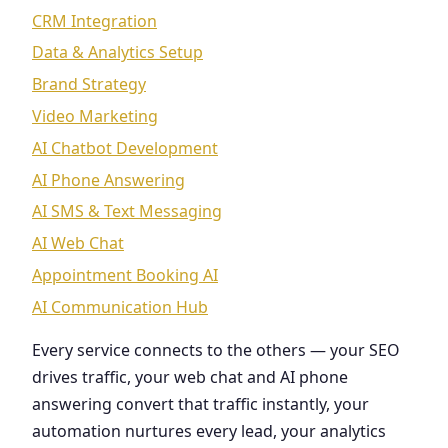
CRM Integration
Data & Analytics Setup
Brand Strategy
Video Marketing
AI Chatbot Development
AI Phone Answering
AI SMS & Text Messaging
AI Web Chat
Appointment Booking AI
AI Communication Hub
Every service connects to the others — your SEO
drives traffic, your web chat and AI phone
answering convert that traffic instantly, your
automation nurtures every lead, your analytics