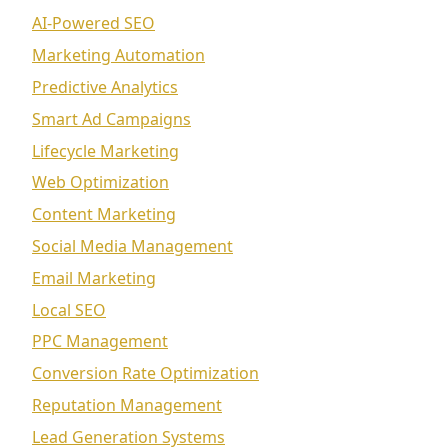
AI-Powered SEO
Marketing Automation
Predictive Analytics
Smart Ad Campaigns
Lifecycle Marketing
Web Optimization
Content Marketing
Social Media Management
Email Marketing
Local SEO
PPC Management
Conversion Rate Optimization
Reputation Management
Lead Generation Systems