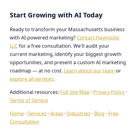
Start Growing with AI Today
Ready to transform your Massachusetts business
with AI-powered marketing?
Contact Haymodix
LLC
for a free consultation. We'll audit your
current marketing, identify your biggest growth
opportunities, and present a custom AI marketing
roadmap — at no cost.
Learn about our team
or
explore all services
.
Additional resources:
Full Site Map
·
Privacy Policy
·
Terms of Service
Home
·
Services
·
Areas
·
Industries
·
Blog
·
Free
Consultation