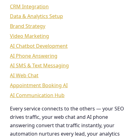
CRM Integration
Data & Analytics Setup
Brand Strategy
Video Marketing
AI Chatbot Development
AI Phone Answering
AI SMS & Text Messaging
AI Web Chat
Appointment Booking AI
AI Communication Hub
Every service connects to the others — your SEO
drives traffic, your web chat and AI phone
answering convert that traffic instantly, your
automation nurtures every lead, your analytics