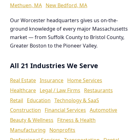
Methuen, MA
New Bedford, MA
Our Worcester headquarters gives us on-the-
ground knowledge of every major Massachusetts
market — from Suffolk County to Bristol County,
Greater Boston to the Pioneer Valley.
All 21 Industries We Serve
Real Estate
Insurance
Home Services
Healthcare
Legal / Law Firms
Restaurants
Retail
Education
Technology & SaaS
Construction
Financial Services
Automotive
Beauty & Wellness
Fitness & Health
Manufacturing
Nonprofits
Professional Services
Transportation
Dental