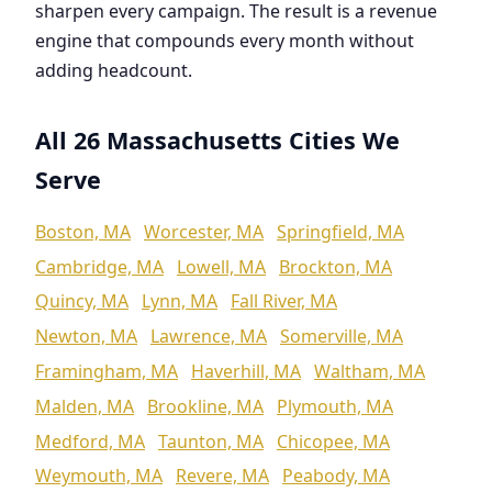
sharpen every campaign. The result is a revenue
engine that compounds every month without
adding headcount.
All 26 Massachusetts Cities We
Serve
Boston, MA
Worcester, MA
Springfield, MA
Cambridge, MA
Lowell, MA
Brockton, MA
Quincy, MA
Lynn, MA
Fall River, MA
Newton, MA
Lawrence, MA
Somerville, MA
Framingham, MA
Haverhill, MA
Waltham, MA
Malden, MA
Brookline, MA
Plymouth, MA
Medford, MA
Taunton, MA
Chicopee, MA
Weymouth, MA
Revere, MA
Peabody, MA