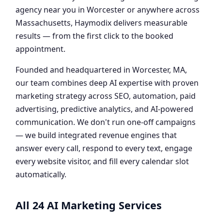
agency near you in Worcester or anywhere across
Massachusetts, Haymodix delivers measurable
results — from the first click to the booked
appointment.
Founded and headquartered in Worcester, MA,
our team combines deep AI expertise with proven
marketing strategy across SEO, automation, paid
advertising, predictive analytics, and AI-powered
communication. We don't run one-off campaigns
— we build integrated revenue engines that
answer every call, respond to every text, engage
every website visitor, and fill every calendar slot
automatically.
All 24 AI Marketing Services