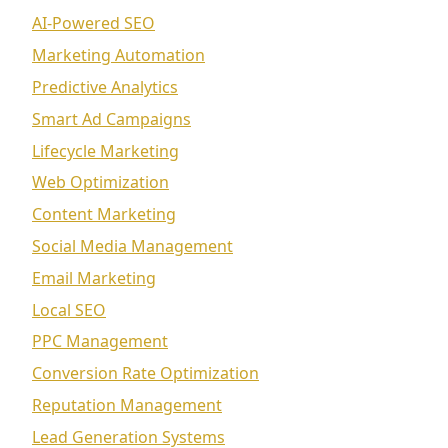
AI-Powered SEO
Marketing Automation
Predictive Analytics
Smart Ad Campaigns
Lifecycle Marketing
Web Optimization
Content Marketing
Social Media Management
Email Marketing
Local SEO
PPC Management
Conversion Rate Optimization
Reputation Management
Lead Generation Systems