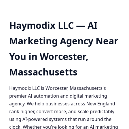
Haymodix LLC — AI
Marketing Agency Near
You in Worcester,
Massachusetts
Haymodix LLC is Worcester, Massachusetts's
premier AI automation and digital marketing
agency. We help businesses across New England
rank higher, convert more, and scale predictably
using AI-powered systems that run around the
clock. Whether you're looking for an AI marketing