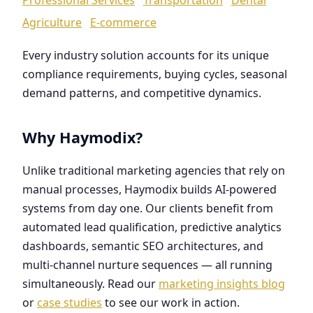
Agriculture
E-commerce
Every industry solution accounts for its unique
compliance requirements, buying cycles, seasonal
demand patterns, and competitive dynamics.
Why Haymodix?
Unlike traditional marketing agencies that rely on
manual processes, Haymodix builds AI-powered
systems from day one. Our clients benefit from
automated lead qualification, predictive analytics
dashboards, semantic SEO architectures, and
multi-channel nurture sequences — all running
simultaneously. Read our
marketing insights blog
or
case studies
to see our work in action.