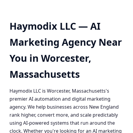
Haymodix LLC — AI
Marketing Agency Near
You in Worcester,
Massachusetts
Haymodix LLC is Worcester, Massachusetts's
premier AI automation and digital marketing
agency. We help businesses across New England
rank higher, convert more, and scale predictably
using AI-powered systems that run around the
clock. Whether you're looking for an AI marketing