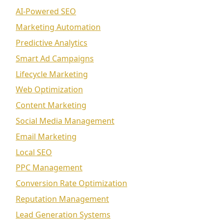
AI-Powered SEO
Marketing Automation
Predictive Analytics
Smart Ad Campaigns
Lifecycle Marketing
Web Optimization
Content Marketing
Social Media Management
Email Marketing
Local SEO
PPC Management
Conversion Rate Optimization
Reputation Management
Lead Generation Systems