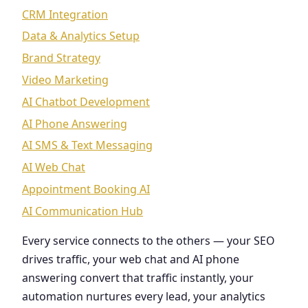
CRM Integration
Data & Analytics Setup
Brand Strategy
Video Marketing
AI Chatbot Development
AI Phone Answering
AI SMS & Text Messaging
AI Web Chat
Appointment Booking AI
AI Communication Hub
Every service connects to the others — your SEO
drives traffic, your web chat and AI phone
answering convert that traffic instantly, your
automation nurtures every lead, your analytics