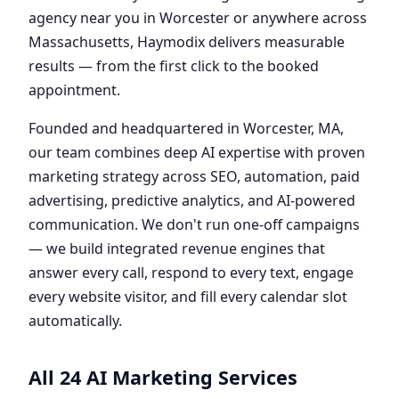
agency near you in Worcester or anywhere across
Massachusetts, Haymodix delivers measurable
results — from the first click to the booked
appointment.
Founded and headquartered in Worcester, MA,
our team combines deep AI expertise with proven
marketing strategy across SEO, automation, paid
advertising, predictive analytics, and AI-powered
communication. We don't run one-off campaigns
— we build integrated revenue engines that
answer every call, respond to every text, engage
every website visitor, and fill every calendar slot
automatically.
All 24 AI Marketing Services