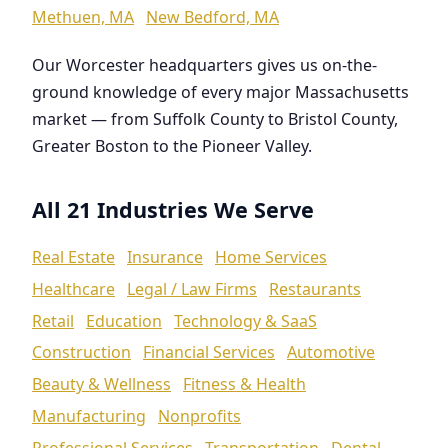
Methuen, MA
New Bedford, MA
Our Worcester headquarters gives us on-the-
ground knowledge of every major Massachusetts
market — from Suffolk County to Bristol County,
Greater Boston to the Pioneer Valley.
All 21 Industries We Serve
Real Estate
Insurance
Home Services
Healthcare
Legal / Law Firms
Restaurants
Retail
Education
Technology & SaaS
Construction
Financial Services
Automotive
Beauty & Wellness
Fitness & Health
Manufacturing
Nonprofits
Professional Services
Transportation
Dental