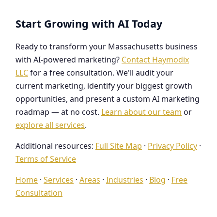
Start Growing with AI Today
Ready to transform your Massachusetts business
with AI-powered marketing?
Contact Haymodix
LLC
for a free consultation. We'll audit your
current marketing, identify your biggest growth
opportunities, and present a custom AI marketing
roadmap — at no cost.
Learn about our team
or
explore all services
.
Additional resources:
Full Site Map
·
Privacy Policy
·
Terms of Service
Home
·
Services
·
Areas
·
Industries
·
Blog
·
Free
Consultation