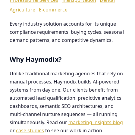
Agriculture
E-commerce
Every industry solution accounts for its unique
compliance requirements, buying cycles, seasonal
demand patterns, and competitive dynamics.
Why Haymodix?
Unlike traditional marketing agencies that rely on
manual processes, Haymodix builds AI-powered
systems from day one. Our clients benefit from
automated lead qualification, predictive analytics
dashboards, semantic SEO architectures, and
multi-channel nurture sequences — all running
simultaneously. Read our
marketing insights blog
or
case studies
to see our work in action.