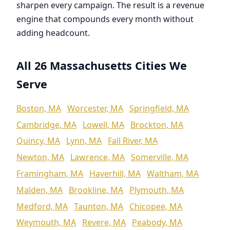
sharpen every campaign. The result is a revenue
engine that compounds every month without
adding headcount.
All 26 Massachusetts Cities We
Serve
Boston, MA
Worcester, MA
Springfield, MA
Cambridge, MA
Lowell, MA
Brockton, MA
Quincy, MA
Lynn, MA
Fall River, MA
Newton, MA
Lawrence, MA
Somerville, MA
Framingham, MA
Haverhill, MA
Waltham, MA
Malden, MA
Brookline, MA
Plymouth, MA
Medford, MA
Taunton, MA
Chicopee, MA
Weymouth, MA
Revere, MA
Peabody, MA