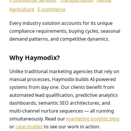
Agriculture
E-commerce
Every industry solution accounts for its unique
compliance requirements, buying cycles, seasonal
demand patterns, and competitive dynamics.
Why Haymodix?
Unlike traditional marketing agencies that rely on
manual processes, Haymodix builds AI-powered
systems from day one. Our clients benefit from
automated lead qualification, predictive analytics
dashboards, semantic SEO architectures, and
multi-channel nurture sequences — all running
simultaneously. Read our
marketing insights blog
or
case studies
to see our work in action.