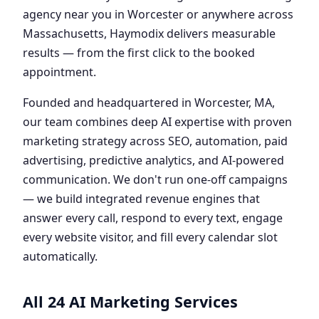
agency near you in Worcester or anywhere across
Massachusetts, Haymodix delivers measurable
results — from the first click to the booked
appointment.
Founded and headquartered in Worcester, MA,
our team combines deep AI expertise with proven
marketing strategy across SEO, automation, paid
advertising, predictive analytics, and AI-powered
communication. We don't run one-off campaigns
— we build integrated revenue engines that
answer every call, respond to every text, engage
every website visitor, and fill every calendar slot
automatically.
All 24 AI Marketing Services