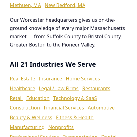
Methuen, MA
New Bedford, MA
Our Worcester headquarters gives us on-the-
ground knowledge of every major Massachusetts
market — from Suffolk County to Bristol County,
Greater Boston to the Pioneer Valley.
All 21 Industries We Serve
Real Estate
Insurance
Home Services
Healthcare
Legal / Law Firms
Restaurants
Retail
Education
Technology & SaaS
Construction
Financial Services
Automotive
Beauty & Wellness
Fitness & Health
Manufacturing
Nonprofits
Professional Services
Transportation
Dental