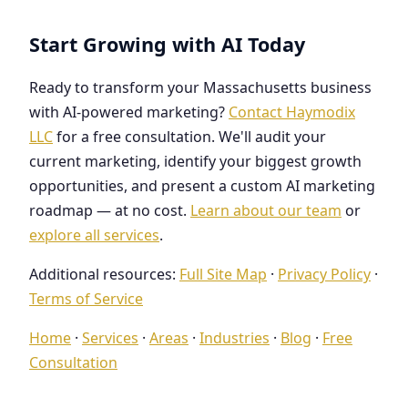
Start Growing with AI Today
Ready to transform your Massachusetts business
with AI-powered marketing?
Contact Haymodix
LLC
for a free consultation. We'll audit your
current marketing, identify your biggest growth
opportunities, and present a custom AI marketing
roadmap — at no cost.
Learn about our team
or
explore all services
.
Additional resources:
Full Site Map
·
Privacy Policy
·
Terms of Service
Home
·
Services
·
Areas
·
Industries
·
Blog
·
Free
Consultation