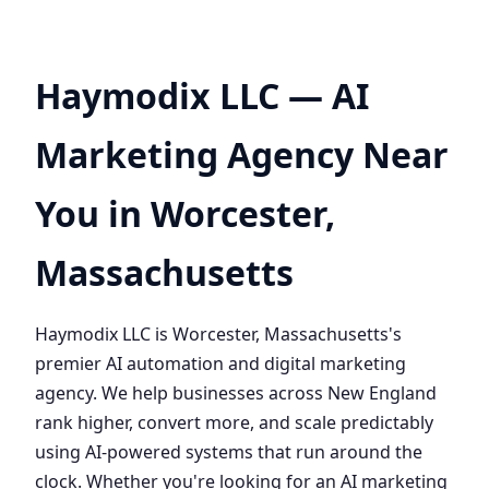
Haymodix LLC — AI
Marketing Agency Near
You in Worcester,
Massachusetts
Haymodix LLC is Worcester, Massachusetts's
premier AI automation and digital marketing
agency. We help businesses across New England
rank higher, convert more, and scale predictably
using AI-powered systems that run around the
clock. Whether you're looking for an AI marketing