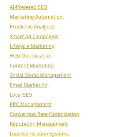
AI-Powered SEO
Marketing Automation
Predictive Analytics
Smart Ad Campaigns
Lifecycle Marketing
Web Optimization
Content Marketing
Social Media Management
Email Marketing
Local SEO
PPC Management
Conversion Rate Optimization
Reputation Management
Lead Generation Systems