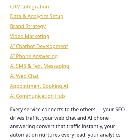
CRM Integration
Data & Analytics Setup
Brand Strategy
Video Marketing
AI Chatbot Development
AI Phone Answering
AI SMS & Text Messaging
AI Web Chat
Appointment Booking AI
AI Communication Hub
Every service connects to the others — your SEO
drives traffic, your web chat and AI phone
answering convert that traffic instantly, your
automation nurtures every lead, your analytics