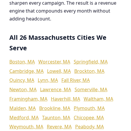
sharpen every campaign. The result is a revenue
engine that compounds every month without
adding headcount.
All 26 Massachusetts Cities We
Serve
Boston, MA
Worcester, MA
Springfield, MA
Cambridge, MA
Lowell, MA
Brockton, MA
Quincy, MA
Lynn, MA
Fall River, MA
Newton, MA
Lawrence, MA
Somerville, MA
Framingham, MA
Haverhill, MA
Waltham, MA
Malden, MA
Brookline, MA
Plymouth, MA
Medford, MA
Taunton, MA
Chicopee, MA
Weymouth, MA
Revere, MA
Peabody, MA