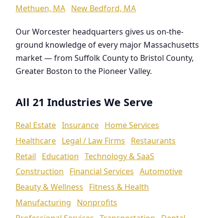
Methuen, MA
New Bedford, MA
Our Worcester headquarters gives us on-the-
ground knowledge of every major Massachusetts
market — from Suffolk County to Bristol County,
Greater Boston to the Pioneer Valley.
All 21 Industries We Serve
Real Estate
Insurance
Home Services
Healthcare
Legal / Law Firms
Restaurants
Retail
Education
Technology & SaaS
Construction
Financial Services
Automotive
Beauty & Wellness
Fitness & Health
Manufacturing
Nonprofits
Professional Services
Transportation
Dental