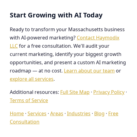
Start Growing with AI Today
Ready to transform your Massachusetts business
with AI-powered marketing?
Contact Haymodix
LLC
for a free consultation. We'll audit your
current marketing, identify your biggest growth
opportunities, and present a custom AI marketing
roadmap — at no cost.
Learn about our team
or
explore all services
.
Additional resources:
Full Site Map
·
Privacy Policy
·
Terms of Service
Home
·
Services
·
Areas
·
Industries
·
Blog
·
Free
Consultation