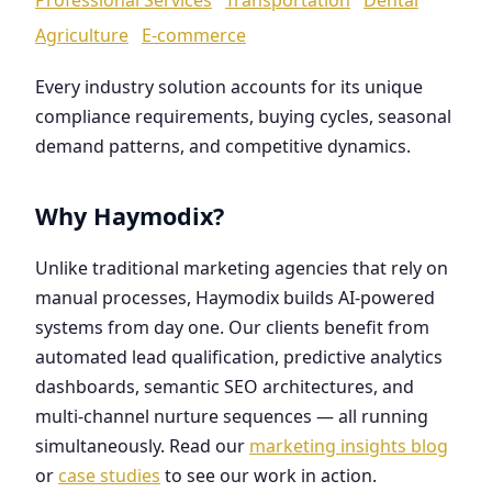
Agriculture
E-commerce
Every industry solution accounts for its unique
compliance requirements, buying cycles, seasonal
demand patterns, and competitive dynamics.
Why Haymodix?
Unlike traditional marketing agencies that rely on
manual processes, Haymodix builds AI-powered
systems from day one. Our clients benefit from
automated lead qualification, predictive analytics
dashboards, semantic SEO architectures, and
multi-channel nurture sequences — all running
simultaneously. Read our
marketing insights blog
or
case studies
to see our work in action.