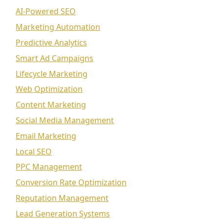
AI-Powered SEO
Marketing Automation
Predictive Analytics
Smart Ad Campaigns
Lifecycle Marketing
Web Optimization
Content Marketing
Social Media Management
Email Marketing
Local SEO
PPC Management
Conversion Rate Optimization
Reputation Management
Lead Generation Systems