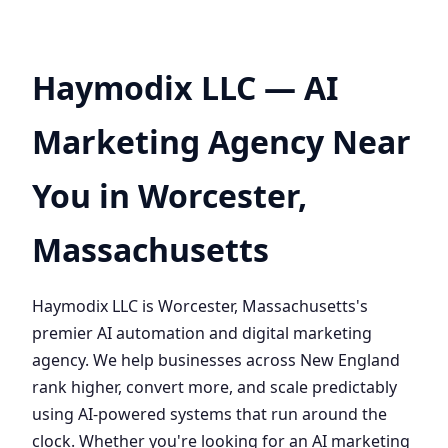
Haymodix LLC — AI
Marketing Agency Near
You in Worcester,
Massachusetts
Haymodix LLC is Worcester, Massachusetts's
premier AI automation and digital marketing
agency. We help businesses across New England
rank higher, convert more, and scale predictably
using AI-powered systems that run around the
clock. Whether you're looking for an AI marketing