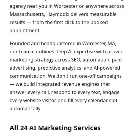
agency near you in Worcester or anywhere across
Massachusetts, Haymodix delivers measurable
results — from the first click to the booked
appointment.
Founded and headquartered in Worcester, MA,
our team combines deep AI expertise with proven
marketing strategy across SEO, automation, paid
advertising, predictive analytics, and AI-powered
communication. We don't run one-off campaigns
— we build integrated revenue engines that
answer every call, respond to every text, engage
every website visitor, and fill every calendar slot
automatically.
All 24 AI Marketing Services