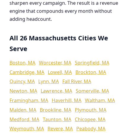
sharpen every campaign. The result is a revenue
engine that compounds every month without
adding headcount.
All 26 Massachusetts Cities We
Serve
Boston, MA
Worcester, MA
Springfield, MA
Cambridge, MA
Lowell, MA
Brockton, MA
Quincy, MA
Lynn, MA
Fall River, MA
Newton, MA
Lawrence, MA
Somerville, MA
Framingham, MA
Haverhill, MA
Waltham, MA
Malden, MA
Brookline, MA
Plymouth, MA
Medford, MA
Taunton, MA
Chicopee, MA
Weymouth, MA
Revere, MA
Peabody, MA