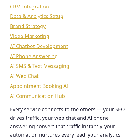
CRM Integration
Data & Analytics Setup
Brand Strategy
Video Marketing
AI Chatbot Development
AI Phone Answering
AI SMS & Text Messaging
AI Web Chat
Appointment Booking AI
AI Communication Hub
Every service connects to the others — your SEO
drives traffic, your web chat and AI phone
answering convert that traffic instantly, your
automation nurtures every lead, your analytics