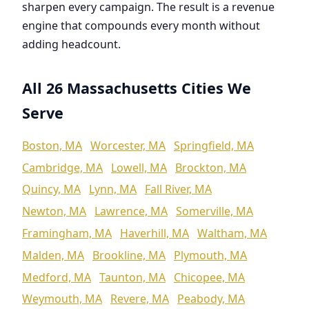
sharpen every campaign. The result is a revenue
engine that compounds every month without
adding headcount.
All 26 Massachusetts Cities We
Serve
Boston, MA
Worcester, MA
Springfield, MA
Cambridge, MA
Lowell, MA
Brockton, MA
Quincy, MA
Lynn, MA
Fall River, MA
Newton, MA
Lawrence, MA
Somerville, MA
Framingham, MA
Haverhill, MA
Waltham, MA
Malden, MA
Brookline, MA
Plymouth, MA
Medford, MA
Taunton, MA
Chicopee, MA
Weymouth, MA
Revere, MA
Peabody, MA