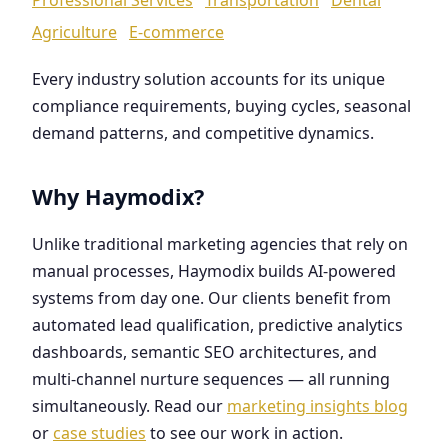
Agriculture
E-commerce
Every industry solution accounts for its unique
compliance requirements, buying cycles, seasonal
demand patterns, and competitive dynamics.
Why Haymodix?
Unlike traditional marketing agencies that rely on
manual processes, Haymodix builds AI-powered
systems from day one. Our clients benefit from
automated lead qualification, predictive analytics
dashboards, semantic SEO architectures, and
multi-channel nurture sequences — all running
simultaneously. Read our
marketing insights blog
or
case studies
to see our work in action.