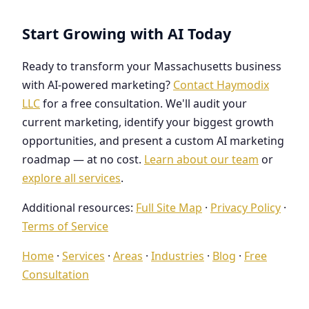
Start Growing with AI Today
Ready to transform your Massachusetts business
with AI-powered marketing?
Contact Haymodix
LLC
for a free consultation. We'll audit your
current marketing, identify your biggest growth
opportunities, and present a custom AI marketing
roadmap — at no cost.
Learn about our team
or
explore all services
.
Additional resources:
Full Site Map
·
Privacy Policy
·
Terms of Service
Home
·
Services
·
Areas
·
Industries
·
Blog
·
Free
Consultation