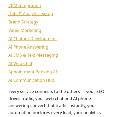
CRM Integration
Data & Analytics Setup
Brand Strategy
Video Marketing
AI Chatbot Development
AI Phone Answering
AI SMS & Text Messaging
AI Web Chat
Appointment Booking AI
AI Communication Hub
Every service connects to the others — your SEO
drives traffic, your web chat and AI phone
answering convert that traffic instantly, your
automation nurtures every lead, your analytics