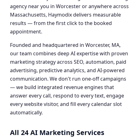
agency near you in Worcester or anywhere across
Massachusetts, Haymodix delivers measurable
results — from the first click to the booked
appointment.
Founded and headquartered in Worcester, MA,
our team combines deep AI expertise with proven
marketing strategy across SEO, automation, paid
advertising, predictive analytics, and AI-powered
communication. We don't run one-off campaigns
— we build integrated revenue engines that
answer every call, respond to every text, engage
every website visitor, and fill every calendar slot
automatically.
All 24 AI Marketing Services