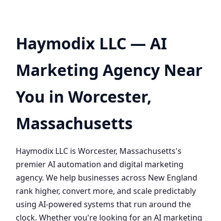
Haymodix LLC — AI
Marketing Agency Near
You in Worcester,
Massachusetts
Haymodix LLC is Worcester, Massachusetts's
premier AI automation and digital marketing
agency. We help businesses across New England
rank higher, convert more, and scale predictably
using AI-powered systems that run around the
clock. Whether you're looking for an AI marketing