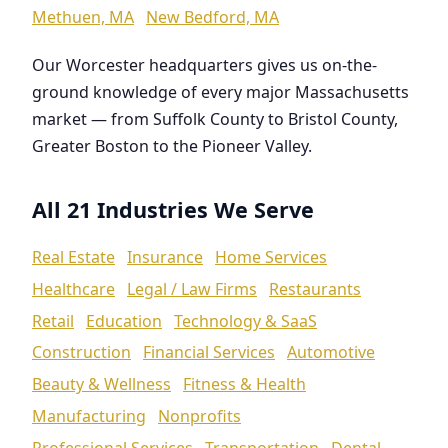
Methuen, MA
New Bedford, MA
Our Worcester headquarters gives us on-the-
ground knowledge of every major Massachusetts
market — from Suffolk County to Bristol County,
Greater Boston to the Pioneer Valley.
All 21 Industries We Serve
Real Estate
Insurance
Home Services
Healthcare
Legal / Law Firms
Restaurants
Retail
Education
Technology & SaaS
Construction
Financial Services
Automotive
Beauty & Wellness
Fitness & Health
Manufacturing
Nonprofits
Professional Services
Transportation
Dental