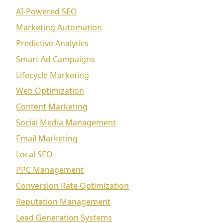
AI-Powered SEO
Marketing Automation
Predictive Analytics
Smart Ad Campaigns
Lifecycle Marketing
Web Optimization
Content Marketing
Social Media Management
Email Marketing
Local SEO
PPC Management
Conversion Rate Optimization
Reputation Management
Lead Generation Systems