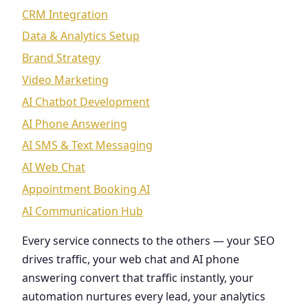
CRM Integration
Data & Analytics Setup
Brand Strategy
Video Marketing
AI Chatbot Development
AI Phone Answering
AI SMS & Text Messaging
AI Web Chat
Appointment Booking AI
AI Communication Hub
Every service connects to the others — your SEO
drives traffic, your web chat and AI phone
answering convert that traffic instantly, your
automation nurtures every lead, your analytics