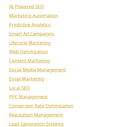
AI-Powered SEO
Marketing Automation
Predictive Analytics
Smart Ad Campaigns
Lifecycle Marketing
Web Optimization
Content Marketing
Social Media Management
Email Marketing
Local SEO
PPC Management
Conversion Rate Optimization
Reputation Management
Lead Generation Systems