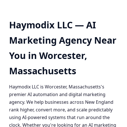
Haymodix LLC — AI
Marketing Agency Near
You in Worcester,
Massachusetts
Haymodix LLC is Worcester, Massachusetts's
premier AI automation and digital marketing
agency. We help businesses across New England
rank higher, convert more, and scale predictably
using AI-powered systems that run around the
clock. Whether you're looking for an AI marketing