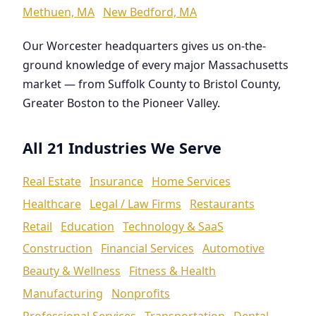
Methuen, MA
New Bedford, MA
Our Worcester headquarters gives us on-the-
ground knowledge of every major Massachusetts
market — from Suffolk County to Bristol County,
Greater Boston to the Pioneer Valley.
All 21 Industries We Serve
Real Estate
Insurance
Home Services
Healthcare
Legal / Law Firms
Restaurants
Retail
Education
Technology & SaaS
Construction
Financial Services
Automotive
Beauty & Wellness
Fitness & Health
Manufacturing
Nonprofits
Professional Services
Transportation
Dental