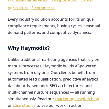
Agriculture
E-commerce
Every industry solution accounts for its unique
compliance requirements, buying cycles, seasonal
demand patterns, and competitive dynamics.
Why Haymodix?
Unlike traditional marketing agencies that rely on
manual processes, Haymodix builds AI-powered
systems from day one. Our clients benefit from
automated lead qualification, predictive analytics
dashboards, semantic SEO architectures, and
multi-channel nurture sequences — all running
simultaneously. Read our
marketing insights blog
or
case studies
to see our work in action.