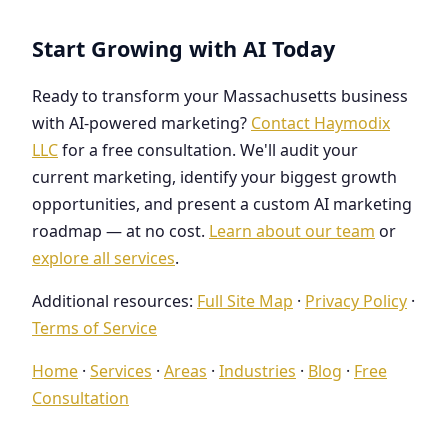
Start Growing with AI Today
Ready to transform your Massachusetts business
with AI-powered marketing?
Contact Haymodix
LLC
for a free consultation. We'll audit your
current marketing, identify your biggest growth
opportunities, and present a custom AI marketing
roadmap — at no cost.
Learn about our team
or
explore all services
.
Additional resources:
Full Site Map
·
Privacy Policy
·
Terms of Service
Home
·
Services
·
Areas
·
Industries
·
Blog
·
Free
Consultation