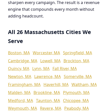
sharpen every campaign. The result is a revenue
engine that compounds every month without
adding headcount.
All 26 Massachusetts Cities We
Serve
Boston, MA
Worcester, MA
Springfield, MA
Cambridge, MA
Lowell, MA
Brockton, MA
Quincy, MA
Lynn, MA
Fall River, MA
Newton, MA
Lawrence, MA
Somerville, MA
Framingham, MA
Haverhill, MA
Waltham, MA
Malden, MA
Brookline, MA
Plymouth, MA
Medford, MA
Taunton, MA
Chicopee, MA
Weymouth, MA
Revere, MA
Peabody, MA