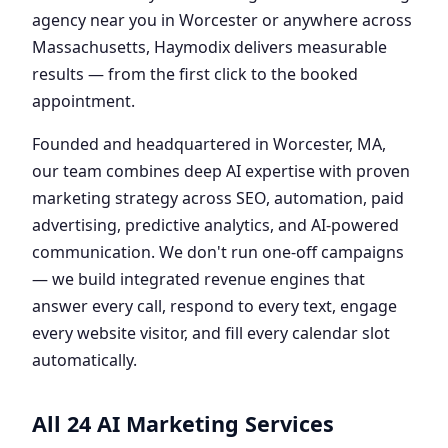
agency near you in Worcester or anywhere across
Massachusetts, Haymodix delivers measurable
results — from the first click to the booked
appointment.
Founded and headquartered in Worcester, MA,
our team combines deep AI expertise with proven
marketing strategy across SEO, automation, paid
advertising, predictive analytics, and AI-powered
communication. We don't run one-off campaigns
— we build integrated revenue engines that
answer every call, respond to every text, engage
every website visitor, and fill every calendar slot
automatically.
All 24 AI Marketing Services