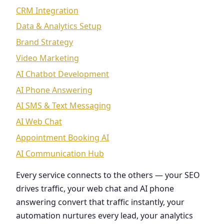
CRM Integration
Data & Analytics Setup
Brand Strategy
Video Marketing
AI Chatbot Development
AI Phone Answering
AI SMS & Text Messaging
AI Web Chat
Appointment Booking AI
AI Communication Hub
Every service connects to the others — your SEO
drives traffic, your web chat and AI phone
answering convert that traffic instantly, your
automation nurtures every lead, your analytics