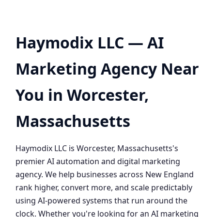
Haymodix LLC — AI
Marketing Agency Near
You in Worcester,
Massachusetts
Haymodix LLC is Worcester, Massachusetts's
premier AI automation and digital marketing
agency. We help businesses across New England
rank higher, convert more, and scale predictably
using AI-powered systems that run around the
clock. Whether you're looking for an AI marketing