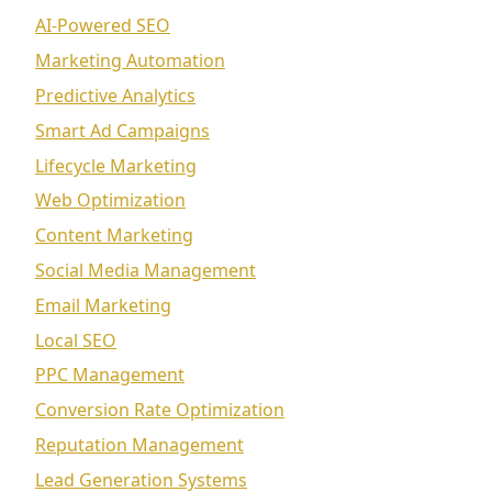
AI-Powered SEO
Marketing Automation
Predictive Analytics
Smart Ad Campaigns
Lifecycle Marketing
Web Optimization
Content Marketing
Social Media Management
Email Marketing
Local SEO
PPC Management
Conversion Rate Optimization
Reputation Management
Lead Generation Systems